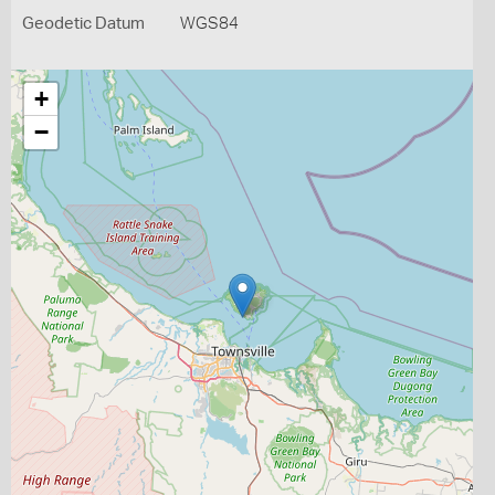
Geodetic Datum
WGS84
+
−