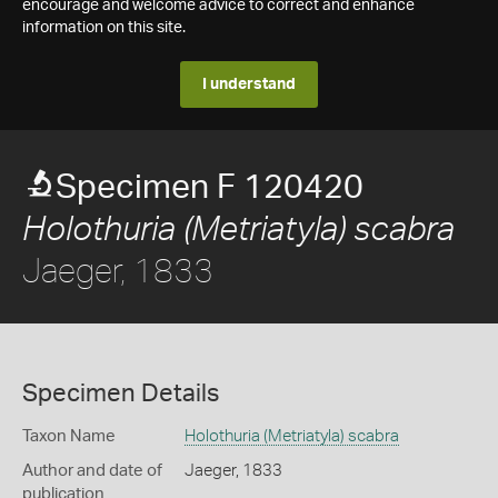
encourage and welcome advice to correct and enhance
information on this site.
I understand
Specimen F 120420
Holothuria (Metriatyla) scabra
Jaeger, 1833
Specimen Details
Taxon Name
Holothuria (Metriatyla) scabra
Author and date of
Jaeger, 1833
publication