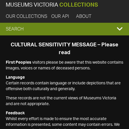
MUSEUMS VICTORIA
COLLECTIONS
OUR COLLECTIONS
OUR API
ABOUT
EXPAND
SEARCH
SEARCH
CULTURAL SENSITIVITY MESSAGE – Please
read
BOX
First Peoples
visitors please be aware that this website contains
images, voices or names of deceased persons.
Language
Certain records contain language or include depictions that are
offensive both culturally and generally.
These records are not the current views of Museums Victoria
and are not appropriate.
Feedback
Whilst every effort is made to ensure the most accurate
information is presented, some content may contain errors. We