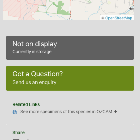
©
OpenStreetMap
Not on display
Currently in storage
Got a Question?
Send us an enquiry
Related Links
See more specimens of this species in OZCAM
Share