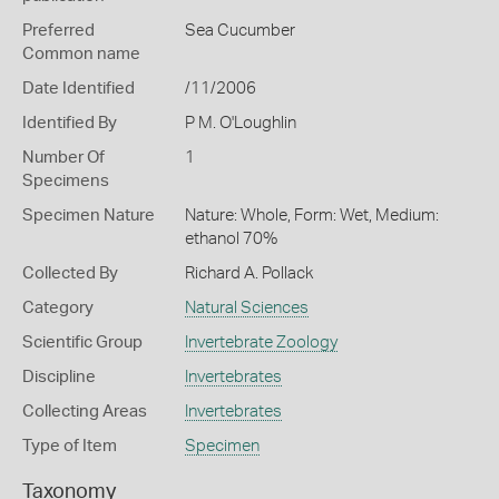
Preferred
Sea Cucumber
Common name
Date Identified
/11/2006
Identified By
P M. O'Loughlin
Number Of
1
Specimens
Specimen Nature
Nature: Whole, Form: Wet, Medium:
ethanol 70%
Collected By
Richard A. Pollack
Category
Natural Sciences
Scientific Group
Invertebrate Zoology
Discipline
Invertebrates
Collecting Areas
Invertebrates
Type of Item
Specimen
Taxonomy