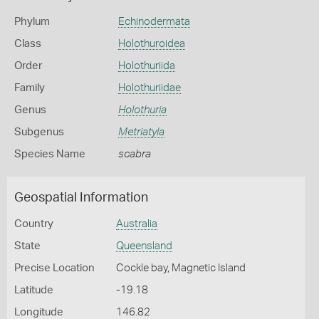
Phylum
Echinodermata
Class
Holothuroidea
Order
Holothuriida
Family
Holothuriidae
Genus
Holothuria
Subgenus
Metriatyla
Species Name
scabra
Geospatial Information
Country
Australia
State
Queensland
Precise Location
Cockle bay, Magnetic Island
Latitude
-19.18
Longitude
146.82