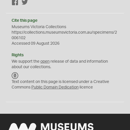
Facebook
Twitter
Cite this page
Museums Victoria Collections
https://collections.museumsvictoria.com.au/specimens/2
006102
Accessed 09 August 2026
Rights
We support the
open
release of data and information
about our collections.
C
C
Text content on this page is licensed under a Creative
0
Commons
Public Domain Dedication
licence