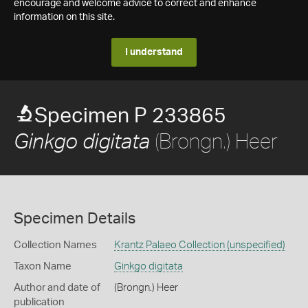
encourage and welcome advice to correct and enhance
information on this site.
I understand
Specimen P 233865
(Brongn.) Heer
Ginkgo digitata
Specimen Details
Collection Names
Krantz Palaeo Collection (unspecified)
Taxon Name
Ginkgo digitata
Author and date of
(Brongn.) Heer
publication