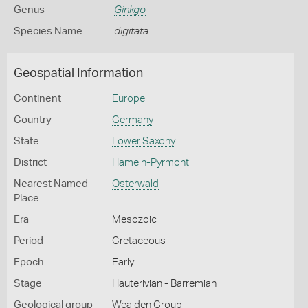
Genus
Ginkgo
Species Name
digitata
Geospatial Information
Continent
Europe
Country
Germany
State
Lower Saxony
District
Hameln-Pyrmont
Nearest Named
Osterwald
Place
Era
Mesozoic
Period
Cretaceous
Epoch
Early
Stage
Hauterivian - Barremian
Geological group
Wealden Group