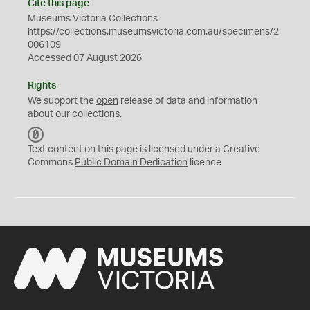
Cite this page
Museums Victoria Collections
https://collections.museumsvictoria.com.au/specimens/2
006109
Accessed 07 August 2026
Rights
We support the
open
release of data and information
about our collections.
C
C
Text content on this page is licensed under a Creative
0
Commons
Public Domain Dedication
licence