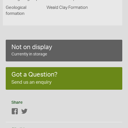
Geological
Weald Clay Formation
formation
Not on display
Currently in storage
Got a Question?
Send us an enquiry
Share
Facebook
Twitter