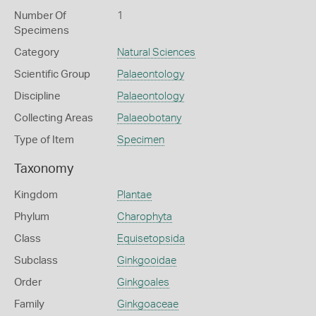
Number Of
1
Specimens
Category
Natural Sciences
Scientific Group
Palaeontology
Discipline
Palaeontology
Collecting Areas
Palaeobotany
Type of Item
Specimen
Taxonomy
Kingdom
Plantae
Phylum
Charophyta
Class
Equisetopsida
Subclass
Ginkgooidae
Order
Ginkgoales
Family
Ginkgoaceae