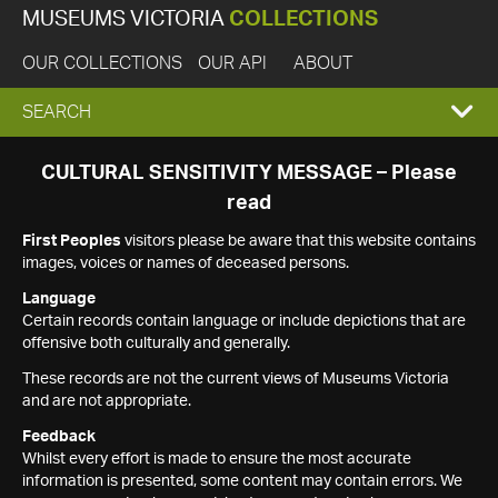
MUSEUMS VICTORIA
COLLECTIONS
OUR COLLECTIONS
OUR API
ABOUT
EXPAND
SEARCH
SEARCH
CULTURAL SENSITIVITY MESSAGE – Please
read
BOX
First Peoples
visitors please be aware that this website contains
images, voices or names of deceased persons.
Language
Certain records contain language or include depictions that are
offensive both culturally and generally.
These records are not the current views of Museums Victoria
and are not appropriate.
Feedback
Whilst every effort is made to ensure the most accurate
information is presented, some content may contain errors. We