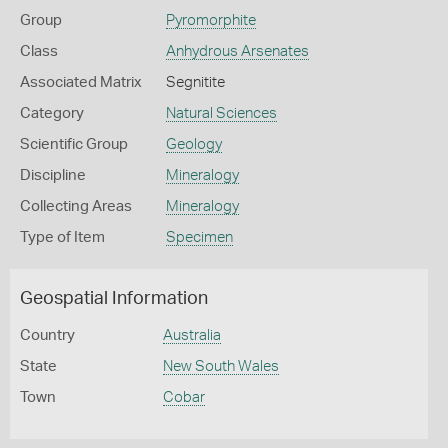
Group
Pyromorphite
Class
Anhydrous Arsenates
Associated Matrix
Segnitite
Category
Natural Sciences
Scientific Group
Geology
Discipline
Mineralogy
Collecting Areas
Mineralogy
Type of Item
Specimen
Geospatial Information
Country
Australia
State
New South Wales
Town
Cobar