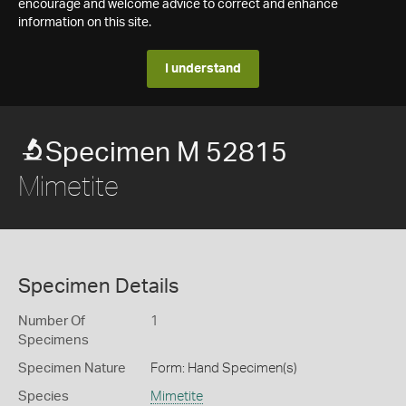
encourage and welcome advice to correct and enhance
information on this site.
I understand
Specimen M 52815
Mimetite
Specimen Details
Number Of
1
Specimens
Specimen Nature
Form: Hand Specimen(s)
Species
Mimetite