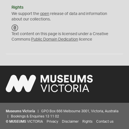
Rights
We support the
open
release of data and information
about our collections.
C
C
Text content on this page is licensed under a Creative
0
Commons
Public Domain Dedication
licence
Museums Victoria
| GPO Box 666 Melbourne 3001, Victoria, Australia
| Bookings & Enquiries 13 11 02
©
MUSEUMS
VICTORIA
Privacy
Disclaimer
Rights
Contact us