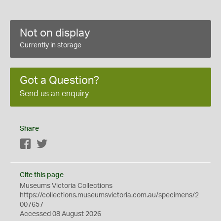
Not on display
Currently in storage
Got a Question?
Send us an enquiry
Share
Facebook
Twitter
Cite this page
Museums Victoria Collections
https://collections.museumsvictoria.com.au/specimens/2
007657
Accessed 08 August 2026