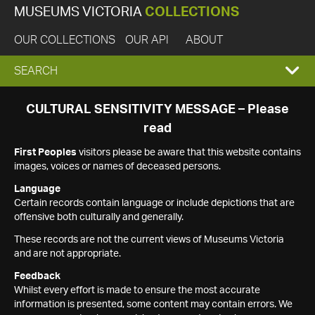
MUSEUMS VICTORIA
COLLECTIONS
OUR COLLECTIONS
OUR API
ABOUT
EXPAND
SEARCH
SEARCH
CULTURAL SENSITIVITY MESSAGE – Please
read
BOX
First Peoples
visitors please be aware that this website contains
images, voices or names of deceased persons.
Language
Certain records contain language or include depictions that are
offensive both culturally and generally.
These records are not the current views of Museums Victoria
and are not appropriate.
Feedback
Whilst every effort is made to ensure the most accurate
information is presented, some content may contain errors. We