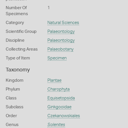
Number Of
1
Specimens
Category
Natural Sciences
Scientific Group
Palaeontology
Discipline
Palaeontology
Collecting Areas
Palaeobotany
Type of Item
Specimen
Taxonomy
Kingdom
Plantae
Phylum
Charophyta
Class
Equisetopsida
Subclass
Ginkgooidae
Order
Czekanowskiales
Genus
Solenites