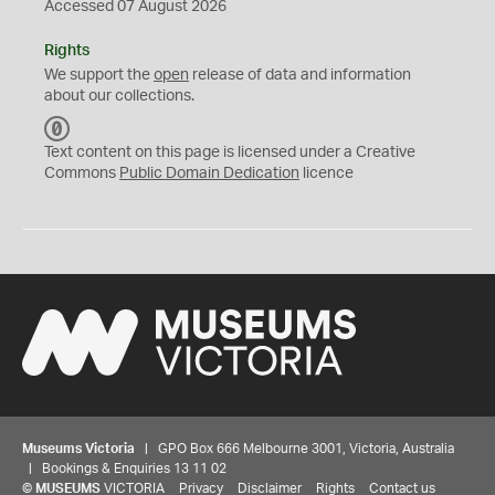
Accessed 07 August 2026
Rights
We support the
open
release of data and information
about our collections.
C
C
Text content on this page is licensed under a Creative
0
Commons
Public Domain Dedication
licence
Museums Victoria
| GPO Box 666 Melbourne 3001, Victoria, Australia
| Bookings & Enquiries 13 11 02
©
MUSEUMS
VICTORIA
Privacy
Disclaimer
Rights
Contact us