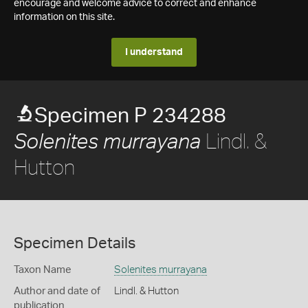
encourage and welcome advice to correct and enhance
information on this site.
I understand
Specimen P 234288
Lindl. &
Solenites murrayana
Hutton
Specimen Details
Taxon Name
Solenites murrayana
Author and date of
Lindl. & Hutton
publication