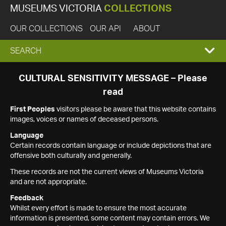
MUSEUMS VICTORIA
COLLECTIONS
OUR COLLECTIONS
OUR API
ABOUT
EXPAND
SEARCH
SEARCH
CULTURAL SENSITIVITY MESSAGE – Please
read
BOX
First Peoples
visitors please be aware that this website contains
images, voices or names of deceased persons.
Language
Certain records contain language or include depictions that are
offensive both culturally and generally.
These records are not the current views of Museums Victoria
and are not appropriate.
Feedback
Whilst every effort is made to ensure the most accurate
information is presented, some content may contain errors. We