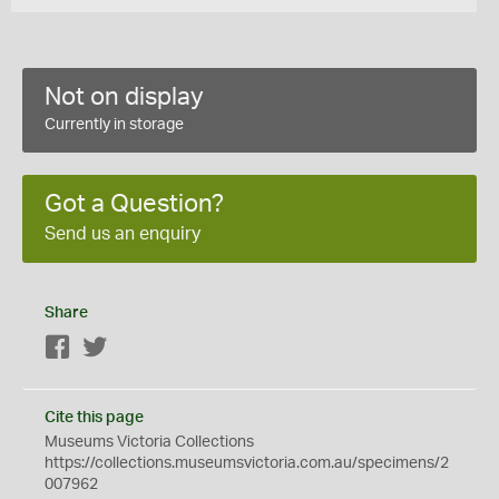
Not on display
Currently in storage
Got a Question?
Send us an enquiry
Share
Facebook
Twitter
Cite this page
Museums Victoria Collections
https://collections.museumsvictoria.com.au/specimens/2
007962