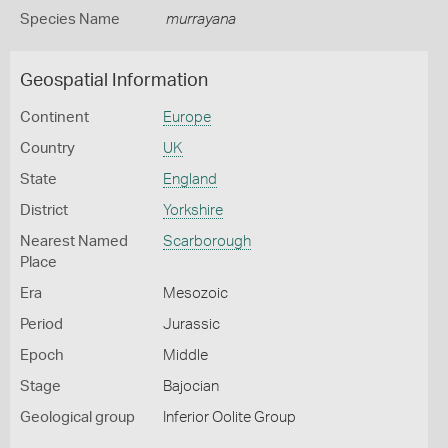
Species Name
murrayana
Geospatial Information
Continent
Europe
Country
UK
State
England
District
Yorkshire
Nearest Named
Scarborough
Place
Era
Mesozoic
Period
Jurassic
Epoch
Middle
Stage
Bajocian
Geological group
Inferior Oolite Group