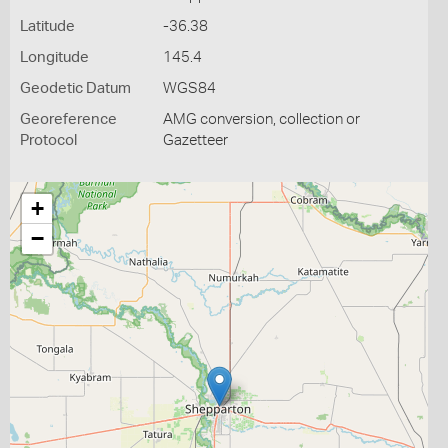
Latitude
-36.38
Longitude
145.4
Geodetic Datum
WGS84
Georeference
AMG conversion, collection or
Protocol
Gazetteer
+
−