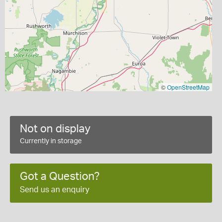
©
OpenStreetMap
Not on display
Currently in storage
Got a Question?
Send us an enquiry