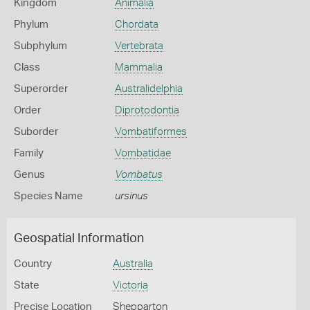
Kingdom
Animalia
Phylum
Chordata
Subphylum
Vertebrata
Class
Mammalia
Superorder
Australidelphia
Order
Diprotodontia
Suborder
Vombatiformes
Family
Vombatidae
Genus
Vombatus
Species Name
ursinus
Geospatial Information
Country
Australia
State
Victoria
Precise Location
Shepparton