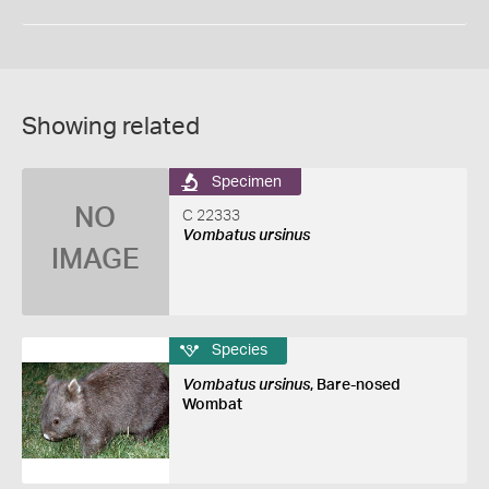
Showing related
Specimen
NO
C 22333
Vombatus ursinus
IMAGE
Species
Vombatus ursinus
, Bare-nosed
Wombat