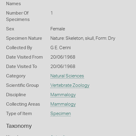
Names
Number Of
1
Specimens
Sex
Female
Specimen Nature
Nature: Skeleton, skull, Form: Dry
Collected By
G E. Cerini
Date Visited From
20/06/1968
Date Visited To
20/06/1968
Category
Natural Sciences
Scientific Group
Vertebrate Zoology
Discipline
Mammalogy
Collecting Areas
Mammalogy
Type of Item
Specimen
Taxonomy