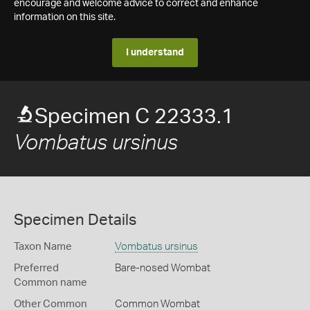
encourage and welcome advice to correct and enhance
information on this site.
I understand
Specimen C 22333.1
Vombatus ursinus
Specimen Details
Taxon Name
Vombatus ursinus
Preferred
Bare-nosed Wombat
Common name
Other Common
Common Wombat