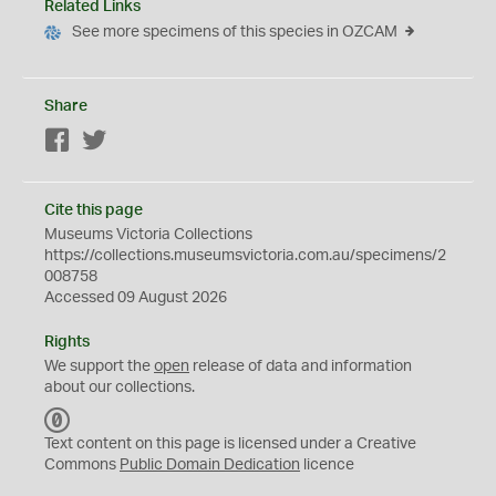
Related Links
See more specimens of this species in OZCAM
Share
Facebook
Twitter
Cite this page
Museums Victoria Collections
https://collections.museumsvictoria.com.au/specimens/2
008758
Accessed 09 August 2026
Rights
We support the
open
release of data and information
about our collections.
C
C
Text content on this page is licensed under a Creative
0
Commons
Public Domain Dedication
licence