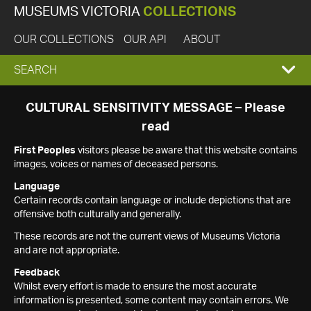
MUSEUMS VICTORIA
COLLECTIONS
OUR COLLECTIONS
OUR API
ABOUT
EXPAND
SEARCH
SEARCH
CULTURAL SENSITIVITY MESSAGE – Please
read
BOX
First Peoples
visitors please be aware that this website contains
images, voices or names of deceased persons.
Language
Certain records contain language or include depictions that are
offensive both culturally and generally.
These records are not the current views of Museums Victoria
and are not appropriate.
Feedback
Whilst every effort is made to ensure the most accurate
information is presented, some content may contain errors. We