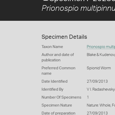
Prionospio multipinnu
Specimen Details
Taxon Name
Prionospio multi
Author and date of
Blake & Kudenov
publication
Preferred Common
Spionid Worm
name
Date Identified
27/09/2013
Identified By
V I. Radashevsky
Number Of Specimens
1
Specimen Nature
Nature: Whole, 
Date of preparation
27/09/2013