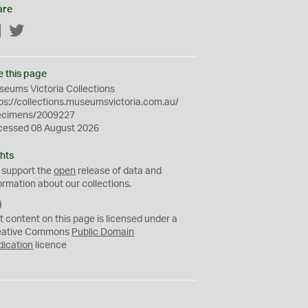
are
Facebook
Twitter
e this page
eums Victoria Collections
ps://collections.museumsvictoria.com.au/
ecimens/2009227
cessed 08 August 2026
hts
 support the
open
release of data and
ormation about our collections.
C
C
t content on this page is licensed under a
0
eative Commons
Public Domain
dication
licence