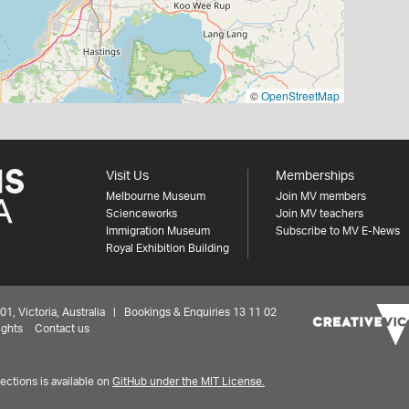
©
OpenStreetMap
Visit Us
Memberships
Melbourne Museum
Join MV members
Scienceworks
Join MV teachers
Immigration Museum
Subscribe to MV E-News
Royal Exhibition Building
 Victoria, Australia | Bookings & Enquiries 13 11 02
ights
Contact us
ctions is available on
GitHub under the MIT License.