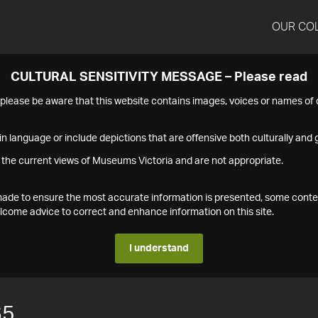
OUR CO
CULTURAL SENSITIVITY MESSAGE – Please read
s please be aware that this website contains images, voices or names o
n language or include depictions that are offensive both culturally and g
 the current views of Museums Victoria and are not appropriate.
s made to ensure the most accurate information is presented, some conte
ome advice to correct and enhance information on this site.
I understand
65