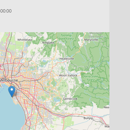
:00:00