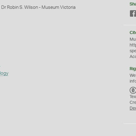
Sh
, Dr Robin S. Wilson - Museum Victoria
Cit
Mus
htt
sp
Ac
s
Rig
logy
We
inf
Tex
Cr
De