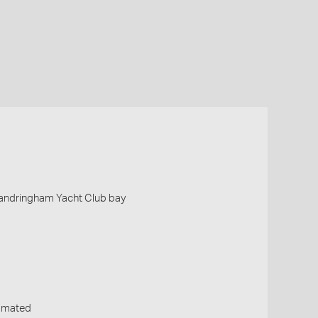
 Sandringham Yacht Club bay
timated