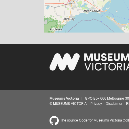
Museums Victoria
| GPO Box 666 Melbourne 3001,
©
MUSEUMS
VICTORIA
Privacy
Disclaimer
R
The source Code for Museums Victoria Colle