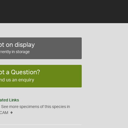
t on display
rently in storage
ot a Question?
nd us an enquiry
ated Links
See more specimens of this species in
CAM