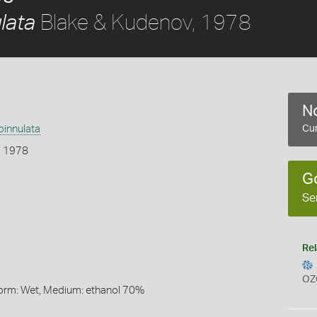
Blake & Kudenov, 1978
lata
No
pinnulata
Cur
, 1978
G
Se
Rel
OZ
Form: Wet, Medium: ethanol 70%