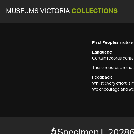
MUSEUMS VICTORIA
COLLECTIONS
First Peoples
visitor
Language
Certain records contai
These records are not
Feedback
Whilst every effort i
We encourage and welc
Specimen F 2028