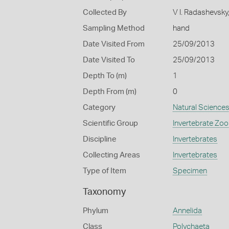
Collected By
V I. Radashevsky
Sampling Method
hand
Date Visited From
25/09/2013
Date Visited To
25/09/2013
Depth To (m)
1
Depth From (m)
0
Category
Natural Science
Scientific Group
Invertebrate Zoo
Discipline
Invertebrates
Collecting Areas
Invertebrates
Type of Item
Specimen
Taxonomy
Phylum
Annelida
Class
Polychaeta