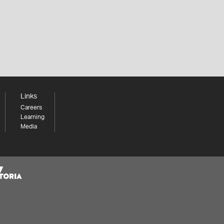
Links
Careers
Learning
Media