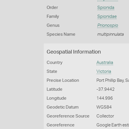
Order
Spionida
Family
Spionidae
Genus
Prionospio
Species Name
multipinnulata
Geospatial Information
Country
Australia
State
Victoria
Precise Location
Port Phillip Bay,
Latitude
-37.9442
Longitude
144.996
Geodetic Datum
WGS84
Georeference Source
Collector
Georeference
Google Earth es