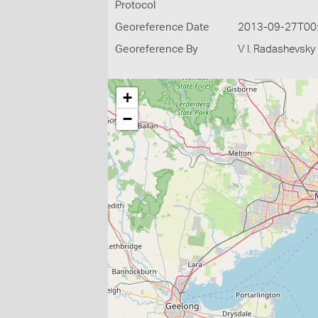
Protocol
Georeference Date
2013-09-27T00
Georeference By
V I. Radashevsky
+
−