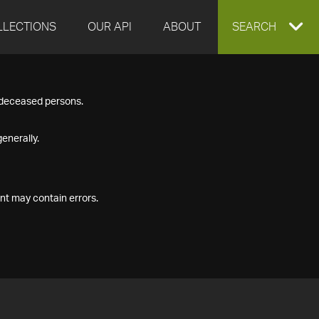
LLECTIONS
OUR API
ABOUT
EXPAND
SEARCH
SEARCH
f deceased persons.
BOX
enerally.
nt may contain errors.