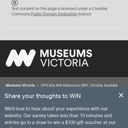
C
C
Text content on this page is licensed under a Creative
0
Commons
Public Domain Dedication
licence
Museums Victoria
| GPO Box 666 Melbourne 3001, Victoria, Australia
| Bookings & Enquiries 13 11 02
Share your thoughts to WIN
©
MUSEUMS
VICTORIA
Privacy
Disclaimer
Rights
Contact us
We'd love to hear about your experience with our
website. Our survey takes less than 10 minutes and
entries go in a draw to win a $100 gift voucher at our