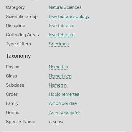
Category
Natural Sciences
Scientific Group
Invertebrate Zoology
Discipline
Invertebrates
Collecting Areas
Invertebrates
Type of Item
Specimen
Taxonomy
Phylum
Nemertea
Class
Nemertinea
Subclass
Nemertini
Order
Hoplonemertea
Family
Amphiporidae
Genus
Ammonemertes
Species Name
erseusi