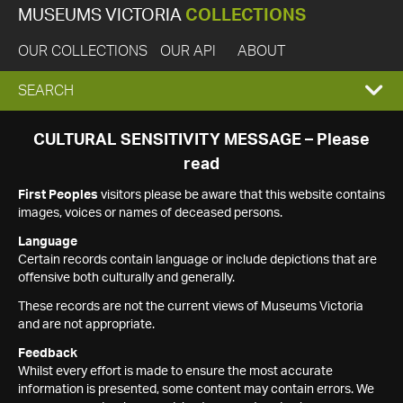
MUSEUMS VICTORIA
COLLECTIONS
OUR COLLECTIONS
OUR API
ABOUT
EXPAND
SEARCH
SEARCH
CULTURAL SENSITIVITY MESSAGE – Please
read
BOX
First Peoples
visitors please be aware that this website contains
images, voices or names of deceased persons.
Language
Certain records contain language or include depictions that are
offensive both culturally and generally.
These records are not the current views of Museums Victoria
and are not appropriate.
Feedback
Whilst every effort is made to ensure the most accurate
information is presented, some content may contain errors. We