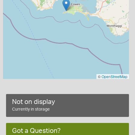
©
OpenStreetMap
Not on display
Currently in storage
Got a Question?