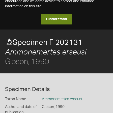
encourage and welcome advice to correct and enhance
information on this site.
I understand
Specimen F 202131
Ammonemertes erseusi
Gibson, 1990
Specimen Details
Taxon Name
Ammonemertes erseusi
Author and date of
Gibson, 1990
publication