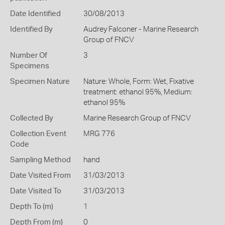
Date Identified
30/08/2013
Identified By
Audrey Falconer - Marine Research
Group of FNCV
Number Of
3
Specimens
Specimen Nature
Nature: Whole, Form: Wet, Fixative
treatment: ethanol 95%, Medium:
ethanol 95%
Collected By
Marine Research Group of FNCV
Collection Event
MRG 776
Code
Sampling Method
hand
Date Visited From
31/03/2013
Date Visited To
31/03/2013
Depth To (m)
1
Depth From (m)
0