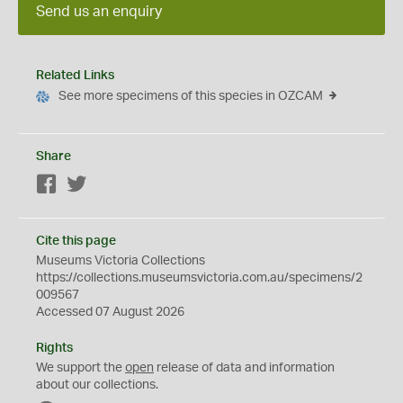
Send us an enquiry
Related Links
See more specimens of this species in OZCAM
Share
Facebook
Twitter
Cite this page
Museums Victoria Collections
https://collections.museumsvictoria.com.au/specimens/2
009567
Accessed 07 August 2026
Rights
We support the
open
release of data and information
about our collections.