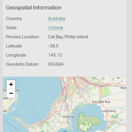
Geospatial Information
Country
Australia
State
Victoria
Precise Location
Cat Bay, Phillip Island
Latitude
-38.5
Longitude
145.15
Geodetic Datum
WGS84
+
−