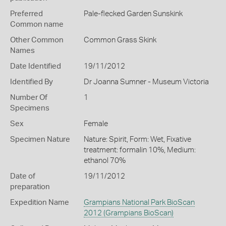
Preferred
Pale-flecked Garden Sunskink
Common name
Other Common
Common Grass Skink
Names
Date Identified
19/11/2012
Identified By
Dr Joanna Sumner - Museum Victoria
Number Of
1
Specimens
Sex
Female
Specimen Nature
Nature: Spirit, Form: Wet, Fixative
treatment: formalin 10%, Medium:
ethanol 70%
Date of
19/11/2012
preparation
Expedition Name
Grampians National Park BioScan
2012 (Grampians BioScan)