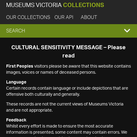
MUSEUMS VICTORIA
COLLECTIONS
OUR COLLECTIONS
OUR API
ABOUT
EXPAND
SEARCH
SEARCH
CULTURAL SENSITIVITY MESSAGE – Please
read
BOX
First Peoples
visitors please be aware that this website contains
images, voices or names of deceased persons.
Language
Certain records contain language or include depictions that are
offensive both culturally and generally.
These records are not the current views of Museums Victoria
and are not appropriate.
Feedback
Whilst every effort is made to ensure the most accurate
information is presented, some content may contain errors. We