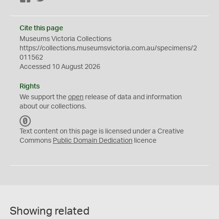
Cite this page
Museums Victoria Collections
https://collections.museumsvictoria.com.au/specimens/2
011562
Accessed 10 August 2026
Rights
We support the
open
release of data and information
about our collections.
C
C
Text content on this page is licensed under a Creative
0
Commons
Public Domain Dedication
licence
Showing related