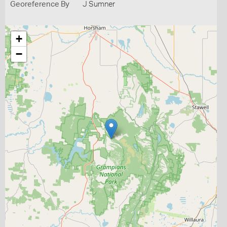
Georeference By
J Sumner
+
−