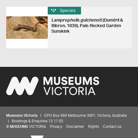
Species
Lampropholis guichenoti
(Duméril &
Bibron, 1839), Pale-flecked Garden
Sunskink
Museums Victoria
| GPO Box 666 Melbourne 3001, Victoria, Australia
| Bookings & Enquiries 13 11 02
©
MUSEUMS
VICTORIA
Privacy
Disclaimer
Rights
Contact us