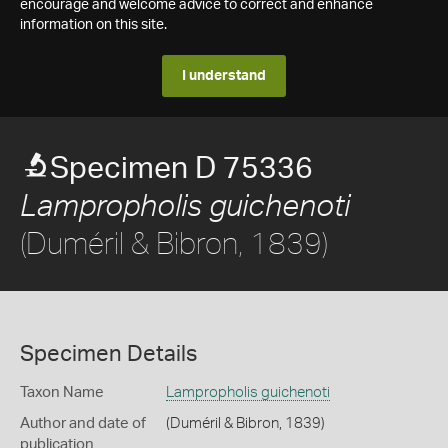
encourage and welcome advice to correct and enhance
information on this site.
I understand
Specimen D 75336
Lampropholis guichenoti
(Duméril & Bibron, 1839)
Specimen Details
Taxon Name
Lampropholis guichenoti
Author and date of
(Duméril & Bibron, 1839)
publication