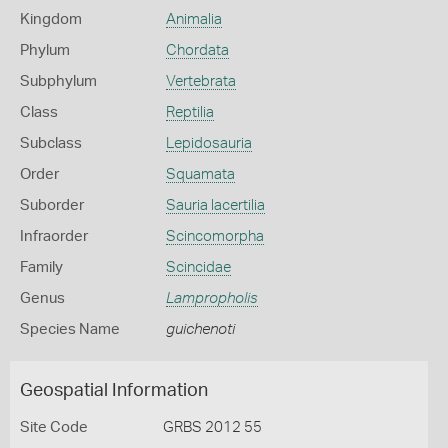
Kingdom
Animalia
Phylum
Chordata
Subphylum
Vertebrata
Class
Reptilia
Subclass
Lepidosauria
Order
Squamata
Suborder
Sauria lacertilia
Infraorder
Scincomorpha
Family
Scincidae
Genus
Lampropholis
Species Name
guichenoti
Geospatial Information
Site Code
GRBS 2012 55