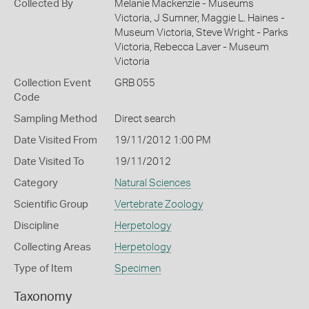
Collected By
Melanie Mackenzie - Museums
Victoria, J Sumner, Maggie L. Haines -
Museum Victoria, Steve Wright - Parks
Victoria, Rebecca Laver - Museum
Victoria
Collection Event
GRB 055
Code
Sampling Method
Direct search
Date Visited From
19/11/2012 1:00 PM
Date Visited To
19/11/2012
Category
Natural Sciences
Scientific Group
Vertebrate Zoology
Discipline
Herpetology
Collecting Areas
Herpetology
Type of Item
Specimen
Taxonomy