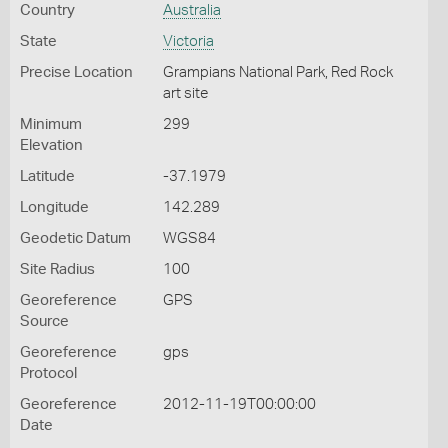
Country
Australia
State
Victoria
Precise Location
Grampians National Park, Red Rock
art site
Minimum
299
Elevation
Latitude
-37.1979
Longitude
142.289
Geodetic Datum
WGS84
Site Radius
100
Georeference
GPS
Source
Georeference
gps
Protocol
Georeference
2012-11-19T00:00:00
Date