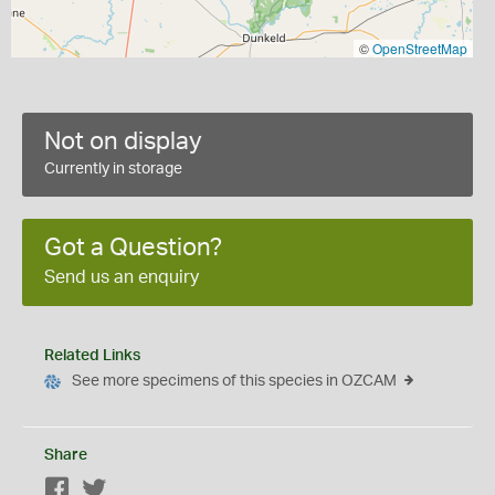
©
OpenStreetMap
Not on display
Currently in storage
Got a Question?
Send us an enquiry
Related Links
See more specimens of this species in OZCAM
Share
Facebook
Twitter