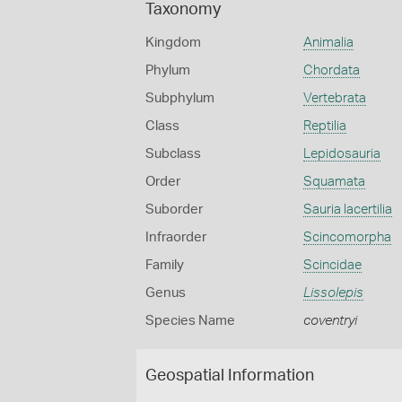
Taxonomy
Kingdom
Animalia
Phylum
Chordata
Subphylum
Vertebrata
Class
Reptilia
Subclass
Lepidosauria
Order
Squamata
Suborder
Sauria lacertilia
Infraorder
Scincomorpha
Family
Scincidae
Genus
Lissolepis
Species Name
coventryi
Geospatial Information