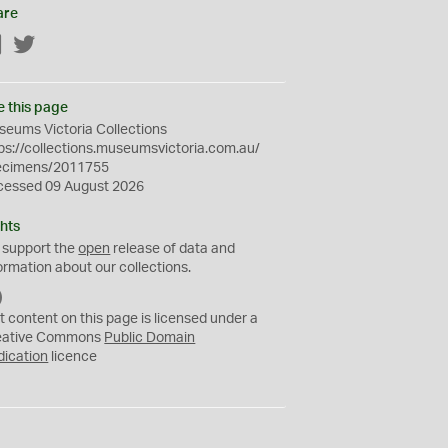
are
Facebook
Twitter
e this page
eums Victoria Collections
ps://collections.museumsvictoria.com.au/
ecimens/2011755
cessed 09 August 2026
hts
 support the
open
release of data and
ormation about our collections.
C
C
t content on this page is licensed under a
0
eative Commons
Public Domain
dication
licence