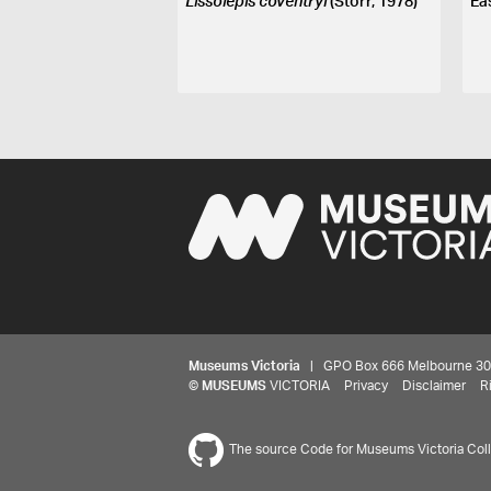
Lissolepis coventryi
(Storr, 1978)
Ea
Museums Victoria
| GPO Box 666 Melbourne 3001,
©
MUSEUMS
VICTORIA
Privacy
Disclaimer
R
The source Code for Museums Victoria Colle