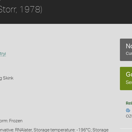
Storr, 1978)
No
tryi
Cur
G
g Skink
Se
Rel
OZ
Form: Frozen
servative: RNAlater, Storage temperature: -196°C; Storage