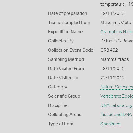
temperature: -1
Date of preparation
19/11/2012
Tissue sampled from
Museums Victor
Expedition Name
Grampians Natio
Collected By
Dr Kevin C. Row
Collection Event Code
GRB 462
Sampling Method
Mammal traps
Date Visited From
18/11/2012
Date Visited To
22/11/2012
Category
Natural Science
Scientific Group
Vertebrate Zool
Discipline
DNA Laboratory
Collecting Areas
Tissue and DNA
Type of Item
Specimen