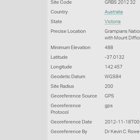
Site Code
GRBS 2012 32
Country
Australia
State
Victoria
Precise Location
Grampians Nation
with Mount Diffic
Minimum Elevation
488
Latitude
-37.0132
Longitude
142.457
Geodetic Datum
WGS84
Site Radius
200
Georeference Source
GPS
Georeference
gps
Protocol
Georeference Date
2012-11-18T00
Georeference By
Dr Kevin C. Rowe