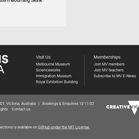
stern Mourning Skink
Visit Us
Memberships
Melbourne Museum
Join MV members
Scienceworks
Join MV teachers
Immigration Museum
Subscribe to MV E-News
Royal Exhibition Building
 Victoria, Australia | Bookings & Enquiries 13 11 02
ights
Contact us
ctions is available on
GitHub under the MIT License.