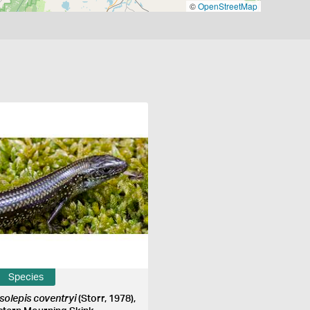
©
OpenStreetMap
Species
ssolepis coventryi
(Storr, 1978),