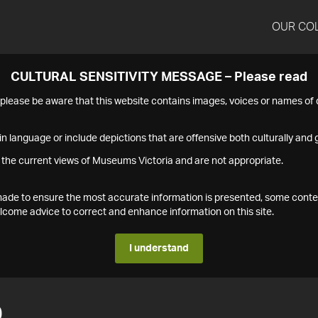
OUR CO
CULTURAL SENSITIVITY MESSAGE – Please read
s please be aware that this website contains images, voices or names o
n language or include depictions that are offensive both culturally and g
 the current views of Museums Victoria and are not appropriate.
s made to ensure the most accurate information is presented, some conte
ome advice to correct and enhance information on this site.
I understand
0