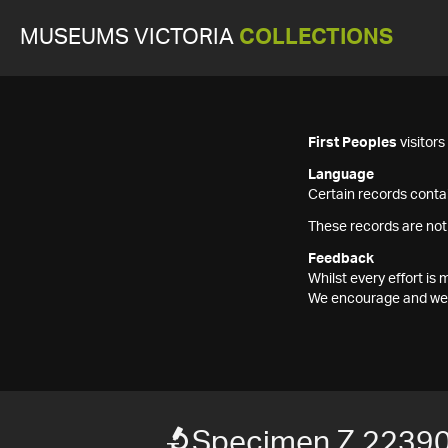
MUSEUMS VICTORIA
COLLECTIONS
First Peoples
visitor
Language
Certain records contai
These records are not
Feedback
Whilst every effort i
We encourage and welc
Specimen Z 2239