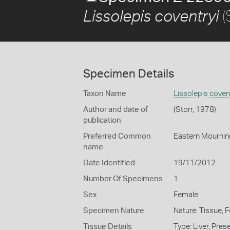
(
Lissolepis coventryi
Specimen Details
Taxon Name
Lissolepis coven
Author and date of
(Storr, 1978)
publication
Preferred Common
Eastern Mournin
name
Date Identified
19/11/2012
Number Of Specimens
1
Sex
Female
Specimen Nature
Nature: Tissue, 
Tissue Details
Type: Liver, Pre