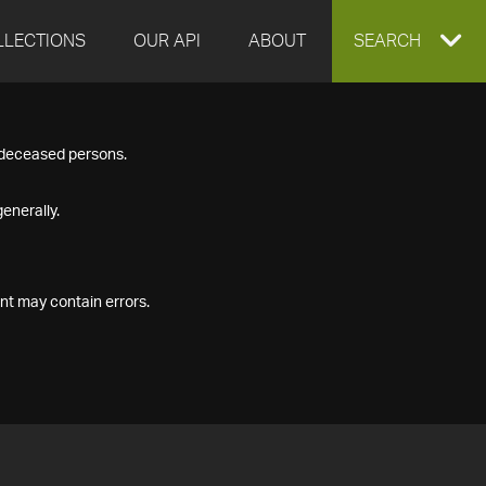
LLECTIONS
OUR API
ABOUT
EXPAND
SEARCH
SEARCH
f deceased persons.
BOX
enerally.
nt may contain errors.