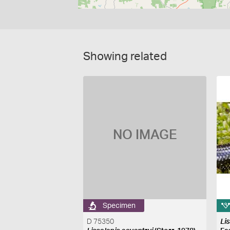
Showing related
NO IMAGE
Specimen
D 75350
Li