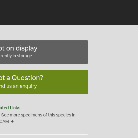
t on display
rently in storage
ot a Question?
nd us an enquiry
ated Links
See more specimens of this species in
CAM