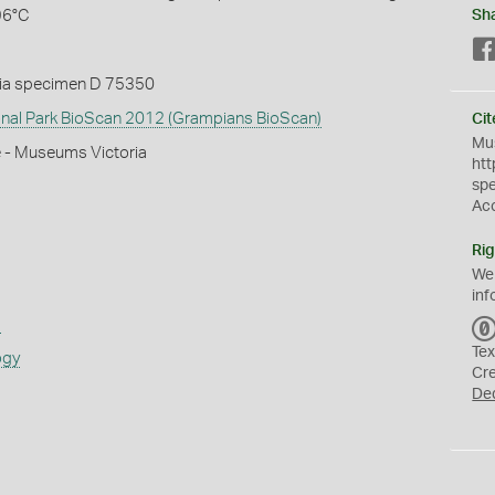
96°C
Sh
ia specimen D 75350
nal Park BioScan 2012 (Grampians BioScan)
Cit
Mus
e - Museums Victoria
htt
sp
Ac
Rig
We
inf
s
Tex
ogy
Cr
De