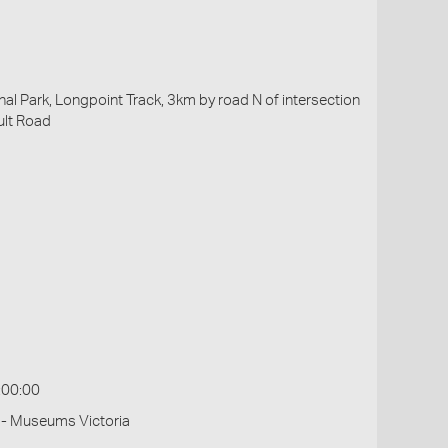
al Park, Longpoint Track, 3km by road N of intersection
ult Road
:00:00
 - Museums Victoria