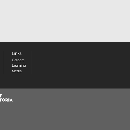
Links
Careers
Learning
Media