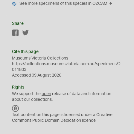
See more specimens of this species in OZCAM
Share
Facebook
Twitter
Cite this page
Museums Victoria Collections
https://collections.museumsvictoria.com.au/specimens/2
011803
Accessed 09 August 2026
Rights
We support the
open
release of data and information
about our collections.
C
C
Text content on this page is licensed under a Creative
0
Commons
Public Domain Dedication
licence