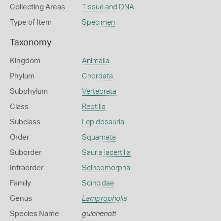
Collecting Areas
Tissue and DNA
Type of Item
Specimen
Taxonomy
Kingdom
Animalia
Phylum
Chordata
Subphylum
Vertebrata
Class
Reptilia
Subclass
Lepidosauria
Order
Squamata
Suborder
Sauria lacertilia
Infraorder
Scincomorpha
Family
Scincidae
Genus
Lampropholis
Species Name
guichenoti