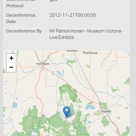
Protocol
Georeference
2012-11-21T00:00:00
Date
Georeference By
Mr Patrick Honan - Museum Victoria -
Live Exhibits
+
−