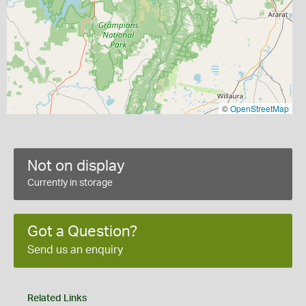
©
OpenStreetMap
Not on display
Currently in storage
Got a Question?
Send us an enquiry
Related Links