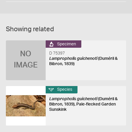
Showing related
Specimen
NO
D 75397
Lampropholis guichenoti
(Duméril &
IMAGE
Bibron, 1839)
Species
Lampropholis guichenoti
(Duméril &
Bibron, 1839), Pale-flecked Garden
Sunskink