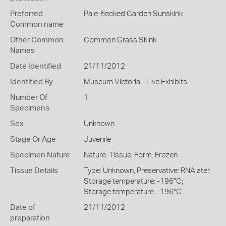
Preferred
Pale-flecked Garden Sunskink
Common name
Other Common
Common Grass Skink
Names
Date Identified
21/11/2012
Identified By
Museum Victoria - Live Exhibits
Number Of
1
Specimens
Sex
Unknown
Stage Or Age
Juvenile
Specimen Nature
Nature: Tissue, Form: Frozen
Tissue Details
Type: Unknown, Preservative: RNAlater,
Storage temperature: -196°C;
Storage temperature: -196°C
Date of
21/11/2012
preparation