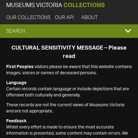
MUSEUMS VICTORIA
COLLECTIONS
OUR COLLECTIONS
OUR API
ABOUT
EXPAND
SEARCH
SEARCH
CULTURAL SENSITIVITY MESSAGE – Please
read
BOX
First Peoples
visitors please be aware that this website contains
images, voices or names of deceased persons.
Language
Certain records contain language or include depictions that are
offensive both culturally and generally.
These records are not the current views of Museums Victoria
and are not appropriate.
Feedback
Whilst every effort is made to ensure the most accurate
information is presented, some content may contain errors. We