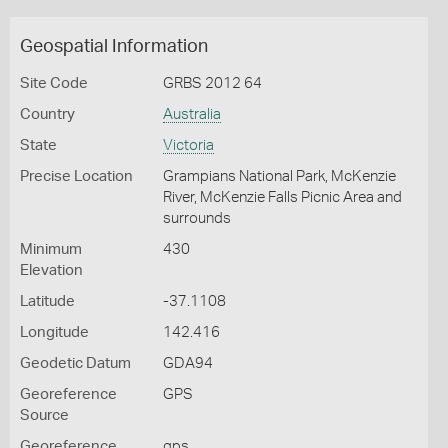
Geospatial Information
Site Code
GRBS 2012 64
Country
Australia
State
Victoria
Precise Location
Grampians National Park, McKenzie
River, McKenzie Falls Picnic Area and
surrounds
Minimum
430
Elevation
Latitude
-37.1108
Longitude
142.416
Geodetic Datum
GDA94
Georeference
GPS
Source
Georeference
gps