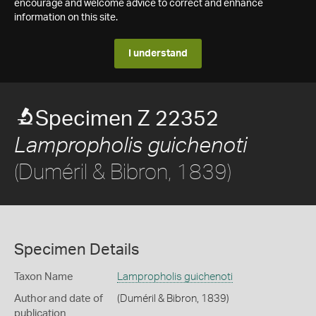
encourage and welcome advice to correct and enhance
information on this site.
I understand
Specimen Z 22352
Lampropholis guichenoti
(Duméril & Bibron, 1839)
Specimen Details
Taxon Name
Lampropholis guichenoti
Author and date of
(Duméril & Bibron, 1839)
publication