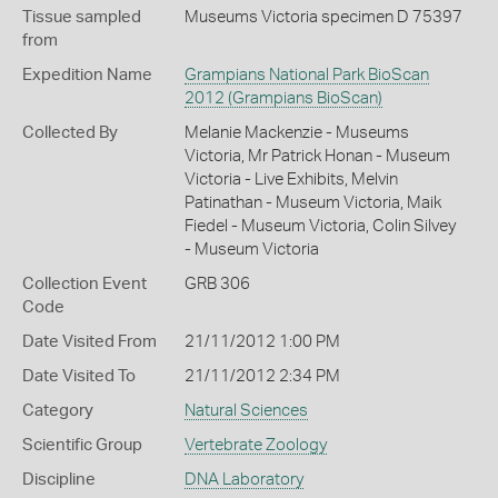
Tissue sampled
Museums Victoria specimen D 75397
from
Expedition Name
Grampians National Park BioScan
2012 (Grampians BioScan)
Collected By
Melanie Mackenzie - Museums
Victoria, Mr Patrick Honan - Museum
Victoria - Live Exhibits, Melvin
Patinathan - Museum Victoria, Maik
Fiedel - Museum Victoria, Colin Silvey
- Museum Victoria
Collection Event
GRB 306
Code
Date Visited From
21/11/2012 1:00 PM
Date Visited To
21/11/2012 2:34 PM
Category
Natural Sciences
Scientific Group
Vertebrate Zoology
Discipline
DNA Laboratory