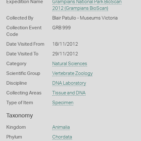
Expedition Name
Grampians National Park BioScan
2012 (Grampians BioScan)
Collected By
Blair Patullo - Museums Victoria
Collection Event
GRB 999
Code
Date Visited From
18/11/2012
Date Visited To
29/11/2012
Category
Natural Sciences
Scientific Group
Vertebrate Zoology
Discipline
DNA Laboratory
Collecting Areas
Tissue and DNA
Type of Item
Specimen
Taxonomy
Kingdom
Animalia
Phylum
Chordata