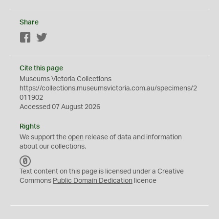
Share
Facebook
Twitter
Cite this page
Museums Victoria Collections
https://collections.museumsvictoria.com.au/specimens/2
011902
Accessed 07 August 2026
Rights
We support the
open
release of data and information
about our collections.
C
C
Text content on this page is licensed under a Creative
0
Commons
Public Domain Dedication
licence