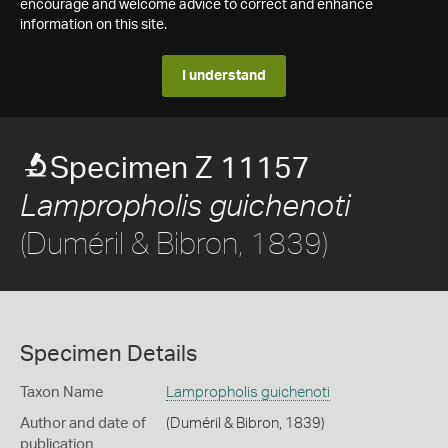
encourage and welcome advice to correct and enhance
information on this site.
I understand
Specimen Z 11157
Lampropholis guichenoti
(Duméril & Bibron, 1839)
Specimen Details
Taxon Name
Lampropholis guichenoti
Author and date of
(Duméril & Bibron, 1839)
publication