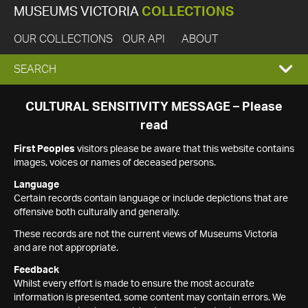
MUSEUMS VICTORIA
COLLECTIONS
OUR COLLECTIONS
OUR API
ABOUT
EXPAND
SEARCH
SEARCH
CULTURAL SENSITIVITY MESSAGE – Please
read
BOX
First Peoples
visitors please be aware that this website contains
images, voices or names of deceased persons.
Language
Certain records contain language or include depictions that are
offensive both culturally and generally.
These records are not the current views of Museums Victoria
and are not appropriate.
Feedback
Whilst every effort is made to ensure the most accurate
information is presented, some content may contain errors. We