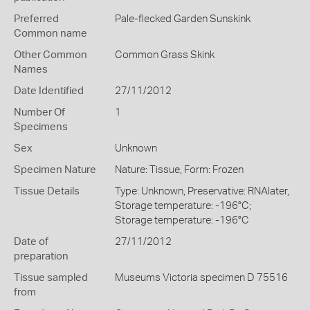
Preferred
Pale-flecked Garden Sunskink
Common name
Other Common
Common Grass Skink
Names
Date Identified
27/11/2012
Number Of
1
Specimens
Sex
Unknown
Specimen Nature
Nature: Tissue, Form: Frozen
Tissue Details
Type: Unknown, Preservative: RNAlater,
Storage temperature: -196°C;
Storage temperature: -196°C
Date of
27/11/2012
preparation
Tissue sampled
Museums Victoria specimen D 75516
from