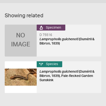
Showing related
Specimen
NO
D 75516
Lampropholis guichenoti
(Duméril &
IMAGE
Bibron, 1839)
Species
Lampropholis guichenoti
(Duméril &
Bibron, 1839), Pale-flecked Garden
Sunskink