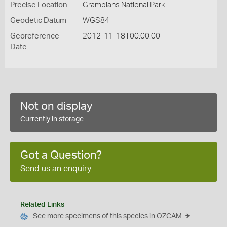
Precise Location
Grampians National Park
Geodetic Datum
WGS84
Georeference
2012-11-18T00:00:00
Date
Not on display
Currently in storage
Got a Question?
Send us an enquiry
Related Links
See more specimens of this species in OZCAM