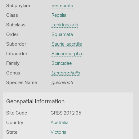
Subphylum
Vertebrata
Class
Reptilia
Subclass
Lepidosauria
Order
Squamata
Suborder
Sauria lacertilia
Infraorder
Scincomorpha
Family
Scincidae
Genus
Lampropholis
Species Name
guichenoti
Geospatial Information
Site Code
GRBS 2012 95
Country
Australia
State
Victoria