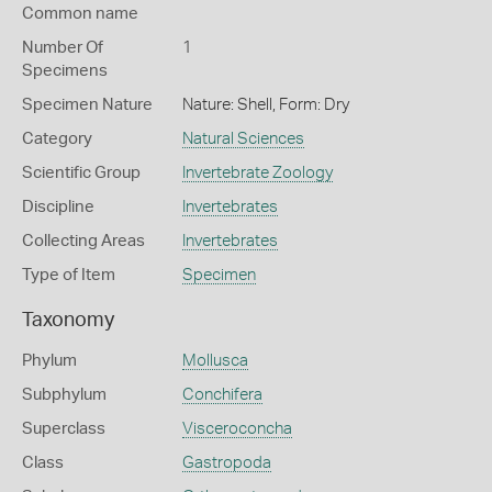
Common name
Number Of
1
Specimens
Specimen Nature
Nature: Shell, Form: Dry
Category
Natural Sciences
Scientific Group
Invertebrate Zoology
Discipline
Invertebrates
Collecting Areas
Invertebrates
Type of Item
Specimen
Taxonomy
Phylum
Mollusca
Subphylum
Conchifera
Superclass
Visceroconcha
Class
Gastropoda