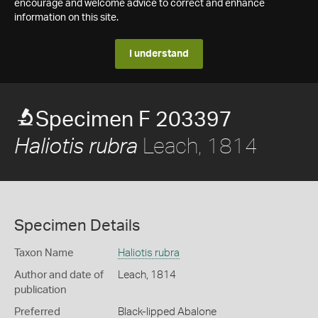
encourage and welcome advice to correct and enhance
information on this site.
I understand
Specimen F 203397
Leach, 1814
Haliotis rubra
Specimen Details
Taxon Name
Haliotis rubra
Author and date of
Leach, 1814
publication
Preferred
Black-lipped Abalone