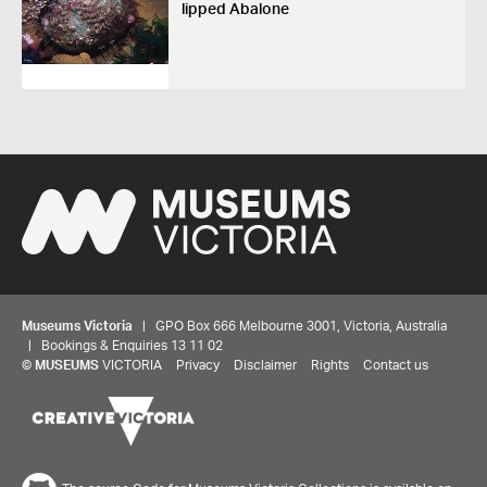
lipped Abalone
Museums Victoria
| GPO Box 666 Melbourne 3001, Victoria, Australia
| Bookings & Enquiries 13 11 02
©
MUSEUMS
VICTORIA
Privacy
Disclaimer
Rights
Contact us