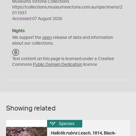
Museums Victoria Collections
https://collections.museumsvictoria.com.au/specimens/2
011937
Accessed 07 August 2026
Rights
We support the
open
release of data and information
about our collections.
C
C
Text content on this page is licensed under a Creative
0
Commons
Public Domain Dedication
licence
Showing related
Species
Haliotis rubra
Leach, 1814, Black-