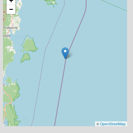
+
−
©
OpenStreetMap