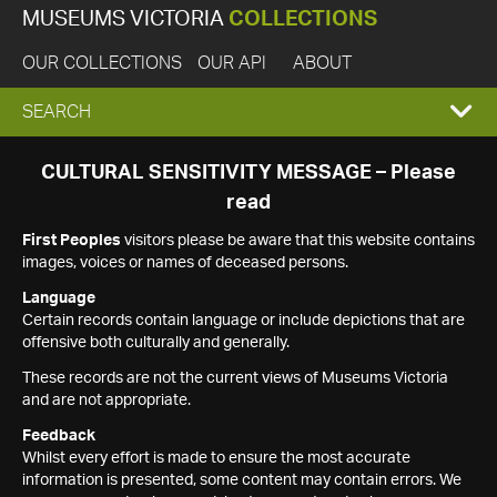
MUSEUMS VICTORIA
COLLECTIONS
OUR COLLECTIONS
OUR API
ABOUT
EXPAND
SEARCH
SEARCH
CULTURAL SENSITIVITY MESSAGE – Please
read
BOX
First Peoples
visitors please be aware that this website contains
images, voices or names of deceased persons.
Language
Certain records contain language or include depictions that are
offensive both culturally and generally.
These records are not the current views of Museums Victoria
and are not appropriate.
Feedback
Whilst every effort is made to ensure the most accurate
information is presented, some content may contain errors. We