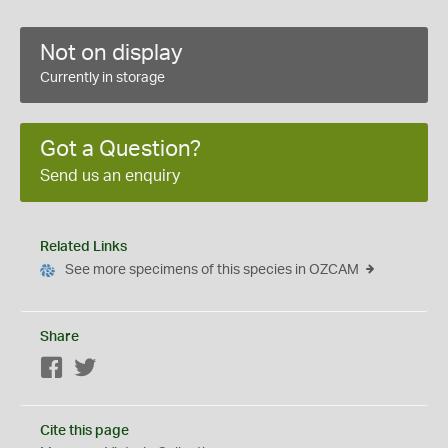
Not on display
Currently in storage
Got a Question?
Send us an enquiry
Related Links
See more specimens of this species in OZCAM
Share
Facebook
Twitter
Cite this page