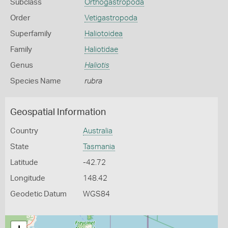
Subclass
Orthogastropoda
Order
Vetigastropoda
Superfamily
Haliotoidea
Family
Haliotidae
Genus
Haliotis
Species Name
rubra
Geospatial Information
Country
Australia
State
Tasmania
Latitude
-42.72
Longitude
148.42
Geodetic Datum
WGS84