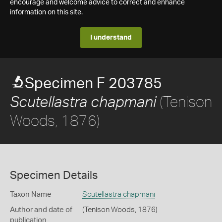
encourage and welcome advice to correct and enhance
information on this site.
I understand
Specimen F 203785
(Tenison
Scutellastra chapmani
Woods, 1876)
Specimen Details
Taxon Name
Scutellastra chapmani
Author and date of
(Tenison Woods, 1876)
publication