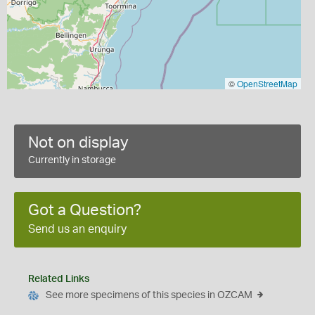
©
OpenStreetMap
Not on display
Currently in storage
Got a Question?
Send us an enquiry
Related Links
See more specimens of this species in OZCAM