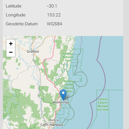
Latitude
-30.1
Longitude
153.22
Geodetic Datum
WGS84
+
−