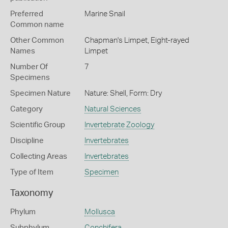
Preferred
Marine Snail
Common name
Other Common
Chapman's Limpet,
Eight-rayed
Names
Limpet
Number Of
7
Specimens
Specimen Nature
Nature: Shell, Form: Dry
Category
Natural Sciences
Scientific Group
Invertebrate Zoology
Discipline
Invertebrates
Collecting Areas
Invertebrates
Type of Item
Specimen
Taxonomy
Phylum
Mollusca
Subphylum
Conchifera