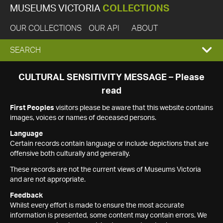
MUSEUMS VICTORIA
COLLECTIONS
OUR COLLECTIONS
OUR API
ABOUT
EXPAND
SEARCH
SEARCH
CULTURAL SENSITIVITY MESSAGE – Please
read
BOX
First Peoples
visitors please be aware that this website contains
images, voices or names of deceased persons.
Language
Certain records contain language or include depictions that are
offensive both culturally and generally.
These records are not the current views of Museums Victoria
and are not appropriate.
Feedback
Whilst every effort is made to ensure the most accurate
information is presented, some content may contain errors. We