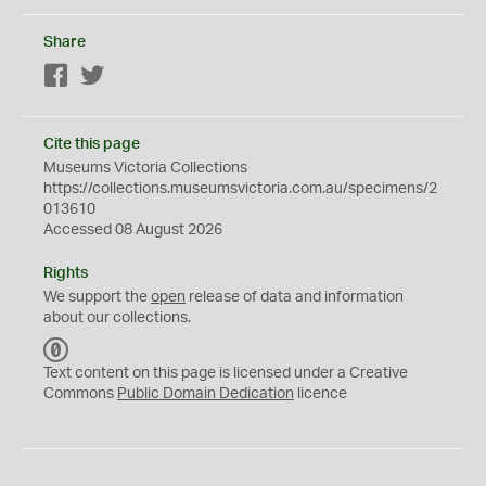
Share
Facebook
Twitter
Cite this page
Museums Victoria Collections
https://collections.museumsvictoria.com.au/specimens/2
013610
Accessed 08 August 2026
Rights
We support the
open
release of data and information
about our collections.
C
C
Text content on this page is licensed under a Creative
0
Commons
Public Domain Dedication
licence