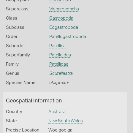
Superclass
Visceroconcha
Class
Gastropoda
Subclass
Eogastropoda
Order
Patellogastropoda
Suborder
Patellina
Superfamily
Patelloidea
Family
Patellidae
Genus
Scutellastra
Species Name
chapmani
Geospatial Information
Country
Australia
State
New South Wales
Precise Location
Woolgoolga