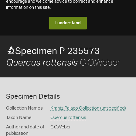
encourage and welcome advice to correct and enhance
information on this site.
I understand
Specimen P 235573
C.O.Weber
Quercus rottensis
Specimen Details
Collection Names
Krantz Palaeo Collection (unspecified)
Taxon Name
Quercus rottensis
Author and date of
C.O.Weber
publication