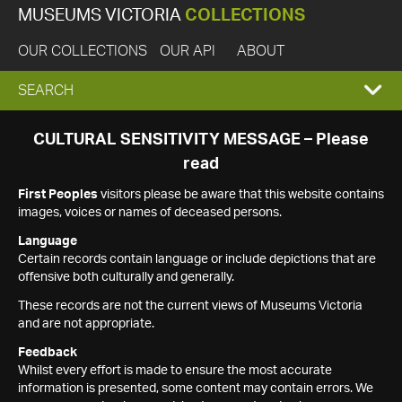
MUSEUMS VICTORIA
COLLECTIONS
OUR COLLECTIONS
OUR API
ABOUT
EXPAND
SEARCH
SEARCH
CULTURAL SENSITIVITY MESSAGE – Please
read
BOX
First Peoples
visitors please be aware that this website contains
images, voices or names of deceased persons.
Language
Certain records contain language or include depictions that are
offensive both culturally and generally.
These records are not the current views of Museums Victoria
and are not appropriate.
Feedback
Whilst every effort is made to ensure the most accurate
information is presented, some content may contain errors. We