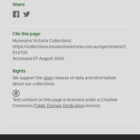
Share
Facebook
Twitter
Cite this page
Museums Victoria Collections
https://collections.museumsvictoria.com.au/specimens/2
014103
Accessed 07 August 2026
Rights
We support the
open
release of data and information
about our collections.
C
C
Text content on this page is licensed under a Creative
0
Commons
Public Domain Dedication
licence