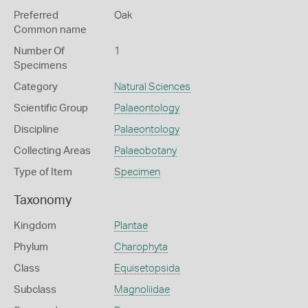
Preferred
Oak
Common name
Number Of
1
Specimens
Category
Natural Sciences
Scientific Group
Palaeontology
Discipline
Palaeontology
Collecting Areas
Palaeobotany
Type of Item
Specimen
Taxonomy
Kingdom
Plantae
Phylum
Charophyta
Class
Equisetopsida
Subclass
Magnoliidae