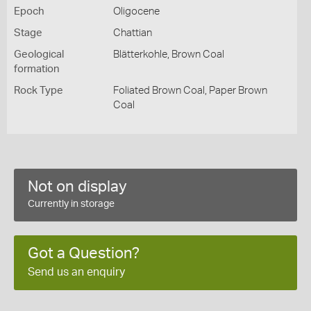
Epoch
Oligocene
Stage
Chattian
Geological
Blätterkohle, Brown Coal
formation
Rock Type
Foliated Brown Coal, Paper Brown
Coal
Not on display
Currently in storage
Got a Question?
Send us an enquiry