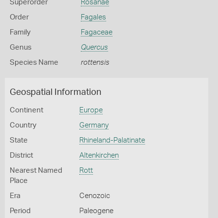
Superorder
Rosanae
Order
Fagales
Family
Fagaceae
Genus
Quercus
Species Name
rottensis
Geospatial Information
Continent
Europe
Country
Germany
State
Rhineland-Palatinate
District
Altenkirchen
Nearest Named
Rott
Place
Era
Cenozoic
Period
Paleogene