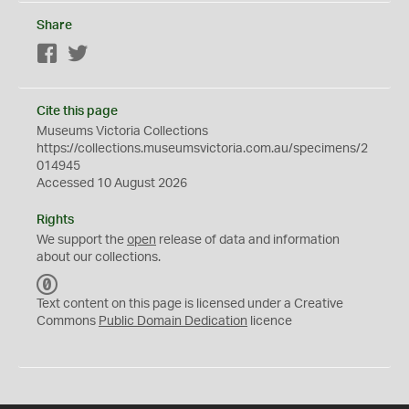
Share
Facebook
Twitter
Cite this page
Museums Victoria Collections
https://collections.museumsvictoria.com.au/specimens/2
014945
Accessed 10 August 2026
Rights
We support the
open
release of data and information
about our collections.
C
C
Text content on this page is licensed under a Creative
0
Commons
Public Domain Dedication
licence