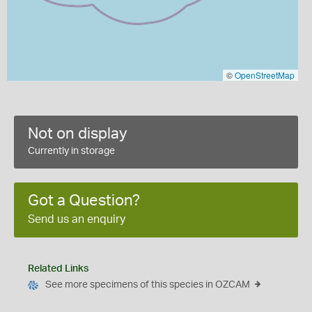
©
OpenStreetMap
Not on display
Currently in storage
Got a Question?
Send us an enquiry
Related Links
See more specimens of this species in OZCAM