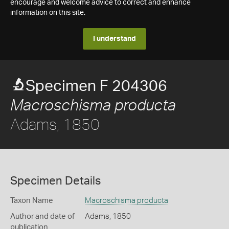
encourage and welcome advice to correct and enhance
information on this site.
I understand
Specimen F 204306
Macroschisma producta
Adams, 1850
Specimen Details
Taxon Name
Macroschisma producta
Author and date of
Adams, 1850
publication