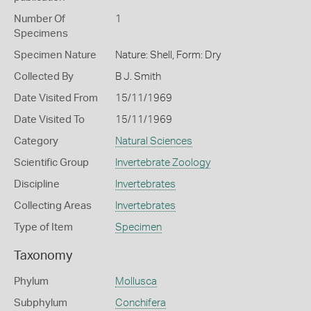
Number Of
1
Specimens
Specimen Nature
Nature: Shell, Form: Dry
Collected By
B J. Smith
Date Visited From
15/11/1969
Date Visited To
15/11/1969
Category
Natural Sciences
Scientific Group
Invertebrate Zoology
Discipline
Invertebrates
Collecting Areas
Invertebrates
Type of Item
Specimen
Taxonomy
Phylum
Mollusca
Subphylum
Conchifera