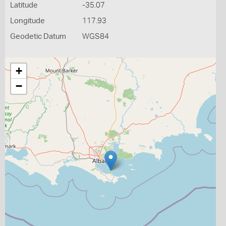
Latitude
-35.07
Longitude
117.93
Geodetic Datum
WGS84
+
−