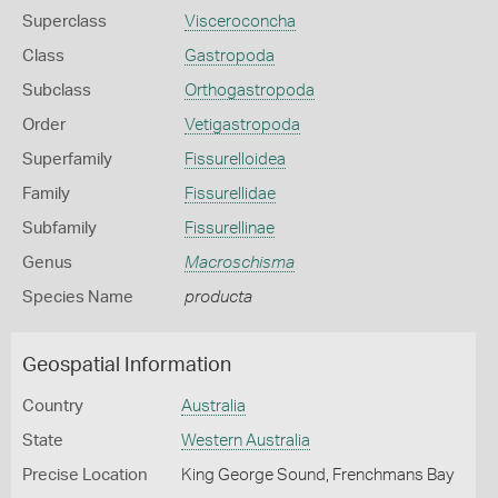
Superclass
Visceroconcha
Class
Gastropoda
Subclass
Orthogastropoda
Order
Vetigastropoda
Superfamily
Fissurelloidea
Family
Fissurellidae
Subfamily
Fissurellinae
Genus
Macroschisma
Species Name
producta
Geospatial Information
Country
Australia
State
Western Australia
Precise Location
King George Sound, Frenchmans Bay