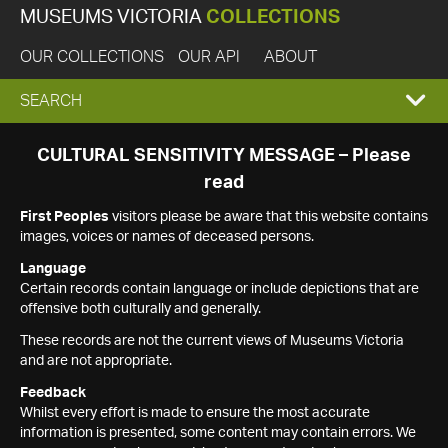
MUSEUMS VICTORIA
COLLECTIONS
OUR COLLECTIONS
OUR API
ABOUT
EXPAND
SEARCH
SEARCH
CULTURAL SENSITIVITY MESSAGE – Please
read
BOX
First Peoples
visitors please be aware that this website contains
images, voices or names of deceased persons.
Language
Certain records contain language or include depictions that are
offensive both culturally and generally.
These records are not the current views of Museums Victoria
and are not appropriate.
Feedback
Whilst every effort is made to ensure the most accurate
information is presented, some content may contain errors. We