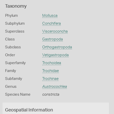
Taxonomy
Phylum
Mollusca
Subphylum
Conchifera
Superclass
Visceroconcha
Class
Gastropoda
Subclass
Orthogastropoda
Order
Vetigastropoda
Superfamily
Trochoidea
Family
Trochidae
Subfamily
Trochinae
Genus
Austrocochlea
Species Name
constricta
Geospatial Information