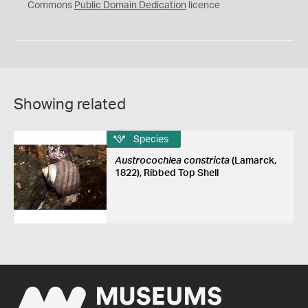
0
Commons
Public Domain Dedication
licence
Showing related
Species
Austrocochlea constricta
(Lamarck,
1822), Ribbed Top Shell