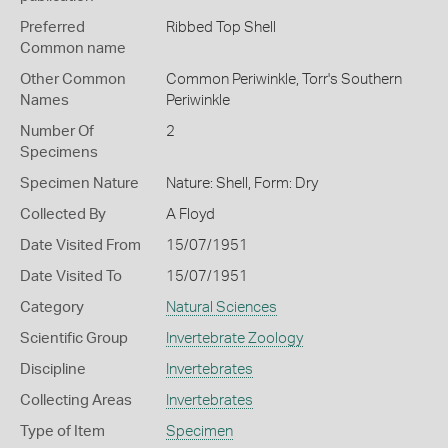
Preferred
Ribbed Top Shell
Common name
Other Common
Common Periwinkle,
Torr's Southern
Names
Periwinkle
Number Of
2
Specimens
Specimen Nature
Nature: Shell, Form: Dry
Collected By
A Floyd
Date Visited From
15/07/1951
Date Visited To
15/07/1951
Category
Natural Sciences
Scientific Group
Invertebrate Zoology
Discipline
Invertebrates
Collecting Areas
Invertebrates
Type of Item
Specimen