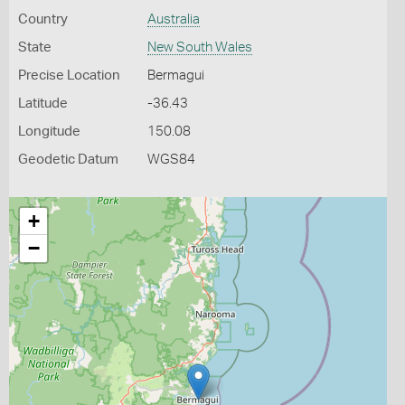
Country
Australia
State
New South Wales
Precise Location
Bermagui
Latitude
-36.43
Longitude
150.08
Geodetic Datum
WGS84
+
−