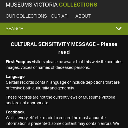
MUSEUMS VICTORIA
COLLECTIONS
OUR COLLECTIONS
OUR API
ABOUT
EXPAND
SEARCH
SEARCH
CULTURAL SENSITIVITY MESSAGE – Please
read
BOX
First Peoples
visitors please be aware that this website contains
images, voices or names of deceased persons.
Language
Certain records contain language or include depictions that are
offensive both culturally and generally.
These records are not the current views of Museums Victoria
and are not appropriate.
Feedback
Whilst every effort is made to ensure the most accurate
information is presented, some content may contain errors. We