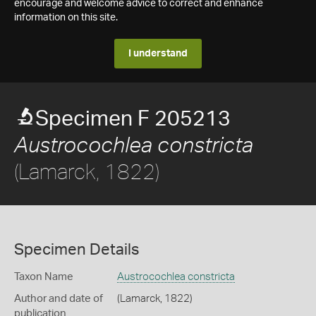
encourage and welcome advice to correct and enhance
information on this site.
I understand
Specimen F 205213
Austrocochlea constricta
(Lamarck, 1822)
Specimen Details
Taxon Name
Austrocochlea constricta
Author and date of
(Lamarck, 1822)
publication