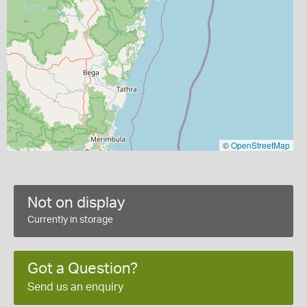
©
OpenStreetMap
Not on display
Currently in storage
Got a Question?
Send us an enquiry