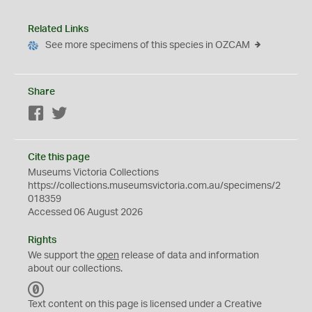
Related Links
See more specimens of this species in OZCAM
Share
Facebook
Twitter
Cite this page
Museums Victoria Collections
https://collections.museumsvictoria.com.au/specimens/2
018359
Accessed 06 August 2026
Rights
We support the
open
release of data and information
about our collections.
C
C
Text content on this page is licensed under a Creative