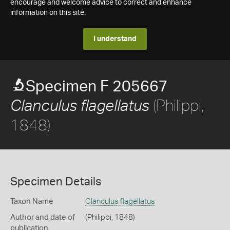
encourage and welcome advice to correct and enhance
information on this site.
I understand
Specimen F 205667
(Philippi,
Clanculus flagellatus
1848)
Specimen Details
Taxon Name
Clanculus flagellatus
Author and date of
(Philippi, 1848)
publication