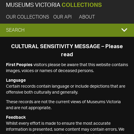
MUSEUMS VICTORIA
COLLECTIONS
OUR COLLECTIONS
OUR API
ABOUT
EXPAND
SEARCH
SEARCH
CULTURAL SENSITIVITY MESSAGE – Please
read
BOX
First Peoples
visitors please be aware that this website contains
images, voices or names of deceased persons.
Language
Certain records contain language or include depictions that are
offensive both culturally and generally.
These records are not the current views of Museums Victoria
and are not appropriate.
Feedback
Whilst every effort is made to ensure the most accurate
information is presented, some content may contain errors. We