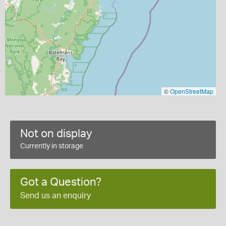
©
OpenStreetMap
Not on display
Currently in storage
Got a Question?
Send us an enquiry