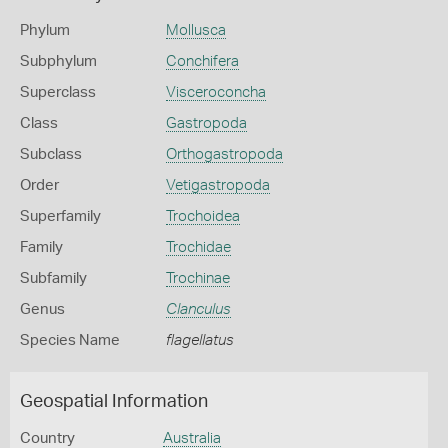
Phylum
Mollusca
Subphylum
Conchifera
Superclass
Visceroconcha
Class
Gastropoda
Subclass
Orthogastropoda
Order
Vetigastropoda
Superfamily
Trochoidea
Family
Trochidae
Subfamily
Trochinae
Genus
Clanculus
Species Name
flagellatus
Geospatial Information
Country
Australia