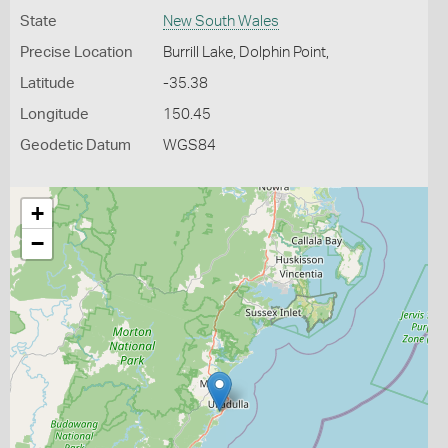
State
New South Wales
Precise Location
Burrill Lake, Dolphin Point,
Latitude
-35.38
Longitude
150.45
Geodetic Datum
WGS84
+
−