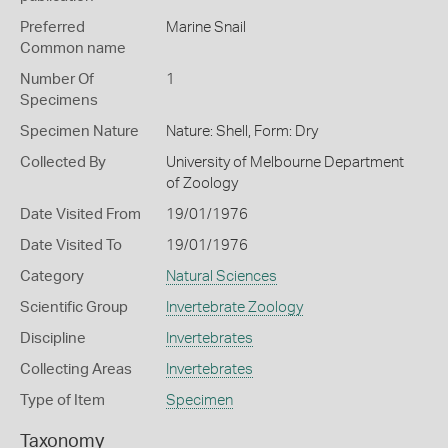
Preferred
Marine Snail
Common name
Number Of
1
Specimens
Specimen Nature
Nature: Shell, Form: Dry
Collected By
University of Melbourne Department
of Zoology
Date Visited From
19/01/1976
Date Visited To
19/01/1976
Category
Natural Sciences
Scientific Group
Invertebrate Zoology
Discipline
Invertebrates
Collecting Areas
Invertebrates
Type of Item
Specimen
Taxonomy