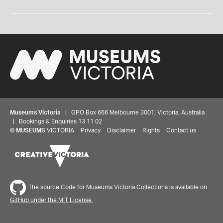
Museums Victoria
| GPO Box 666 Melbourne 3001, Victoria, Australia
| Bookings & Enquiries 13 11 02
©
MUSEUMS
VICTORIA
Privacy
Disclaimer
Rights
Contact us
The source Code for Museums Victoria Collections is available on
GitHub under the MIT License.