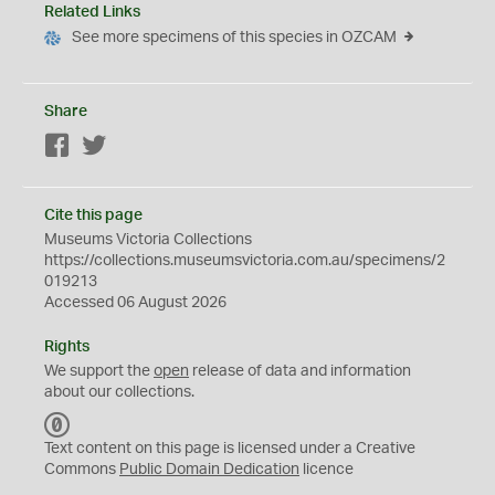
Related Links
See more specimens of this species in OZCAM
Share
Facebook
Twitter
Cite this page
Museums Victoria Collections
https://collections.museumsvictoria.com.au/specimens/2
019213
Accessed 06 August 2026
Rights
We support the
open
release of data and information
about our collections.
C
C
Text content on this page is licensed under a Creative
0
Commons
Public Domain Dedication
licence