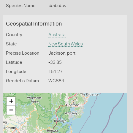
Species Name
limbatus
Geospatial Information
Country
Australia
State
New South Wales
Precise Location
Jackson, port
Latitude
-33.85
Longitude
151.27
Geodetic Datum
WGS84
+
−