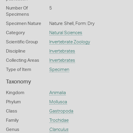
Number Of
5
Specimens
Specimen Nature
Nature: Shell, Form: Dry
Category
Natural Sciences
Scientific Group
Invertebrate Zoology
Discipline
Invertebrates
Collecting Areas
Invertebrates
Type of Item
Specimen
Taxonomy
Kingdom
Animalia
Phylum
Mollusca
Class
Gastropoda
Family
Trochidae
Genus
Clanculus