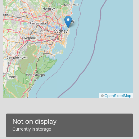
©
OpenStreetMap
Not on display
Currently in storage