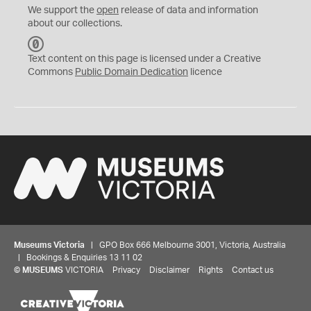
We support the
open
release of data and information
about our collections.
C
C
Text content on this page is licensed under a Creative
0
Commons
Public Domain Dedication
licence
Museums Victoria
| GPO Box 666 Melbourne 3001, Victoria, Australia
| Bookings & Enquiries 13 11 02
©
MUSEUMS
VICTORIA
Privacy
Disclaimer
Rights
Contact us