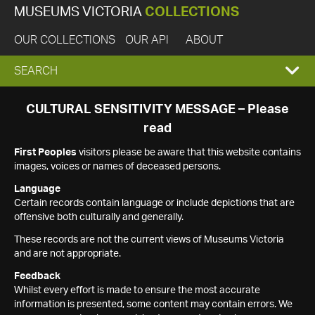
MUSEUMS VICTORIA
COLLECTIONS
OUR COLLECTIONS
OUR API
ABOUT
EXPAND
SEARCH
SEARCH
CULTURAL SENSITIVITY MESSAGE – Please
read
BOX
First Peoples
visitors please be aware that this website contains
images, voices or names of deceased persons.
Language
Certain records contain language or include depictions that are
offensive both culturally and generally.
These records are not the current views of Museums Victoria
and are not appropriate.
Feedback
Whilst every effort is made to ensure the most accurate
information is presented, some content may contain errors. We