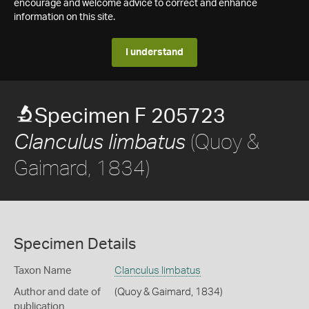
encourage and welcome advice to correct and enhance
information on this site.
I understand
Specimen F 205723
(Quoy &
Clanculus limbatus
Gaimard, 1834)
Specimen Details
Taxon Name
Clanculus limbatus
Author and date of
(Quoy & Gaimard, 1834)
publication