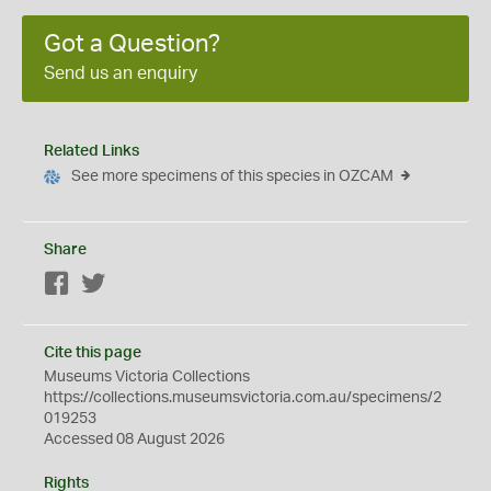
Got a Question?
Send us an enquiry
Related Links
See more specimens of this species in OZCAM
Share
Facebook
Twitter
Cite this page
Museums Victoria Collections
https://collections.museumsvictoria.com.au/specimens/2
019253
Accessed 08 August 2026
Rights