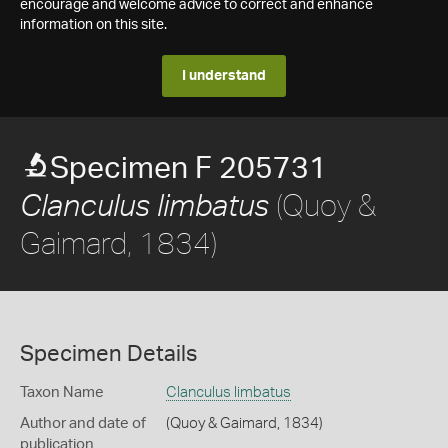
encourage and welcome advice to correct and enhance
information on this site.
I understand
Specimen F 205731
(Quoy &
Clanculus limbatus
Gaimard, 1834)
Specimen Details
Taxon Name
Clanculus limbatus
Author and date of
(Quoy & Gaimard, 1834)
publication