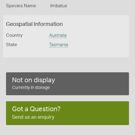
Species Name
limbatus
Geospatial Information
Country
Australia
State
Tasmania
Not on display
Currently in storage
Got a Question?
Send us an enquiry