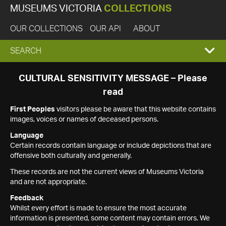
MUSEUMS VICTORIA
COLLECTIONS
OUR COLLECTIONS
OUR API
ABOUT
EXPAND
SEARCH
SEARCH
CULTURAL SENSITIVITY MESSAGE – Please
read
BOX
First Peoples
visitors please be aware that this website contains
images, voices or names of deceased persons.
Language
Certain records contain language or include depictions that are
offensive both culturally and generally.
These records are not the current views of Museums Victoria
and are not appropriate.
Feedback
Whilst every effort is made to ensure the most accurate
information is presented, some content may contain errors. We