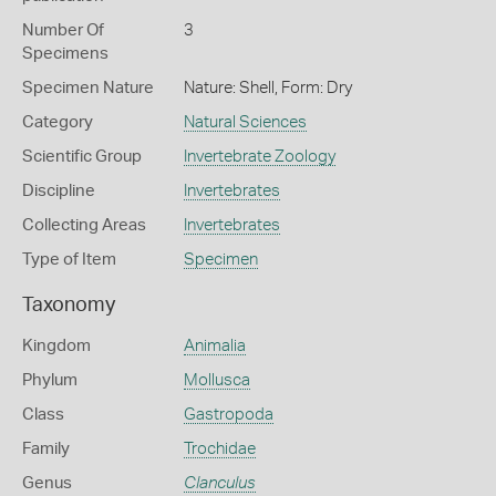
Number Of
3
Specimens
Specimen Nature
Nature: Shell, Form: Dry
Category
Natural Sciences
Scientific Group
Invertebrate Zoology
Discipline
Invertebrates
Collecting Areas
Invertebrates
Type of Item
Specimen
Taxonomy
Kingdom
Animalia
Phylum
Mollusca
Class
Gastropoda
Family
Trochidae
Genus
Clanculus