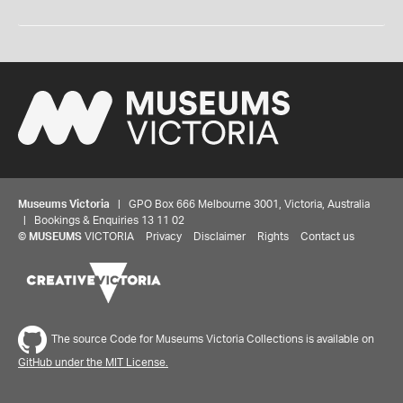
Museums Victoria
| GPO Box 666 Melbourne 3001, Victoria, Australia
| Bookings & Enquiries 13 11 02
©
MUSEUMS
VICTORIA
Privacy
Disclaimer
Rights
Contact us
The source Code for Museums Victoria Collections is available on
GitHub under the MIT License.