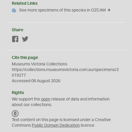
Related Links
See more specimens of this species in OZCAM
Share
Facebook
Twitter
Cite this page
Museums Victoria Collections
https://collections.museumsvictoria.com.au/specimens/2
019277
Accessed 08 August 2026
Rights
We support the
open
release of data and information
about our collections.
C
C
Text content on this page is licensed under a Creative
0
Commons
Public Domain Dedication
licence