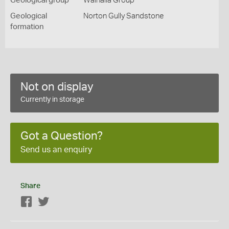
Geological group
Walhalla Group
Geological
Norton Gully Sandstone
formation
Not on display
Currently in storage
Got a Question?
Send us an enquiry
Share
Facebook
Twitter