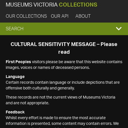
MUSEUMS VICTORIA
COLLECTIONS
OUR COLLECTIONS
OUR API
ABOUT
EXPAND
SEARCH
SEARCH
CULTURAL SENSITIVITY MESSAGE – Please
read
BOX
First Peoples
visitors please be aware that this website contains
images, voices or names of deceased persons.
Language
Certain records contain language or include depictions that are
offensive both culturally and generally.
These records are not the current views of Museums Victoria
and are not appropriate.
Feedback
Whilst every effort is made to ensure the most accurate
information is presented, some content may contain errors. We