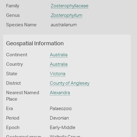
Family
Zosterophyllaceae
Genus
Zosterophyllum
Species Name
australianum
Geospatial Information
Continent
Australia
Country
Australia
State
Victoria
District
County of Anglesey
Nearest Named
Alexandra
Place
Era
Palaeozoic
Period
Devonian
Epoch
Early-Middle