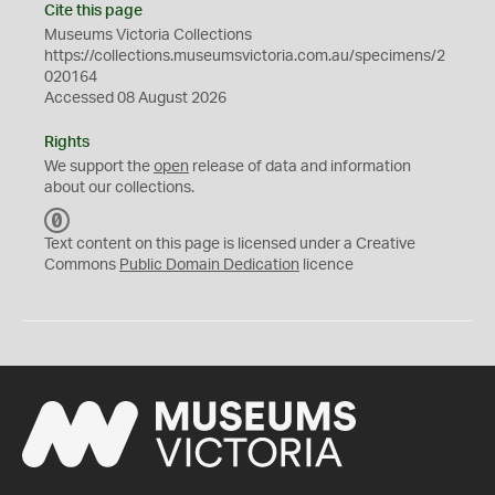
Cite this page
Museums Victoria Collections
https://collections.museumsvictoria.com.au/specimens/2
020164
Accessed 08 August 2026
Rights
We support the
open
release of data and information
about our collections.
C
C
Text content on this page is licensed under a Creative
0
Commons
Public Domain Dedication
licence