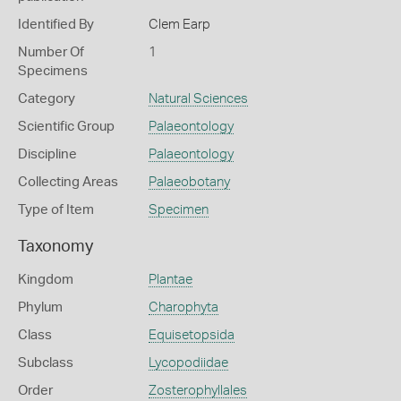
Identified By
Clem Earp
Number Of
1
Specimens
Category
Natural Sciences
Scientific Group
Palaeontology
Discipline
Palaeontology
Collecting Areas
Palaeobotany
Type of Item
Specimen
Taxonomy
Kingdom
Plantae
Phylum
Charophyta
Class
Equisetopsida
Subclass
Lycopodiidae
Order
Zosterophyllales