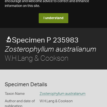
encourage and welcome advice to correct and enhance
information on this site.
I understand
Specimen P 235983
Zosterophyllum australianum
W.H.Lang & Cookson
Specimen Details
Taxon Name
Zosterophyllum australianum
Author and date of
W.H.Lang & Cookson
publication