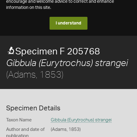
encourage and welcome advice to correct and enhance
information on this site.
I understand
Specimen F 205768
Gibbula (Eurytrochus) strangei
(Adams, 1853)
Specimen Details
Taxon Name
Gibbula (Eurytrochus) strangei
Author and date of
(Adams, 1853)
publication