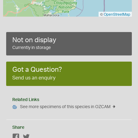
©
OpenStreetMap
Not on display
Currently in storage
Got a Question?
Send us an enquiry
Related Links
See more specimens of this species in OZCAM
Share
Facebook
Twitter