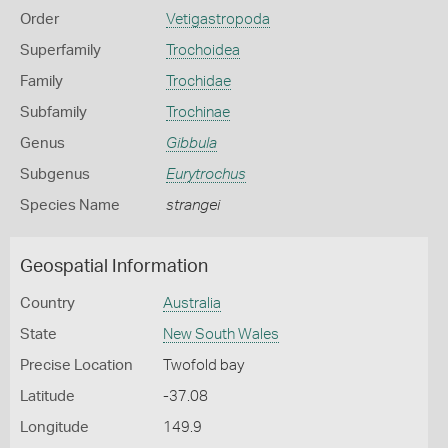
Order
Vetigastropoda
Superfamily
Trochoidea
Family
Trochidae
Subfamily
Trochinae
Genus
Gibbula
Subgenus
Eurytrochus
Species Name
strangei
Geospatial Information
Country
Australia
State
New South Wales
Precise Location
Twofold bay
Latitude
-37.08
Longitude
149.9