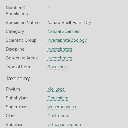
Number Of
4
Specimens
Specimen Nature
Nature: Shell, Form: Dry
Category
Natural Sciences
Scientific Group
Invertebrate Zoology
Discipline
Invertebrates
Collecting Areas
Invertebrates
Type of Item
Specimen
Taxonomy
Phylum
Mollusca
Subphylum
Conchifera
Superclass
Visceroconcha
Class
Gastropoda
Subclass
Orthogastropoda