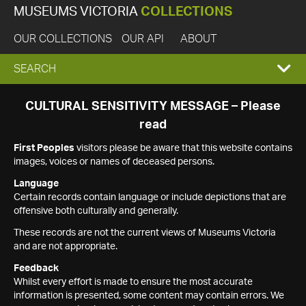
MUSEUMS VICTORIA
COLLECTIONS
OUR COLLECTIONS
OUR API
ABOUT
EXPAND
SEARCH
SEARCH
CULTURAL SENSITIVITY MESSAGE – Please
read
BOX
First Peoples
visitors please be aware that this website contains
images, voices or names of deceased persons.
Language
Certain records contain language or include depictions that are
offensive both culturally and generally.
These records are not the current views of Museums Victoria
and are not appropriate.
Feedback
Whilst every effort is made to ensure the most accurate
information is presented, some content may contain errors. We