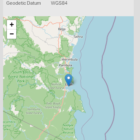
Geodetic Datum
WGS84
+
−