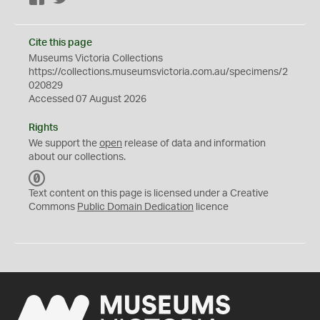
Cite this page
Museums Victoria Collections
https://collections.museumsvictoria.com.au/specimens/2
020829
Accessed 07 August 2026
Rights
We support the
open
release of data and information
about our collections.
C
C
Text content on this page is licensed under a Creative
0
Commons
Public Domain Dedication
licence