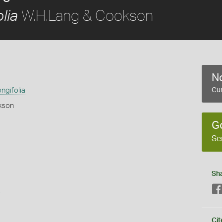
W.H.Lang & Cookson
lia
No
ngifolia
Cur
kson
G
Se
Sh
s
Cit