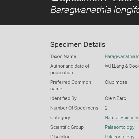
Baragwanathia longifo
Specimen Details
Taxon Name
Baragwanathia lo
Author and date of
W.H.Lang & Coo
publication
Preferred Common
Club moss
name
Identified By
Clem Earp
Number Of Specimens
2
Category
Natural Science
Scientific Group
Palaeontology
Discipline
Palaeontology