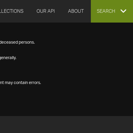
LLECTIONS
OUR API
ABOUT
EXPAND
SEARCH
SEARCH
f deceased persons.
BOX
enerally.
nt may contain errors.