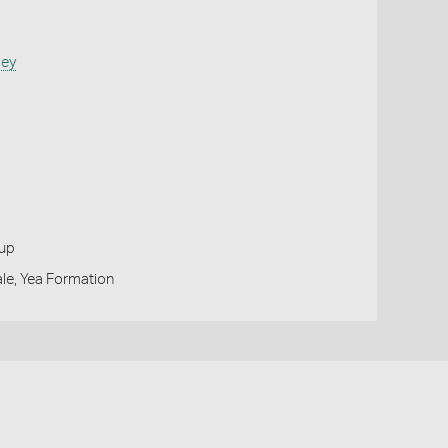
sey
oup
le, Yea Formation