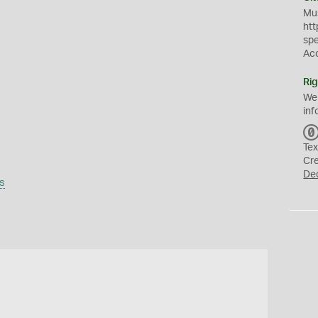
Mus
htt
sp
Ac
Rig
We
inf
Tex
Cr
De
s