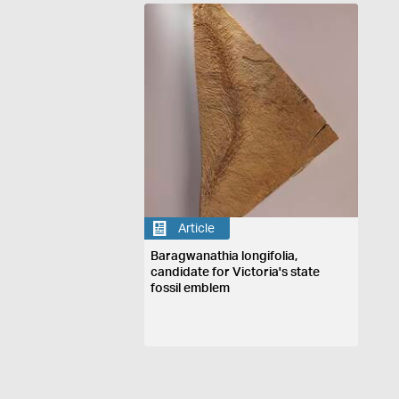
Article
Baragwanathia longifolia,
candidate for Victoria's state
fossil emblem