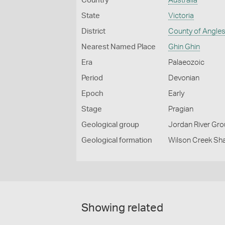
Country
Australia
State
Victoria
District
County of Angle
Nearest Named Place
Ghin Ghin
Era
Palaeozoic
Period
Devonian
Epoch
Early
Stage
Pragian
Geological group
Jordan River Gr
Geological formation
Wilson Creek Sha
Showing related