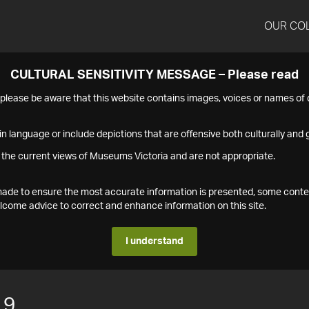
OUR CO
CULTURAL SENSITIVITY MESSAGE – Please read
s please be aware that this website contains images, voices or names o
n language or include depictions that are offensive both culturally and g
 the current views of Museums Victoria and are not appropriate.
s made to ensure the most accurate information is presented, some conte
ome advice to correct and enhance information on this site.
I understand
19