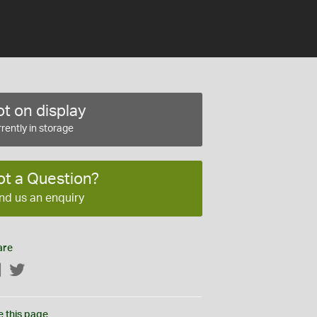
t on display
rently in storage
ot a Question?
nd us an enquiry
are
Facebook
Twitter
e this page