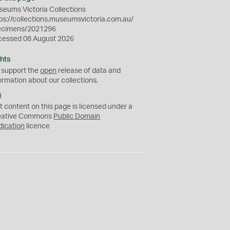
eums Victoria Collections
ps://collections.museumsvictoria.com.au/
ecimens/2021296
cessed 08 August 2026
hts
 support the
open
release of data and
ormation about our collections.
C
C
t content on this page is licensed under a
0
eative Commons
Public Domain
dication
licence