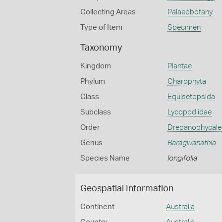
Collecting Areas
Palaeobotany
Type of Item
Specimen
Taxonomy
Kingdom
Plantae
Phylum
Charophyta
Class
Equisetopsida
Subclass
Lycopodiidae
Order
Drepanophycale
Genus
Baragwanathia
Species Name
longifolia
Geospatial Information
Continent
Australia