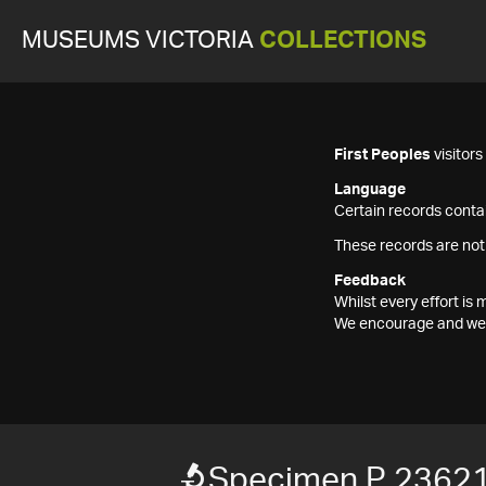
MUSEUMS VICTORIA
COLLECTIONS
First Peoples
visitor
Language
Certain records contai
These records are not
Feedback
Whilst every effort i
We encourage and welc
Specimen P 2362