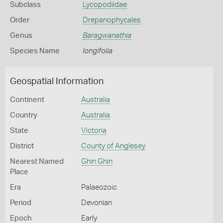
Subclass
Lycopodiidae
Order
Drepanophycales
Genus
Baragwanathia
Species Name
longifolia
Geospatial Information
Continent
Australia
Country
Australia
State
Victoria
District
County of Anglesey
Nearest Named
Ghin Ghin
Place
Era
Palaeozoic
Period
Devonian
Epoch
Early