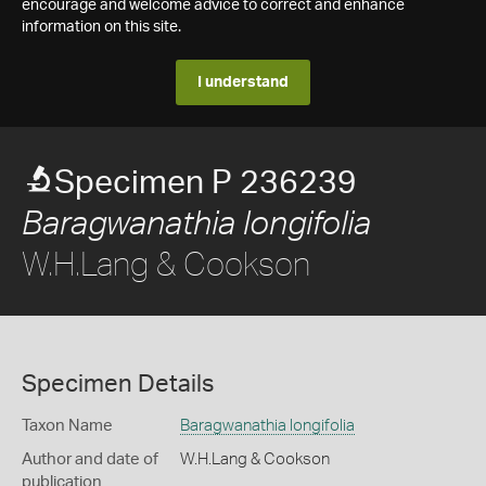
encourage and welcome advice to correct and enhance
information on this site.
I understand
Specimen P 236239
Baragwanathia longifolia
W.H.Lang & Cookson
Specimen Details
Taxon Name
Baragwanathia longifolia
Author and date of
W.H.Lang & Cookson
publication