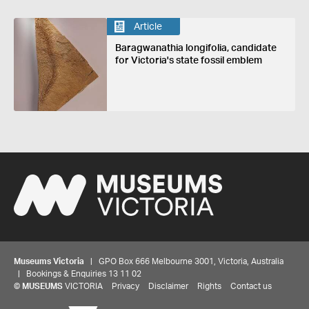
Article
Baragwanathia longifolia, candidate
for Victoria's state fossil emblem
Museums Victoria
| GPO Box 666 Melbourne 3001, Victoria, Australia
| Bookings & Enquiries 13 11 02
©
MUSEUMS
VICTORIA
Privacy
Disclaimer
Rights
Contact us