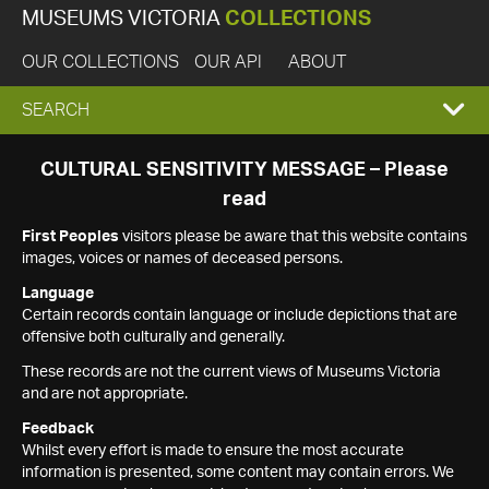
MUSEUMS VICTORIA
COLLECTIONS
OUR COLLECTIONS
OUR API
ABOUT
EXPAND
SEARCH
SEARCH
CULTURAL SENSITIVITY MESSAGE – Please
read
BOX
First Peoples
visitors please be aware that this website contains
images, voices or names of deceased persons.
Language
Certain records contain language or include depictions that are
offensive both culturally and generally.
These records are not the current views of Museums Victoria
and are not appropriate.
Feedback
Whilst every effort is made to ensure the most accurate
information is presented, some content may contain errors. We