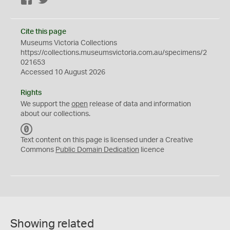
Facebook
Twitter
Cite this page
Museums Victoria Collections
https://collections.museumsvictoria.com.au/specimens/2
021653
Accessed 10 August 2026
Rights
We support the
open
release of data and information
about our collections.
C
C
Text content on this page is licensed under a Creative
0
Commons
Public Domain Dedication
licence
Showing related