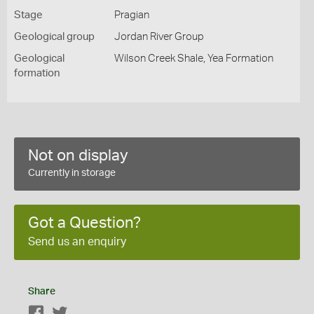
Stage
Pragian
Geological group
Jordan River Group
Geological
Wilson Creek Shale, Yea Formation
formation
Not on display
Currently in storage
Got a Question?
Send us an enquiry
Share