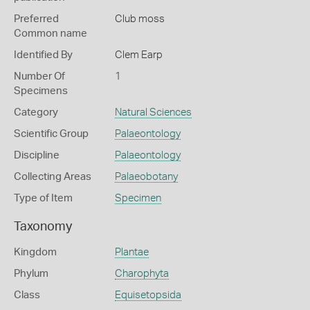
Preferred
Club moss
Common name
Identified By
Clem Earp
Number Of
1
Specimens
Category
Natural Sciences
Scientific Group
Palaeontology
Discipline
Palaeontology
Collecting Areas
Palaeobotany
Type of Item
Specimen
Taxonomy
Kingdom
Plantae
Phylum
Charophyta
Class
Equisetopsida