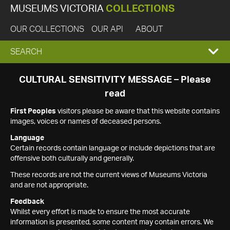
MUSEUMS VICTORIA
COLLECTIONS
OUR COLLECTIONS
OUR API
ABOUT
EXPAND
SEARCH
SEARCH
CULTURAL SENSITIVITY MESSAGE – Please
read
BOX
First Peoples
visitors please be aware that this website contains
images, voices or names of deceased persons.
Language
Certain records contain language or include depictions that are
offensive both culturally and generally.
These records are not the current views of Museums Victoria
and are not appropriate.
Feedback
Whilst every effort is made to ensure the most accurate
information is presented, some content may contain errors. We