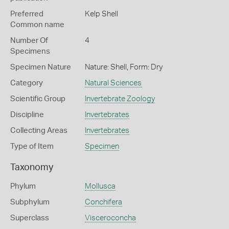
Preferred
Kelp Shell
Common name
Number Of
4
Specimens
Specimen Nature
Nature: Shell, Form: Dry
Category
Natural Sciences
Scientific Group
Invertebrate Zoology
Discipline
Invertebrates
Collecting Areas
Invertebrates
Type of Item
Specimen
Taxonomy
Phylum
Mollusca
Subphylum
Conchifera
Superclass
Visceroconcha