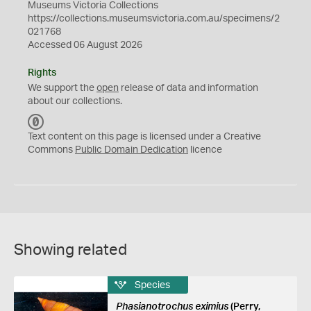
Museums Victoria Collections
https://collections.museumsvictoria.com.au/specimens/2
021768
Accessed 06 August 2026
Rights
We support the
open
release of data and information
about our collections.
C
C
Text content on this page is licensed under a Creative
0
Commons
Public Domain Dedication
licence
Showing related
Species
Phasianotrochus eximius
(Perry,