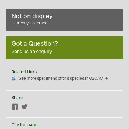
Not on display
Currently in storage
Got a Question?
Send us an enquiry
Related Links
See more specimens of this species in OZCAM
Share
Facebook
Twitter
Cite this page