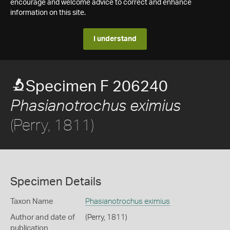
encourage and welcome advice to correct and enhance
information on this site.
I understand
Specimen F 206240
Phasianotrochus eximius
(Perry, 1811)
Specimen Details
Taxon Name
Phasianotrochus eximius
Author and date of
(Perry, 1811)
publication