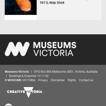
1811), Kelp Shell
Museums Victoria
| GPO Box 666 Melbourne 3001, Victoria, Australia
| Bookings & Enquiries 13 11 02
©
MUSEUMS
VICTORIA
Privacy
Disclaimer
Rights
Contact us