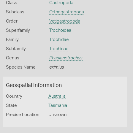
Class
Gastropoda
Subclass
Orthogastropoda
Order
Vetigastropoda
Superfamily
Trochoidea
Family
Trochidae
Subfamily
Trochinae
Genus
Phasianotrochus
Species Name
eximius
Geospatial Information
Country
Australia
State
Tasmania
Precise Location
Unknown