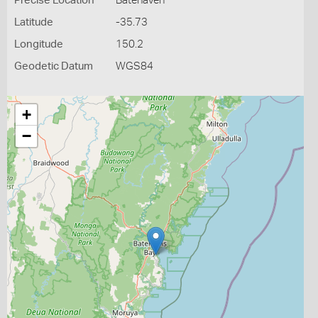
Precise Location
Batehaven
Latitude
-35.73
Longitude
150.2
Geodetic Datum
WGS84
+
−