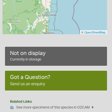
©
OpenStreetMap
Not on display
Currently in storage
Got a Question?
Send us an enquiry
Related Links
See more specimens of this species in OZCAM