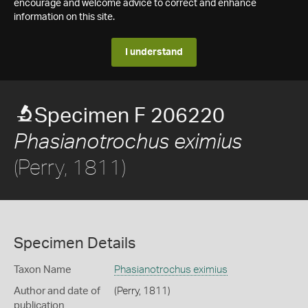
encourage and welcome advice to correct and enhance
information on this site.
I understand
Specimen F 206220
Phasianotrochus eximius
(Perry, 1811)
Specimen Details
Taxon Name
Phasianotrochus eximius
Author and date of
(Perry, 1811)
publication