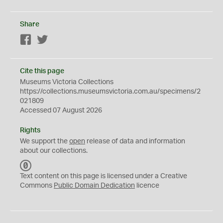
Share
Facebook
Twitter
Cite this page
Museums Victoria Collections
https://collections.museumsvictoria.com.au/specimens/2
021809
Accessed 07 August 2026
Rights
We support the
open
release of data and information
about our collections.
C
C
Text content on this page is licensed under a Creative
0
Commons
Public Domain Dedication
licence