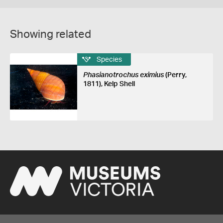
Showing related
Species
Phasianotrochus eximius
(Perry,
1811), Kelp Shell