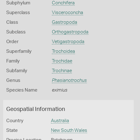
Subphylum
Conchifera
Superclass
Visceroconcha
Class
Gastropoda
Subclass
Orthogastropoda
Order
Vetigastropoda
Superfamily
Trochoidea
Family
Trochidae
Subfamily
Trochinae
Genus
Phasianotrochus
Species Name
eximius
Geospatial Information
Country
Australia
State
New South Wales