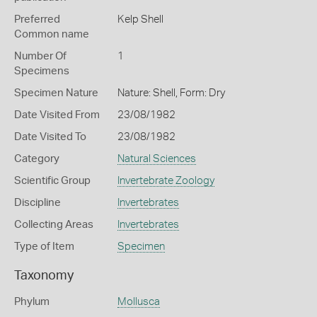
Preferred
Kelp Shell
Common name
Number Of
1
Specimens
Specimen Nature
Nature: Shell, Form: Dry
Date Visited From
23/08/1982
Date Visited To
23/08/1982
Category
Natural Sciences
Scientific Group
Invertebrate Zoology
Discipline
Invertebrates
Collecting Areas
Invertebrates
Type of Item
Specimen
Taxonomy
Phylum
Mollusca