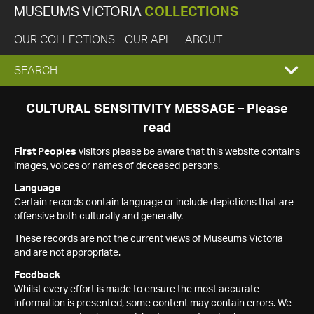
MUSEUMS VICTORIA
COLLECTIONS
OUR COLLECTIONS
OUR API
ABOUT
EXPAND
SEARCH
SEARCH
CULTURAL SENSITIVITY MESSAGE – Please
read
BOX
First Peoples
visitors please be aware that this website contains
images, voices or names of deceased persons.
Language
Certain records contain language or include depictions that are
offensive both culturally and generally.
These records are not the current views of Museums Victoria
and are not appropriate.
Feedback
Whilst every effort is made to ensure the most accurate
information is presented, some content may contain errors. We