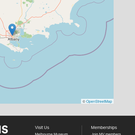
©
OpenStreetMap
Visit Us
Memberships
Melbourne Museum
Join MV members