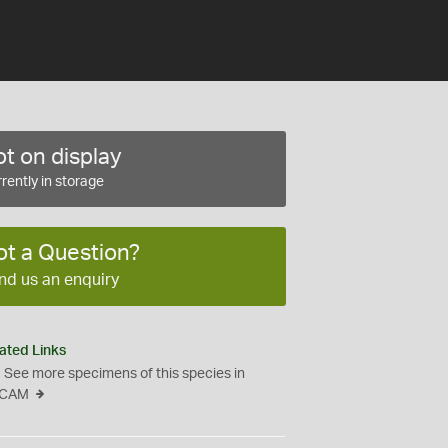
t on display
rently in storage
ot a Question?
nd us an enquiry
ated Links
See more specimens of this species in
CAM