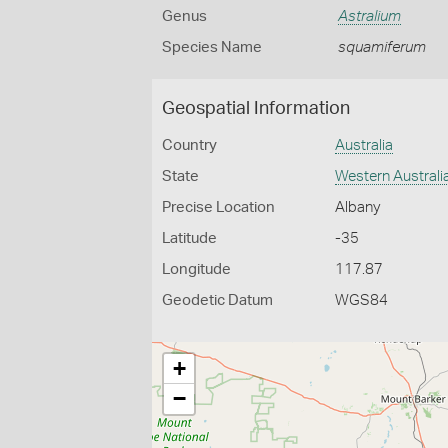
Genus
Astralium
Species Name
squamiferum
Geospatial Information
Country
Australia
State
Western Australi
Precise Location
Albany
Latitude
-35
Longitude
117.87
Geodetic Datum
WGS84
+
−