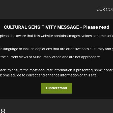
OUR CO
CULTURAL SENSITIVITY MESSAGE – Please read
s please be aware that this website contains images, voices or names o
n language or include depictions that are offensive both culturally and g
 the current views of Museums Victoria and are not appropriate.
s made to ensure the most accurate information is presented, some conte
ome advice to correct and enhance information on this site.
I understand
58