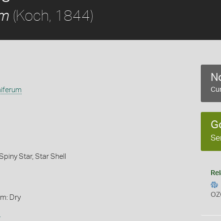
(Koch, 1844)
um
No
iferum
Cur
G
Se
Spiny Star,
Star Shell
Rel
OZ
rm: Dry
s