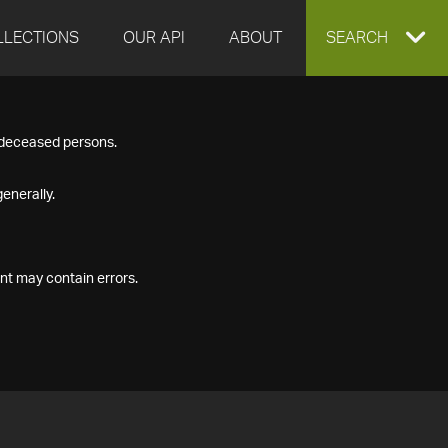
LLECTIONS
OUR API
ABOUT
EXPAND
SEARCH
SEARCH
f deceased persons.
BOX
enerally.
nt may contain errors.