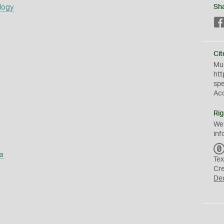
logy
Sh
Cit
Mus
htt
sp
Ac
Rig
We
inf
a
Tex
Cr
De