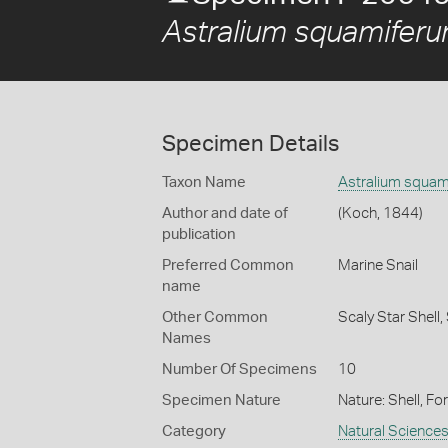
Astralium squamifer
Specimen Details
Taxon Name
Astralium squam
Author and date of
(Koch, 1844)
publication
Preferred Common
Marine Snail
name
Other Common
Scaly Star Shell,
Names
Number Of Specimens
10
Specimen Nature
Nature: Shell, Fo
Category
Natural Science