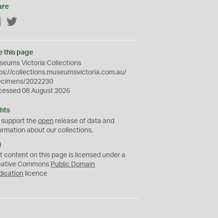
are
Facebook
Twitter
e this page
eums Victoria Collections
ps://collections.museumsvictoria.com.au/
ecimens/2022230
cessed 08 August 2026
hts
 support the
open
release of data and
ormation about our collections.
C
C
t content on this page is licensed under a
0
eative Commons
Public Domain
dication
licence