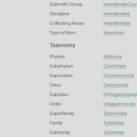
Scientific Group
Invertebrate Zoo
Discipline
Invertebrates
Collecting Areas
Invertebrates
Type of Item
Specimen
Taxonomy
Phylum
Mollusca
Subphylum
Conchifera
Superclass
Visceroconcha
Class
Gastropoda
Subclass
Orthogastropod
Order
Vetigastropoda
Superfamily
Turbinoidea
Family
Turbinidae
Subfamily
Turbininae