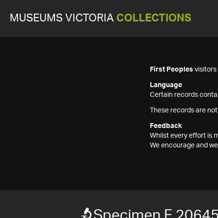
MUSEUMS VICTORIA
COLLECTIONS
First Peoples
visitor
Language
Certain records contai
These records are not
Feedback
Whilst every effort i
We encourage and welc
Specimen F 2064