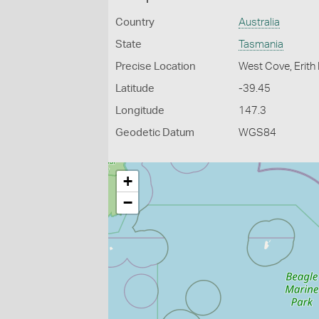
Country
Australia
State
Tasmania
Precise Location
West Cove, Erith I
Latitude
-39.45
Longitude
147.3
Geodetic Datum
WGS84
+
−