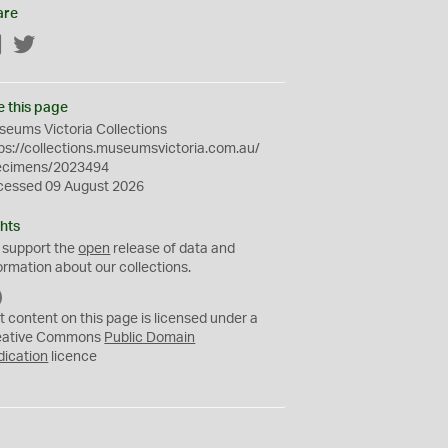
are
Facebook
Twitter
e this page
eums Victoria Collections
ps://collections.museumsvictoria.com.au/
ecimens/2023494
cessed 09 August 2026
hts
 support the
open
release of data and
ormation about our collections.
C
C
t content on this page is licensed under a
0
eative Commons
Public Domain
dication
licence