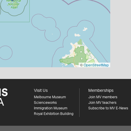
©
OpenStreetMap
Visit Us
Memberships
Melbourne Museum
Join MV members
Scienceworks
Join MV teachers
Immigration Museum
Subscribe to MV E-News
Royal Exhibition Building