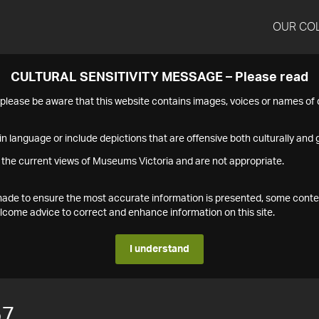
OUR CO
CULTURAL SENSITIVITY MESSAGE – Please read
s please be aware that this website contains images, voices or names o
n language or include depictions that are offensive both culturally and g
 the current views of Museums Victoria and are not appropriate.
s made to ensure the most accurate information is presented, some conte
ome advice to correct and enhance information on this site.
I understand
57