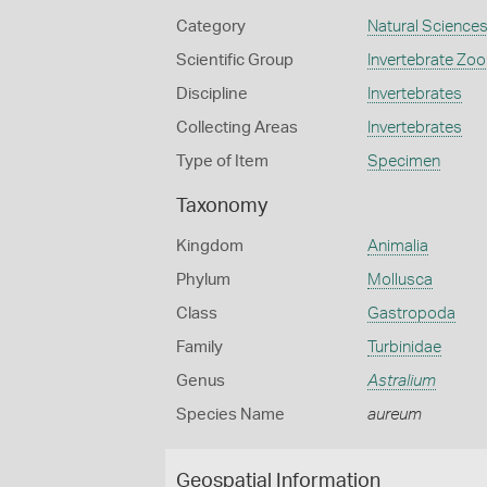
Category
Natural Science
Scientific Group
Invertebrate Zoo
Discipline
Invertebrates
Collecting Areas
Invertebrates
Type of Item
Specimen
Taxonomy
Kingdom
Animalia
Phylum
Mollusca
Class
Gastropoda
Family
Turbinidae
Genus
Astralium
Species Name
aureum
Geospatial Information