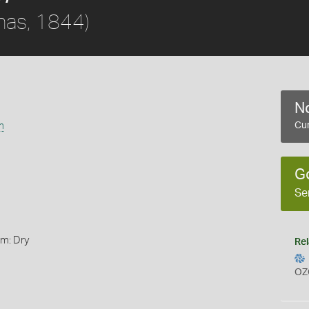
nas, 1844)
No
m
Cur
G
Se
rm: Dry
Rel
OZ