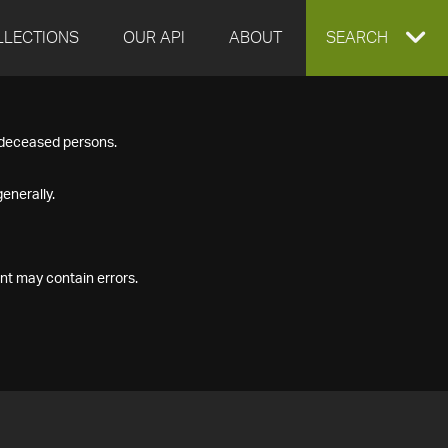
LLECTIONS
OUR API
ABOUT
EXPAND
SEARCH
SEARCH
f deceased persons.
BOX
enerally.
nt may contain errors.