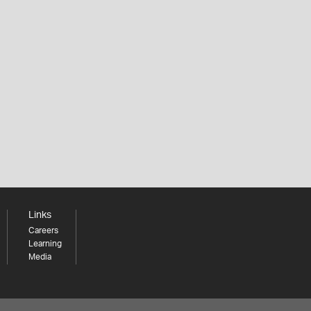
Links
Careers
Learning
Media