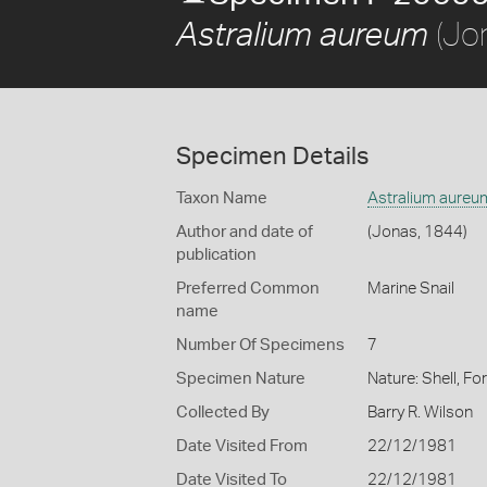
(Jo
Astralium aureum
Specimen Details
Taxon Name
Astralium aureu
Author and date of
(Jonas, 1844)
publication
Preferred Common
Marine Snail
name
Number Of Specimens
7
Specimen Nature
Nature: Shell, Fo
Collected By
Barry R. Wilson
Date Visited From
22/12/1981
Date Visited To
22/12/1981