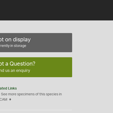
t on display
rently in storage
ot a Question?
nd us an enquiry
ated Links
See more specimens of this species in
CAM