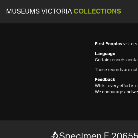
MUSEUMS VICTORIA
COLLECTIONS
First Peoples
visitor
Language
Certain records contai
These records are not
Feedback
Whilst every effort i
We encourage and welc
Specimen F 2065