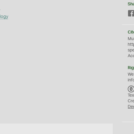
Sh
s
logy
Cit
Mus
htt
sp
Ac
Rig
We
inf
Tex
Cr
De