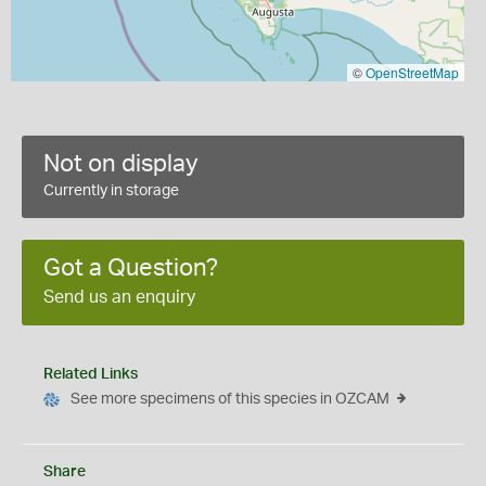
©
OpenStreetMap
Not on display
Currently in storage
Got a Question?
Send us an enquiry
Related Links
See more specimens of this species in OZCAM
Share