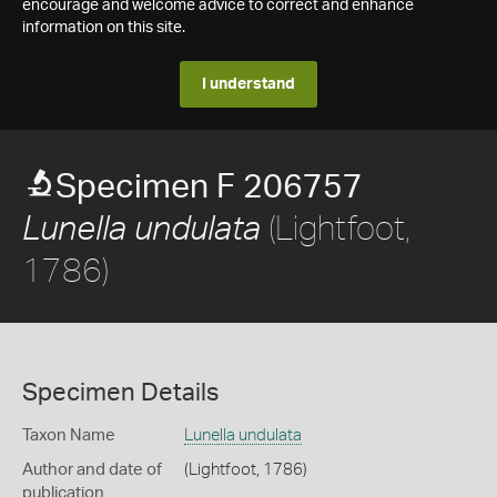
encourage and welcome advice to correct and enhance
information on this site.
I understand
Specimen F 206757
(Lightfoot,
Lunella undulata
1786)
Specimen Details
Taxon Name
Lunella undulata
Author and date of
(Lightfoot, 1786)
publication