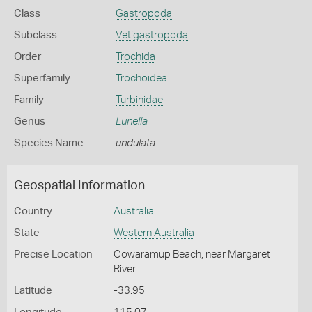
Class
Gastropoda
Subclass
Vetigastropoda
Order
Trochida
Superfamily
Trochoidea
Family
Turbinidae
Genus
Lunella
Species Name
undulata
Geospatial Information
Country
Australia
State
Western Australia
Precise Location
Cowaramup Beach, near Margaret
River.
Latitude
-33.95