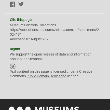
Facebook
Twitter
Cite this page
Museums Victoria Collections
https://collections.museumsvictoria.com.au/specimens/2
024161
Accessed 07 August 2026
Rights
We support the
open
release of data and information
about our collections.
C
C
Text content on this page is licensed under a Creative
0
Commons
Public Domain Dedication
licence