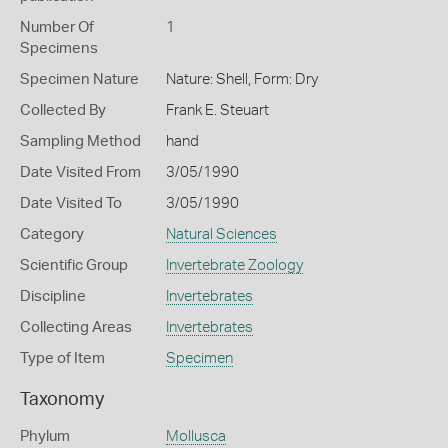
Number Of
1
Specimens
Specimen Nature
Nature: Shell, Form: Dry
Collected By
Frank E. Steuart
Sampling Method
hand
Date Visited From
3/05/1990
Date Visited To
3/05/1990
Category
Natural Sciences
Scientific Group
Invertebrate Zoology
Discipline
Invertebrates
Collecting Areas
Invertebrates
Type of Item
Specimen
Taxonomy
Phylum
Mollusca