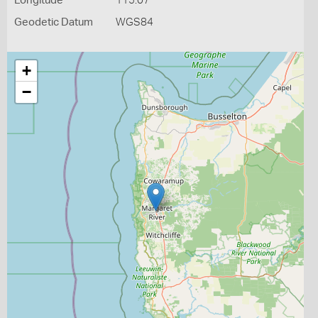
Longitude
115.07
Geodetic Datum
WGS84
+
−