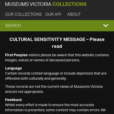
MUSEUMS VICTORIA
COLLECTIONS
OUR COLLECTIONS
OUR API
ABOUT
EXPAND
SEARCH
SEARCH
CULTURAL SENSITIVITY MESSAGE – Please
read
BOX
First Peoples
visitors please be aware that this website contains
images, voices or names of deceased persons.
Language
Certain records contain language or include depictions that are
offensive both culturally and generally.
These records are not the current views of Museums Victoria
and are not appropriate.
Feedback
Whilst every effort is made to ensure the most accurate
information is presented, some content may contain errors. We