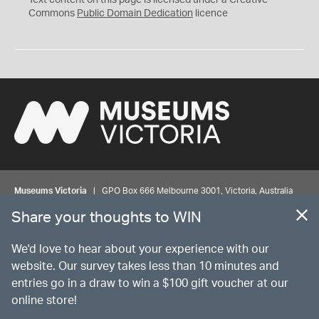
Text content on this page is licensed under a Creative
0
Commons
Public Domain Dedication
licence
Museums Victoria
| GPO Box 666 Melbourne 3001, Victoria, Australia
| Bookings & Enquiries 13 11 02
Share your thoughts to WIN
©
MUSEUMS
VICTORIA
Privacy
Disclaimer
Rights
Contact us
We'd love to hear about your experience with our
website. Our survey takes less than 10 minutes and
entries go in a draw to win a $100 gift voucher at our
The source Code for Museums Victoria Collections is available on
online store!
GitHub under the MIT License.