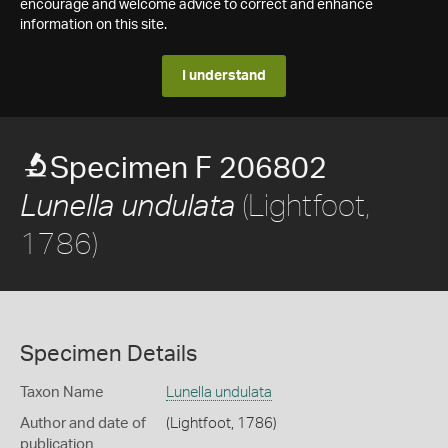
encourage and welcome advice to correct and enhance
information on this site.
I understand
Specimen F 206802
(Lightfoot,
Lunella undulata
1786)
Specimen Details
Taxon Name
Lunella undulata
Author and date of
(Lightfoot, 1786)
publication