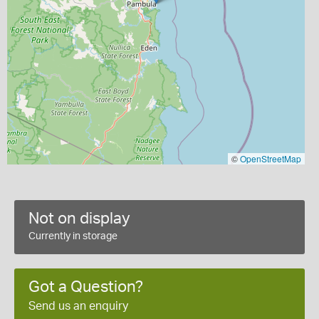
©
OpenStreetMap
Not on display
Currently in storage
Got a Question?
Send us an enquiry