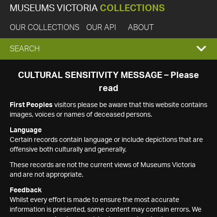
MUSEUMS VICTORIA
COLLECTIONS
OUR COLLECTIONS
OUR API
ABOUT
EXPAND
SEARCH
SEARCH
CULTURAL SENSITIVITY MESSAGE – Please
read
BOX
First Peoples
visitors please be aware that this website contains
images, voices or names of deceased persons.
Language
Certain records contain language or include depictions that are
offensive both culturally and generally.
These records are not the current views of Museums Victoria
and are not appropriate.
Feedback
Whilst every effort is made to ensure the most accurate
information is presented, some content may contain errors. We