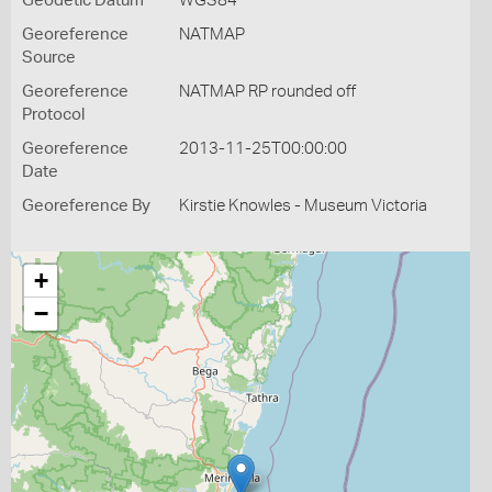
Geodetic Datum
WGS84
Georeference
NATMAP
Source
Georeference
NATMAP RP rounded off
Protocol
Georeference
2013-11-25T00:00:00
Date
Georeference By
Kirstie Knowles - Museum Victoria
+
−