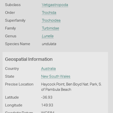
Subclass
Vetigastropoda
Order
Trochida
Superfamily
Trochoidea
Family
Turbinidae
Genus
Lunella
Species Name
undulata
Geospatial Information
Country
Australia
State
New South Wales
Precise Location
Haycock Point, Ben Boyd Nat. Park, S.
of Pambula Beach
Latitude
-36.93
Longitude
149.93