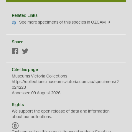
Related Links
See more specimens of this species in OZCAM
Share
Facebook
Twitter
Cite this page
Museums Victoria Collections
https://collections.museumsvictoria.com.au/specimens/2
024223
Accessed 09 August 2026
Rights
We support the
open
release of data and information
about our collections.
C
C