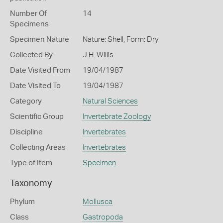
Number Of
14
Specimens
Specimen Nature
Nature: Shell, Form: Dry
Collected By
J H. Willis
Date Visited From
19/04/1987
Date Visited To
19/04/1987
Category
Natural Sciences
Scientific Group
Invertebrate Zoology
Discipline
Invertebrates
Collecting Areas
Invertebrates
Type of Item
Specimen
Taxonomy
Phylum
Mollusca
Class
Gastropoda