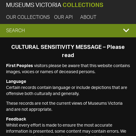
MUSEUMS VICTORIA
COLLECTIONS
OUR COLLECTIONS
OUR API
ABOUT
EXPAND
SEARCH
SEARCH
CULTURAL SENSITIVITY MESSAGE – Please
read
BOX
First Peoples
visitors please be aware that this website contains
images, voices or names of deceased persons.
Language
Certain records contain language or include depictions that are
offensive both culturally and generally.
These records are not the current views of Museums Victoria
and are not appropriate.
Feedback
Whilst every effort is made to ensure the most accurate
information is presented, some content may contain errors. We