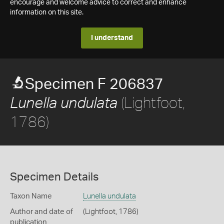
encourage and welcome advice to correct and enhance
information on this site.
I understand
Specimen F 206837
(Lightfoot,
Lunella undulata
1786)
Specimen Details
Taxon Name
Lunella undulata
Author and date of
(Lightfoot, 1786)
publication