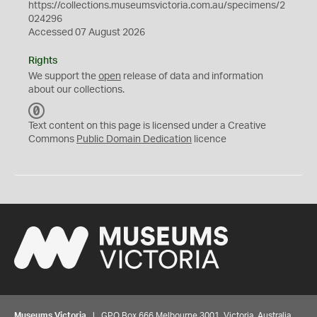
https://collections.museumsvictoria.com.au/specimens/2
024296
Accessed 07 August 2026
Rights
We support the
open
release of data and information
about our collections.
C
C
Text content on this page is licensed under a Creative
0
Commons
Public Domain Dedication
licence
Museums Victoria
| GPO Box 666 Melbourne 3001, Victoria, Australia