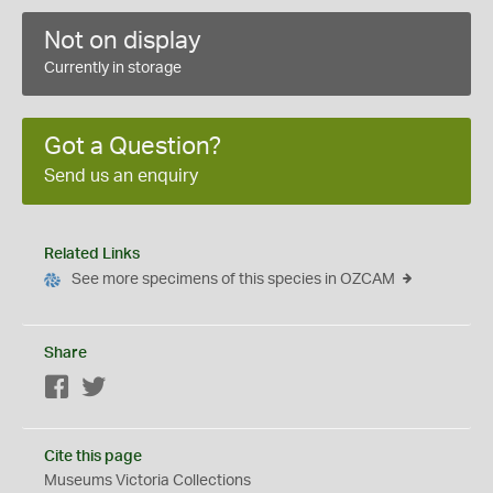
Not on display
Currently in storage
Got a Question?
Send us an enquiry
Related Links
See more specimens of this species in OZCAM
Share
Facebook
Twitter
Cite this page
Museums Victoria Collections