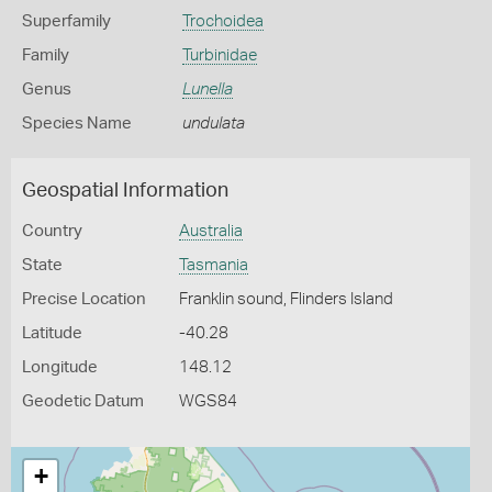
Superfamily
Trochoidea
Family
Turbinidae
Genus
Lunella
Species Name
undulata
Geospatial Information
Country
Australia
State
Tasmania
Precise Location
Franklin sound, Flinders Island
Latitude
-40.28
Longitude
148.12
Geodetic Datum
WGS84
+