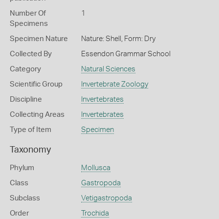
Number Of
1
Specimens
Specimen Nature
Nature: Shell, Form: Dry
Collected By
Essendon Grammar School
Category
Natural Sciences
Scientific Group
Invertebrate Zoology
Discipline
Invertebrates
Collecting Areas
Invertebrates
Type of Item
Specimen
Taxonomy
Phylum
Mollusca
Class
Gastropoda
Subclass
Vetigastropoda
Order
Trochida