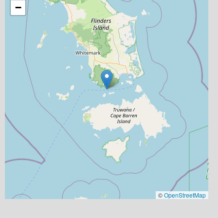
−
©
OpenStreetMap