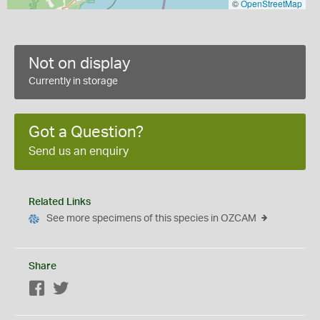
©
OpenStreetMap
Not on display
Currently in storage
Got a Question?
Send us an enquiry
Related Links
See more specimens of this species in OZCAM
Share
Facebook
Twitter