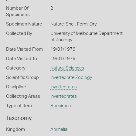
Number Of
2
Specimens
Specimen Nature
Nature: Shell, Form: Dry
Collected By
University of Melbourne Department
of Zoology
Date Visited From
19/01/1976
Date Visited To
19/01/1976
Category
Natural Sciences
Scientific Group
Invertebrate Zoology
Discipline
Invertebrates
Collecting Areas
Invertebrates
Type of Item
Specimen
Taxonomy
Kingdom
Animalia