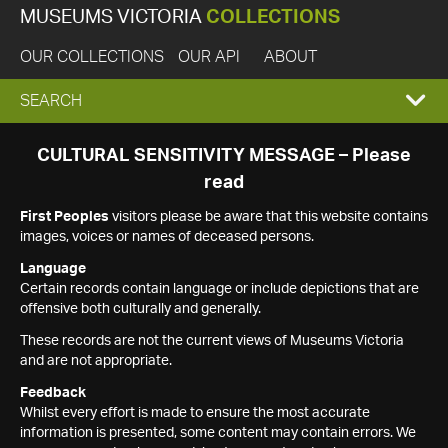
MUSEUMS VICTORIA
COLLECTIONS
OUR COLLECTIONS
OUR API
ABOUT
EXPAND
SEARCH
SEARCH
CULTURAL SENSITIVITY MESSAGE – Please
read
BOX
First Peoples
visitors please be aware that this website contains
images, voices or names of deceased persons.
Language
Certain records contain language or include depictions that are
offensive both culturally and generally.
These records are not the current views of Museums Victoria
and are not appropriate.
Feedback
Whilst every effort is made to ensure the most accurate
information is presented, some content may contain errors. We