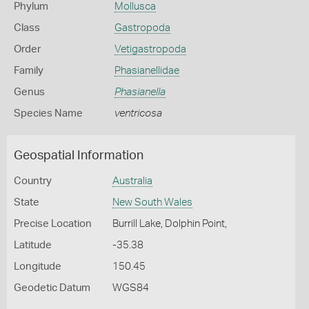
Phylum
Mollusca
Class
Gastropoda
Order
Vetigastropoda
Family
Phasianellidae
Genus
Phasianella
Species Name
ventricosa
Geospatial Information
Country
Australia
State
New South Wales
Precise Location
Burrill Lake, Dolphin Point,
Latitude
-35.38
Longitude
150.45
Geodetic Datum
WGS84