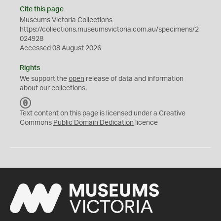
Cite this page
Museums Victoria Collections
https://collections.museumsvictoria.com.au/specimens/2
024928
Accessed 08 August 2026
Rights
We support the
open
release of data and information
about our collections.
C
C
Text content on this page is licensed under a Creative
0
Commons
Public Domain Dedication
licence