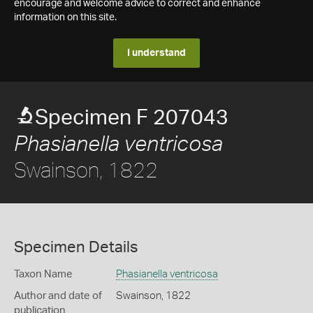
encourage and welcome advice to correct and enhance
information on this site.
I understand
Specimen F 207043
Phasianella ventricosa
Swainson, 1822
Specimen Details
Taxon Name
Phasianella ventricosa
Author and date of
Swainson, 1822
publication