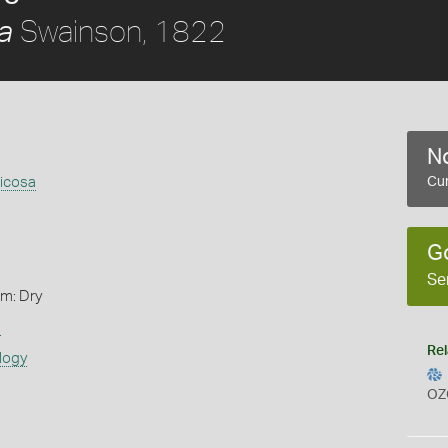
Swainson, 1822
a
No
ricosa
Cur
G
Se
rm: Dry
s
Rel
logy
OZ