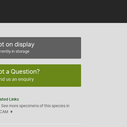
t on display
rently in storage
ot a Question?
nd us an enquiry
ated Links
See more specimens of this species in
CAM