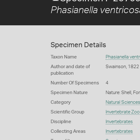
Phasianella ventricos
Specimen Details
Taxon Name
Phasianella vent
Author and date of
Swainson, 1822
publication
Number Of Specimens
4
Specimen Nature
Nature: Shell, Fo
Category
Natural Science
Scientific Group
Invertebrate Zoo
Discipline
Invertebrates
Collecting Areas
Invertebrates