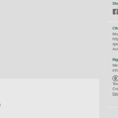
Sh
Cit
Mus
htt
sp
Ac
Rig
We
inf
Tex
Cr
De
a