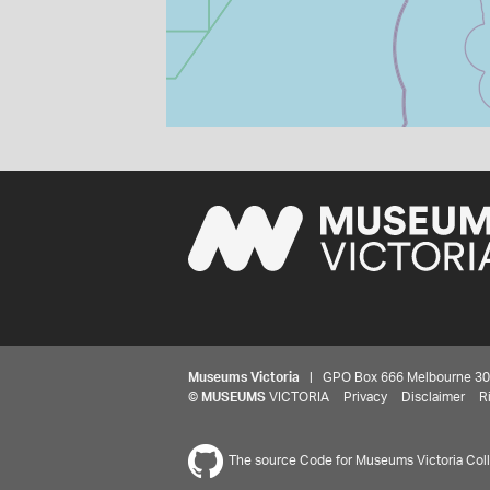
Museums Victoria
| GPO Box 666 Melbourne 3001,
©
MUSEUMS
VICTORIA
Privacy
Disclaimer
R
The source Code for Museums Victoria Colle