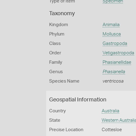
Type of Item
Specimen
Taxonomy
Kingdom
Animalia
Phylum
Mollusca
Class
Gastropoda
Order
Vetigastropoda
Family
Phasianellidae
Genus
Phasianella
Species Name
ventricosa
Geospatial Information
Country
Australia
State
Western Australi
Precise Location
Cottesloe