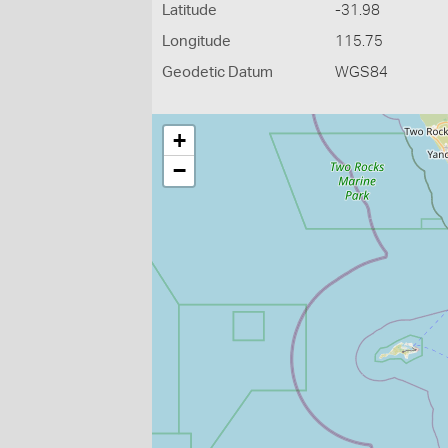
Latitude
-31.98
Longitude
115.75
Geodetic Datum
WGS84
+
−