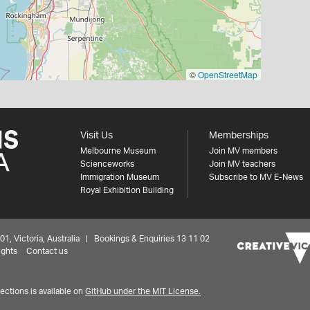
©
OpenStreetMap
Visit Us
Memberships
Melbourne Museum
Join MV members
Scienceworks
Join MV teachers
Immigration Museum
Subscribe to MV E-News
Royal Exhibition Building
 Victoria, Australia | Bookings & Enquiries 13 11 02
ights
Contact us
ctions is available on
GitHub under the MIT License.