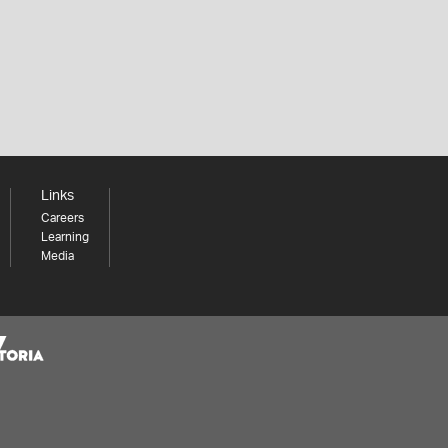
Links
Careers
Learning
Media