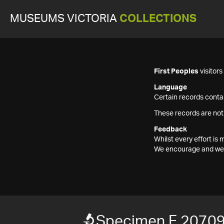
MUSEUMS VICTORIA
COLLECTIONS
First Peoples
visitor
Language
Certain records contai
These records are not
Feedback
Whilst every effort i
We encourage and welc
Specimen F 2070