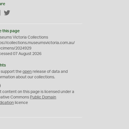
are
Facebook
Twitter
e this page
eums Victoria Collections
ps://collections.museumsvictoria.com.au/
ecimens/2024929
cessed 07 August 2026
hts
 support the
open
release of data and
ormation about our collections.
C
C
t content on this page is licensed under a
0
eative Commons
Public Domain
dication
licence