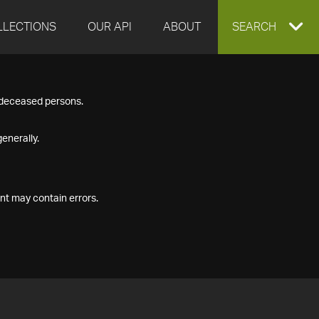
LLECTIONS
OUR API
ABOUT
EXPAND
SEARCH
SEARCH
f deceased persons.
BOX
enerally.
nt may contain errors.