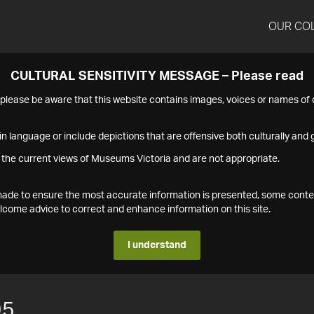
OUR CO
CULTURAL SENSITIVITY MESSAGE – Please read
s please be aware that this website contains images, voices or names o
n language or include depictions that are offensive both culturally and g
 the current views of Museums Victoria and are not appropriate.
s made to ensure the most accurate information is presented, some conte
ome advice to correct and enhance information on this site.
I understand
95