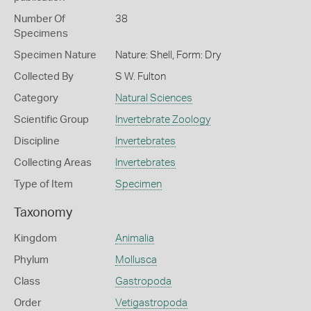
Number Of
38
Specimens
Specimen Nature
Nature: Shell, Form: Dry
Collected By
S W. Fulton
Category
Natural Sciences
Scientific Group
Invertebrate Zoology
Discipline
Invertebrates
Collecting Areas
Invertebrates
Type of Item
Specimen
Taxonomy
Kingdom
Animalia
Phylum
Mollusca
Class
Gastropoda
Order
Vetigastropoda