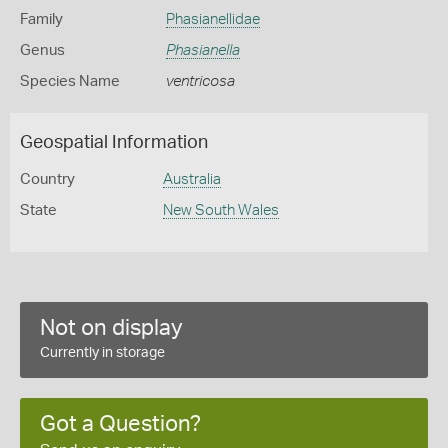
Family
Phasianellidae
Genus
Phasianella
Species Name
ventricosa
Geospatial Information
Country
Australia
State
New South Wales
Not on display
Currently in storage
Got a Question?