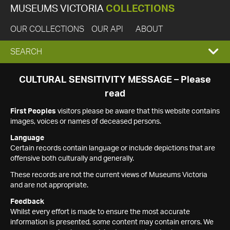
MUSEUMS VICTORIA
COLLECTIONS
OUR COLLECTIONS
OUR API
ABOUT
EXPAND
SEARCH
SEARCH
CULTURAL SENSITIVITY MESSAGE – Please
read
BOX
First Peoples
visitors please be aware that this website contains
images, voices or names of deceased persons.
Language
Certain records contain language or include depictions that are
offensive both culturally and generally.
These records are not the current views of Museums Victoria
and are not appropriate.
Feedback
Whilst every effort is made to ensure the most accurate
information is presented, some content may contain errors. We