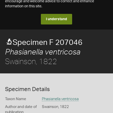
encourage and welcome advice to correct and enhance
information on this site.
I understand
Specimen F 207046
Phasianella ventricosa
Swainson, 1822
Specimen Details
Taxon Name
Phasianella ventricosa
Author and date of
Swainson, 1822
publication