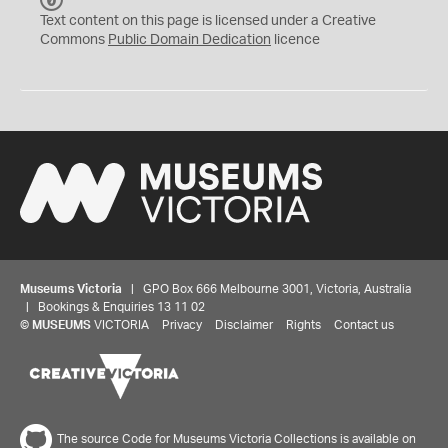
C
Text content on this page is licensed under a Creative
0
Commons
Public Domain Dedication
licence
Museums Victoria
| GPO Box 666 Melbourne 3001, Victoria, Australia
| Bookings & Enquiries 13 11 02
©
MUSEUMS
VICTORIA
Privacy
Disclaimer
Rights
Contact us
The source Code for Museums Victoria Collections is available on