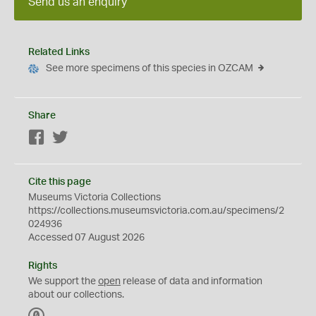
Send us an enquiry
Related Links
See more specimens of this species in OZCAM
Share
Facebook
Twitter
Cite this page
Museums Victoria Collections
https://collections.museumsvictoria.com.au/specimens/2
024936
Accessed 07 August 2026
Rights
We support the
open
release of data and information
about our collections.
C