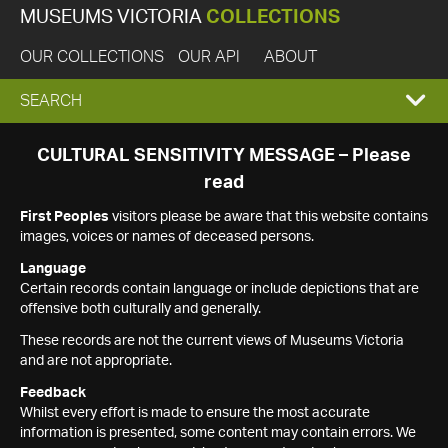
MUSEUMS VICTORIA
COLLECTIONS
OUR COLLECTIONS
OUR API
ABOUT
EXPAND
SEARCH
SEARCH
CULTURAL SENSITIVITY MESSAGE – Please
read
BOX
First Peoples
visitors please be aware that this website contains
images, voices or names of deceased persons.
Language
Certain records contain language or include depictions that are
offensive both culturally and generally.
These records are not the current views of Museums Victoria
and are not appropriate.
Feedback
Whilst every effort is made to ensure the most accurate
information is presented, some content may contain errors. We