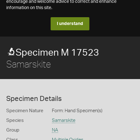
encourage and welcome advice to correct and enhance
information on this site.
I understand
Specimen M 17523
Samarskite
Specimen Details
Specimen Nature
Form: Hand Specimen(s)
Species
Samarskite
Group
NA
Class
Multiple Oxides