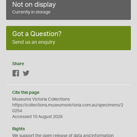
Not on display
Currently in storage
Got a Question?
Send us an enquiry
Share
Facebook
Twitter
Cite this page
Museums Victoria Collections
https://collections.museumsvictoria.com.au/specimens/2
0254
Accessed 10 August 2026
Rights
We support the
open
release of data and information