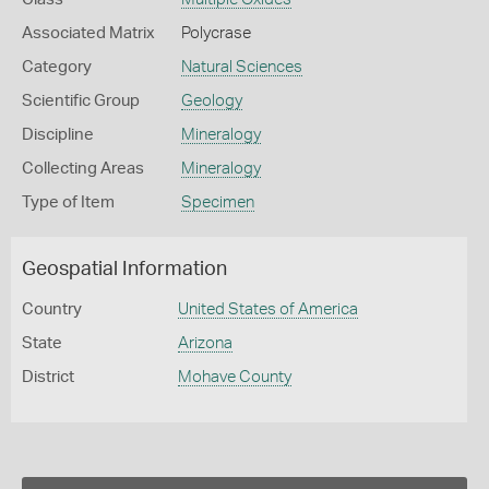
Associated Matrix
Polycrase
Category
Natural Sciences
Scientific Group
Geology
Discipline
Mineralogy
Collecting Areas
Mineralogy
Type of Item
Specimen
Geospatial Information
Country
United States of America
State
Arizona
District
Mohave County