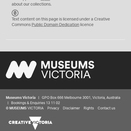
about our collections.
C
C
Text content on this page is licensed under a Creative
0
Commons
Public Domain Dedication
licence
Museums Victoria
| GPO Box 666 Melbourne 3001, Victoria, Australia
| Bookings & Enquiries 13 11 02
©
MUSEUMS
VICTORIA
Privacy
Disclaimer
Rights
Contact us