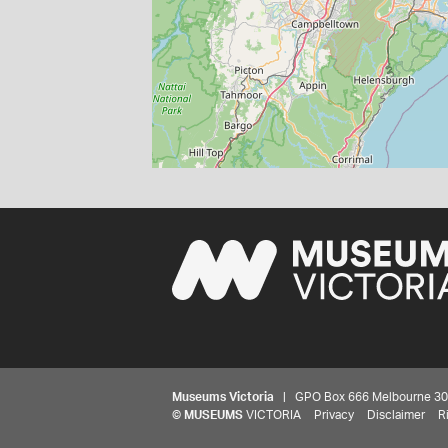
Museums Victoria
| GPO Box 666 Melbourne 3001,
©
MUSEUMS
VICTORIA
Privacy
Disclaimer
R