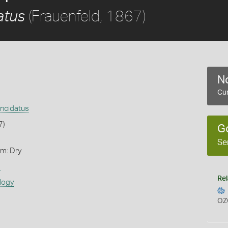
(Frauenfeld, 1867)
atus
No
Cur
ncidatus
7)
G
Se
rm: Dry
s
Rel
logy
OZ