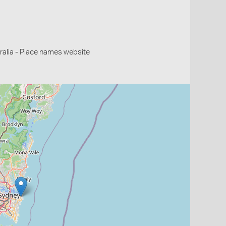
alia - Place names website