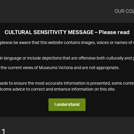
OUR CO
CULTURAL SENSITIVITY MESSAGE – Please read
s please be aware that this website contains images, voices or names o
n language or include depictions that are offensive both culturally and g
 the current views of Museums Victoria and are not appropriate.
s made to ensure the most accurate information is presented, some conte
ome advice to correct and enhance information on this site.
I understand
71