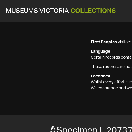
MUSEUMS VICTORIA
COLLECTIONS
First Peoples
visitor
Language
Certain records contai
These records are not
Feedback
Whilst every effort i
We encourage and welc
Specimen F 2073