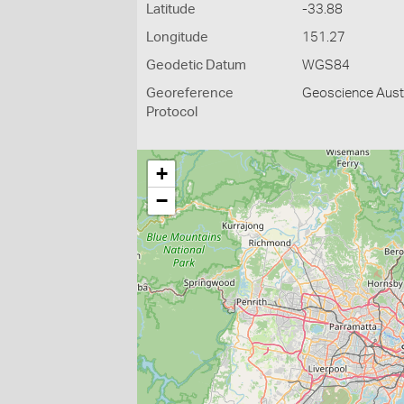
Latitude
-33.88
Longitude
151.27
Geodetic Datum
WGS84
Georeference
Geoscience Austr
Protocol
+
−