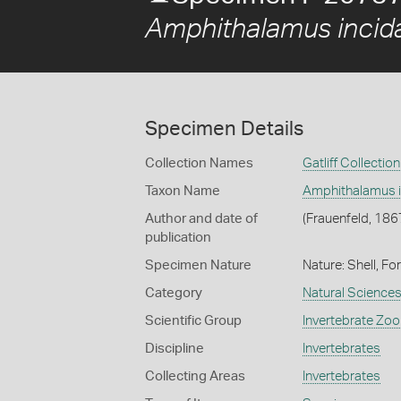
Amphithalamus incid
Specimen Details
Collection Names
Gatliff Collection
Taxon Name
Amphithalamus i
Author and date of
(Frauenfeld, 186
publication
Specimen Nature
Nature: Shell, Fo
Category
Natural Science
Scientific Group
Invertebrate Zoo
Discipline
Invertebrates
Collecting Areas
Invertebrates