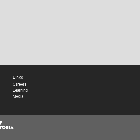
Links
Careers
Learning
Media