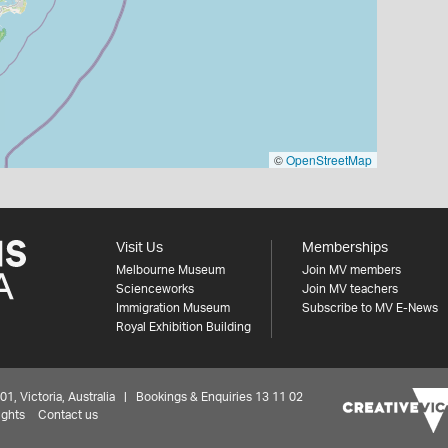
©
OpenStreetMap
Visit Us
Memberships
Melbourne Museum
Join MV members
Scienceworks
Join MV teachers
Immigration Museum
Subscribe to MV E-News
Royal Exhibition Building
 Victoria, Australia | Bookings & Enquiries 13 11 02
ights
Contact us