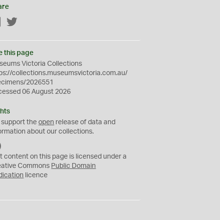
are
Facebook
Twitter
e this page
eums Victoria Collections
ps://collections.museumsvictoria.com.au/
ecimens/2026551
cessed 06 August 2026
hts
 support the
open
release of data and
ormation about our collections.
C
C
t content on this page is licensed under a
0
eative Commons
Public Domain
dication
licence