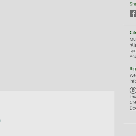
Sh
Cit
Mus
htt
sp
Ac
Rig
We
inf
Tex
Cr
De
s