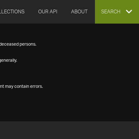
LLECTIONS
OUR API
ABOUT
EXPAND
SEARCH
SEARCH
f deceased persons.
BOX
enerally.
nt may contain errors.