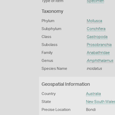
Type of Item
Specimen
Taxonomy
Phylum
Mollusca
Subphylum
Conchifera
Class
Gastropoda
Subclass
Prosobranchia
Family
Anabathridae
Genus
Amphithalamus
Species Name
incidatus
Geospatial Information
Country
Australia
State
New South Wale
Precise Location
Bondi