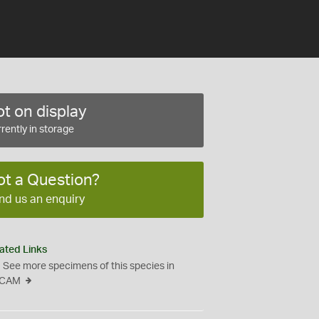
t on display
rently in storage
ot a Question?
nd us an enquiry
ated Links
See more specimens of this species in
CAM