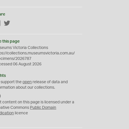
are
Facebook
Twitter
e this page
eums Victoria Collections
ps://collections.museumsvictoria.com.au/
ecimens/2026787
cessed 06 August 2026
hts
 support the
open
release of data and
ormation about our collections.
C
C
t content on this page is licensed under a
0
eative Commons
Public Domain
dication
licence