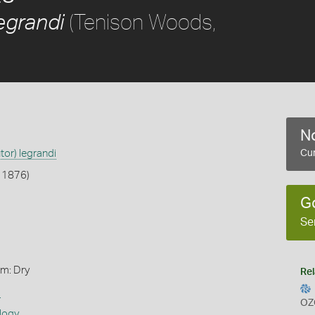
(Tenison Woods,
egrandi
No
tor) legrandi
Cur
 1876)
G
Se
rm: Dry
Rel
s
OZ
logy