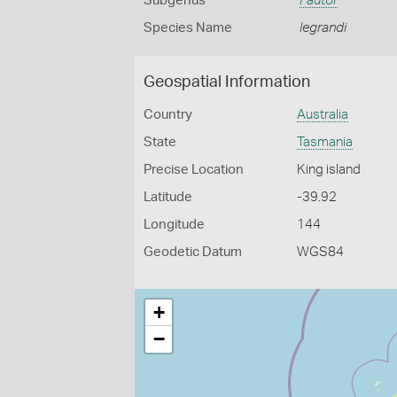
Subgenus
Fautor
Species Name
legrandi
Geospatial Information
Country
Australia
State
Tasmania
Precise Location
King island
Latitude
-39.92
Longitude
144
Geodetic Datum
WGS84
+
−