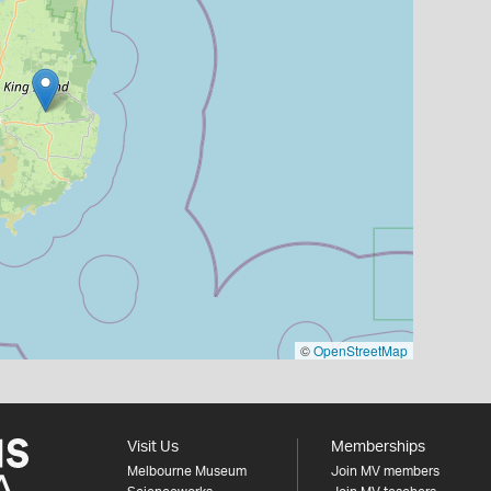
©
OpenStreetMap
Visit Us
Memberships
Melbourne Museum
Join MV members