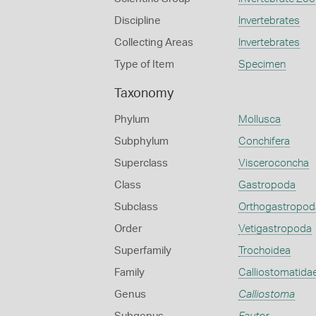
Discipline
Invertebrates
Collecting Areas
Invertebrates
Type of Item
Specimen
Taxonomy
Phylum
Mollusca
Subphylum
Conchifera
Superclass
Visceroconcha
Class
Gastropoda
Subclass
Orthogastropod
Order
Vetigastropoda
Superfamily
Trochoidea
Family
Calliostomatida
Genus
Calliostoma