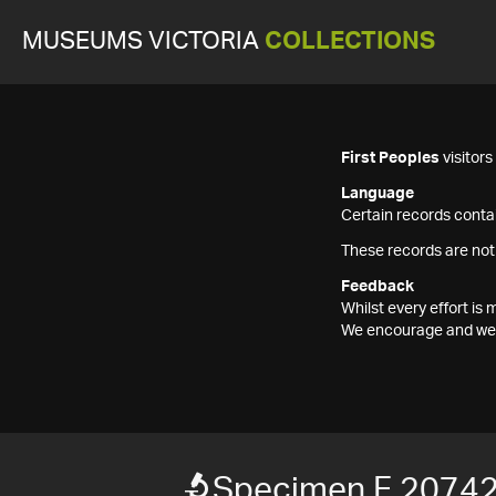
MUSEUMS VICTORIA
COLLECTIONS
First Peoples
visitor
Language
Certain records contai
These records are not
Feedback
Whilst every effort i
We encourage and welc
Specimen F 2074