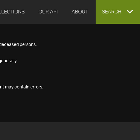
LLECTIONS
OUR API
ABOUT
EXPAND
SEARCH
SEARCH
f deceased persons.
BOX
enerally.
nt may contain errors.