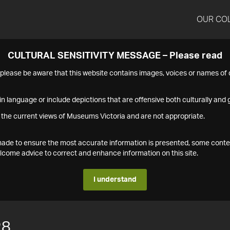
OUR CO
CULTURAL SENSITIVITY MESSAGE – Please read
s please be aware that this website contains images, voices or names o
n language or include depictions that are offensive both culturally and g
 the current views of Museums Victoria and are not appropriate.
s made to ensure the most accurate information is presented, some conte
ome advice to correct and enhance information on this site.
I understand
28