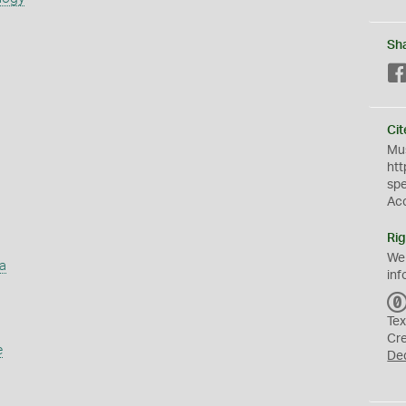
Sh
Cit
Mus
htt
sp
Ac
Rig
We
a
inf
Tex
Cr
e
De