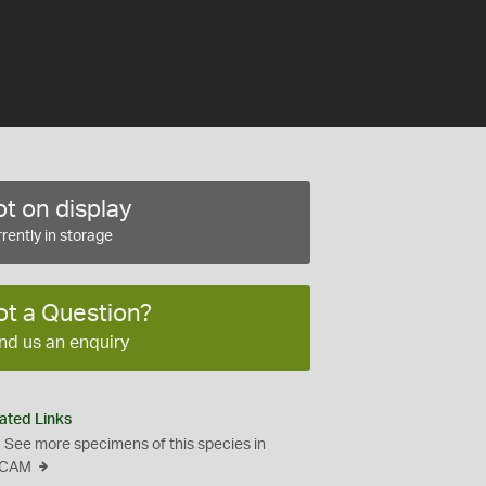
t on display
rently in storage
ot a Question?
nd us an enquiry
ated Links
See more specimens of this species in
CAM