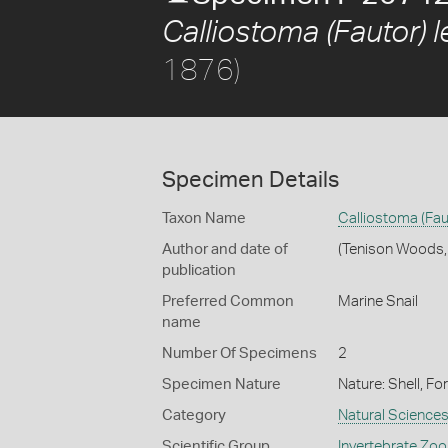
Calliostoma (Fautor) l
1876)
Specimen Details
Taxon Name
Calliostoma (Fau
Author and date of
(Tenison Woods,
publication
Preferred Common
Marine Snail
name
Number Of Specimens
2
Specimen Nature
Nature: Shell, Fo
Category
Natural Science
Scientific Group
Invertebrate Zoo