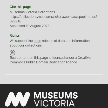
Cite this page
Museums Victoria Collections
https://collections.museumsvictoria.com.au/specimens/2
029916
Accessed 10 August 2026
Rights
We support the
open
release of data and information
about our collections.
C
C
Text content on this page is licensed under a Creative
0
Commons
Public Domain Dedication
licence