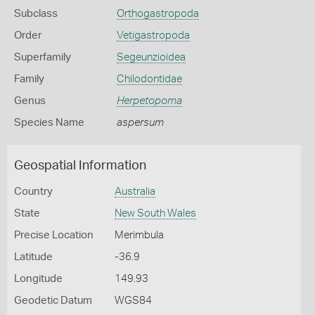
Subclass
Orthogastropoda
Order
Vetigastropoda
Superfamily
Segeunzioidea
Family
Chilodontidae
Genus
Herpetopoma
Species Name
aspersum
Geospatial Information
Country
Australia
State
New South Wales
Precise Location
Merimbula
Latitude
-36.9
Longitude
149.93
Geodetic Datum
WGS84