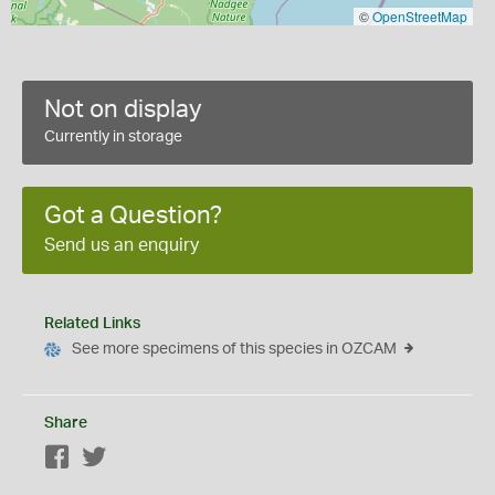
©
OpenStreetMap
Not on display
Currently in storage
Got a Question?
Send us an enquiry
Related Links
See more specimens of this species in OZCAM
Share
Facebook
Twitter