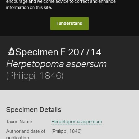
encourage and welcome advice to correct and enhance
information on this site.
I understand
Specimen F 207714
Herpetopoma aspersum
(Philippi, 1846)
Specimen Details
Taxon Name
Herpetopoma aspersum
Author and date of
(Philippi, 1846)
publication