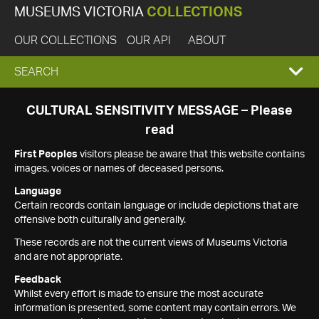
MUSEUMS VICTORIA
COLLECTIONS
OUR COLLECTIONS
OUR API
ABOUT
EXPAND
SEARCH
SEARCH
CULTURAL SENSITIVITY MESSAGE – Please
read
BOX
First Peoples
visitors please be aware that this website contains
images, voices or names of deceased persons.
Language
Certain records contain language or include depictions that are
offensive both culturally and generally.
These records are not the current views of Museums Victoria
and are not appropriate.
Feedback
Whilst every effort is made to ensure the most accurate
information is presented, some content may contain errors. We