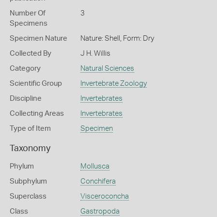
Number Of
3
Specimens
Specimen Nature
Nature: Shell, Form: Dry
Collected By
J H. Willis
Category
Natural Sciences
Scientific Group
Invertebrate Zoology
Discipline
Invertebrates
Collecting Areas
Invertebrates
Type of Item
Specimen
Taxonomy
Phylum
Mollusca
Subphylum
Conchifera
Superclass
Visceroconcha
Class
Gastropoda