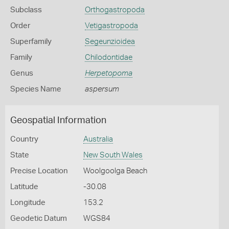
Subclass
Orthogastropoda
Order
Vetigastropoda
Superfamily
Segeunzioidea
Family
Chilodontidae
Genus
Herpetopoma
Species Name
aspersum
Geospatial Information
Country
Australia
State
New South Wales
Precise Location
Woolgoolga Beach
Latitude
-30.08
Longitude
153.2
Geodetic Datum
WGS84