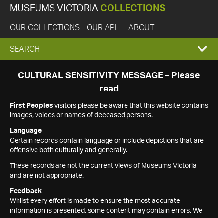
MUSEUMS VICTORIA
COLLECTIONS
OUR COLLECTIONS
OUR API
ABOUT
EXPAND
SEARCH
SEARCH
CULTURAL SENSITIVITY MESSAGE – Please
read
BOX
First Peoples
visitors please be aware that this website contains
images, voices or names of deceased persons.
Language
Certain records contain language or include depictions that are
offensive both culturally and generally.
These records are not the current views of Museums Victoria
and are not appropriate.
Feedback
Whilst every effort is made to ensure the most accurate
information is presented, some content may contain errors. We