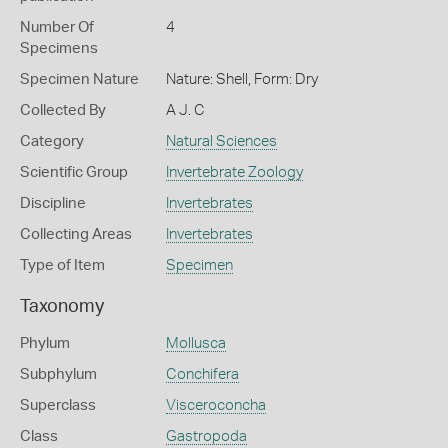
Number Of
4
Specimens
Specimen Nature
Nature: Shell, Form: Dry
Collected By
A J. C
Category
Natural Sciences
Scientific Group
Invertebrate Zoology
Discipline
Invertebrates
Collecting Areas
Invertebrates
Type of Item
Specimen
Taxonomy
Phylum
Mollusca
Subphylum
Conchifera
Superclass
Visceroconcha
Class
Gastropoda