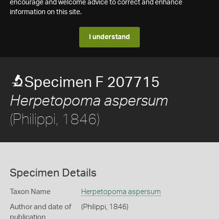
encourage and welcome advice to correct and enhance
information on this site.
I understand
Specimen F 207715
Herpetopoma aspersum
(Philippi, 1846)
Specimen Details
Taxon Name
Herpetopoma aspersum
Author and date of
(Philippi, 1846)
publication