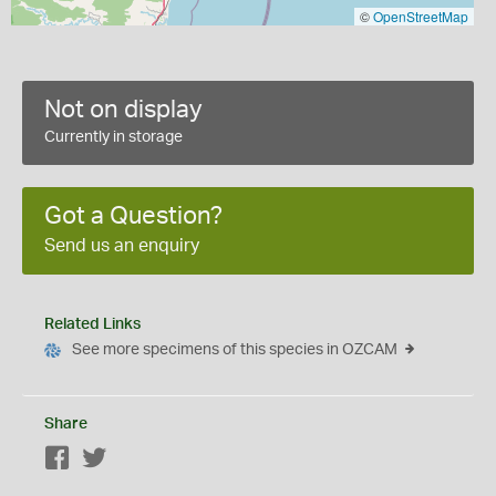
©
OpenStreetMap
Not on display
Currently in storage
Got a Question?
Send us an enquiry
Related Links
See more specimens of this species in OZCAM
Share
Facebook
Twitter