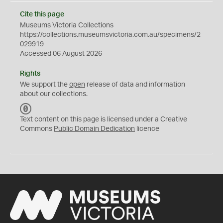
Cite this page
Museums Victoria Collections
https://collections.museumsvictoria.com.au/specimens/2
029919
Accessed 06 August 2026
Rights
We support the
open
release of data and information
about our collections.
C
C
Text content on this page is licensed under a Creative
0
Commons
Public Domain Dedication
licence