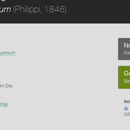
(Philippi, 1846)
sum
No
spersum
Cur
G
Se
rm: Dry
s
Rel
logy
OZ