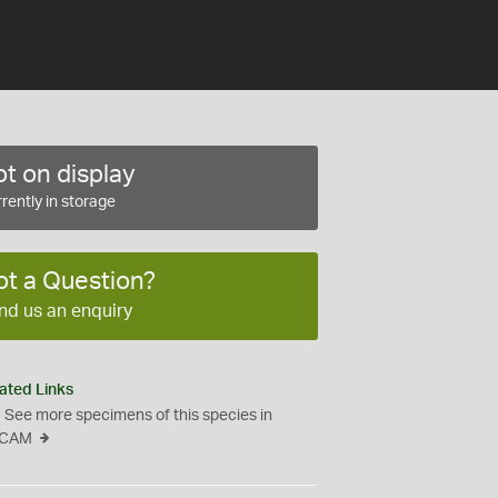
t on display
rently in storage
ot a Question?
nd us an enquiry
ated Links
See more specimens of this species in
CAM