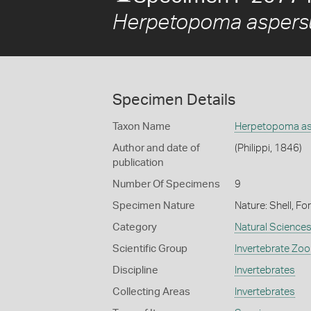
Herpetopoma asper
Specimen Details
Taxon Name
Herpetopoma a
Author and date of
(Philippi, 1846)
publication
Number Of Specimens
9
Specimen Nature
Nature: Shell, Fo
Category
Natural Science
Scientific Group
Invertebrate Zoo
Discipline
Invertebrates
Collecting Areas
Invertebrates