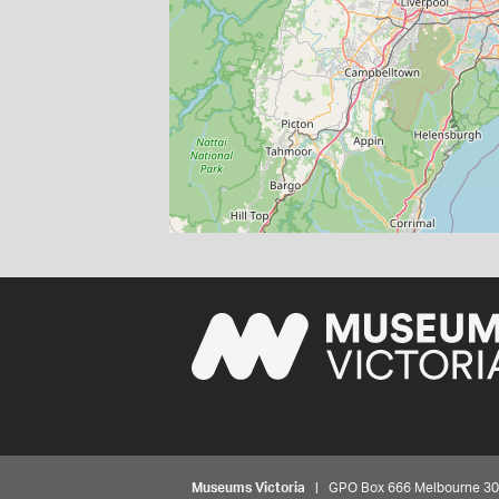
Museums Victoria
| GPO Box 666 Melbourne 3001,