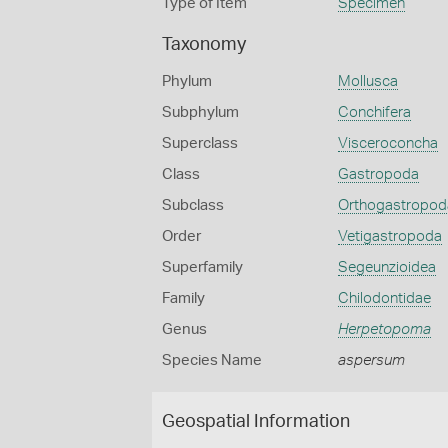
Type of Item
Specimen
Taxonomy
Phylum
Mollusca
Subphylum
Conchifera
Superclass
Visceroconcha
Class
Gastropoda
Subclass
Orthogastropod
Order
Vetigastropoda
Superfamily
Segeunzioidea
Family
Chilodontidae
Genus
Herpetopoma
Species Name
aspersum
Geospatial Information