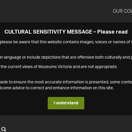
OUR CO
CULTURAL SENSITIVITY MESSAGE – Please read
s please be aware that this website contains images, voices or names o
n language or include depictions that are offensive both culturally and g
 the current views of Museums Victoria and are not appropriate.
s made to ensure the most accurate information is presented, some conte
ome advice to correct and enhance information on this site.
I understand
49