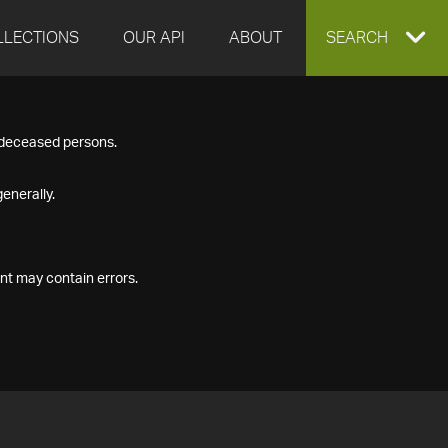
LLECTIONS
OUR API
ABOUT
EXPAND
SEARCH
SEARCH
f deceased persons.
BOX
enerally.
nt may contain errors.