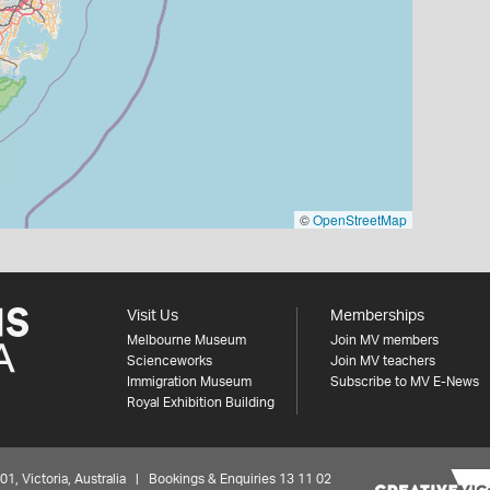
©
OpenStreetMap
Visit Us
Memberships
Melbourne Museum
Join MV members
Scienceworks
Join MV teachers
Immigration Museum
Subscribe to MV E-News
Royal Exhibition Building
 Victoria, Australia | Bookings & Enquiries 13 11 02