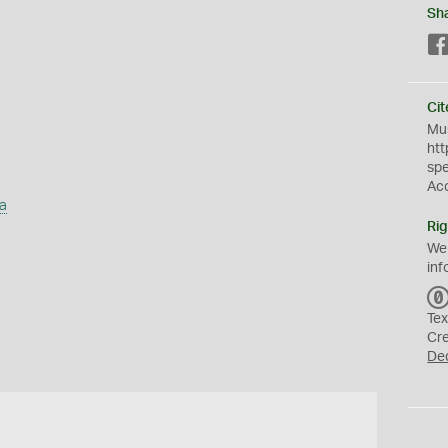
Sh
Cit
Mus
htt
sp
Ac
a
Rig
We
inf
Tex
Cr
De