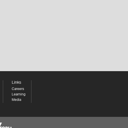
Links
Careers
Learning
Media