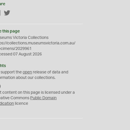
are
Facebook
Twitter
e this page
eums Victoria Collections
ps://collections.museumsvictoria.com.au/
ecimens/2029961
cessed 07 August 2026
hts
 support the
open
release of data and
ormation about our collections.
C
C
t content on this page is licensed under a
0
eative Commons
Public Domain
dication
licence