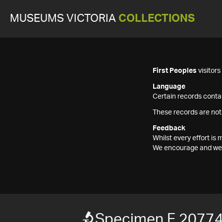
MUSEUMS VICTORIA
COLLECTIONS
First Peoples
visitor
Language
Certain records contai
These records are not
Feedback
Whilst every effort i
We encourage and welc
Specimen F 2077