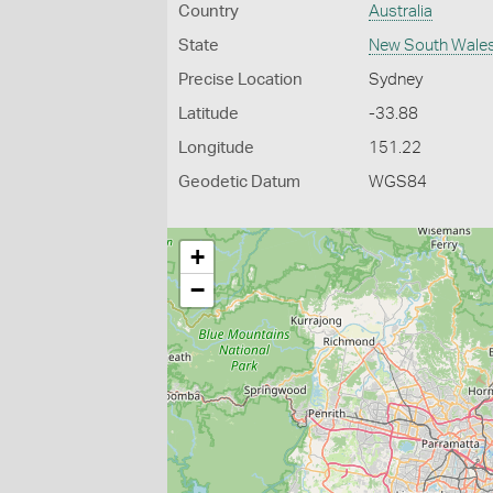
Country
Australia
State
New South Wale
Precise Location
Sydney
Latitude
-33.88
Longitude
151.22
Geodetic Datum
WGS84
+
−