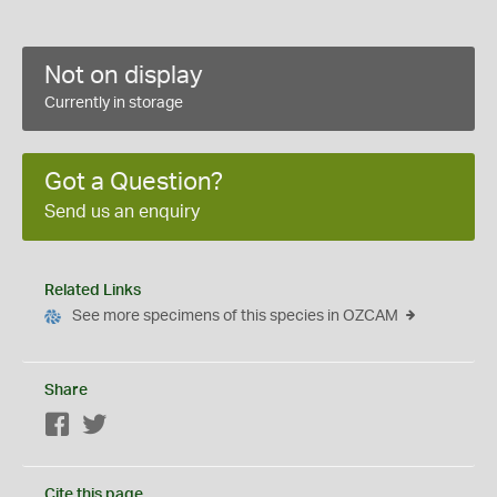
Not on display
Currently in storage
Got a Question?
Send us an enquiry
Related Links
See more specimens of this species in OZCAM
Share
Facebook
Twitter
Cite this page