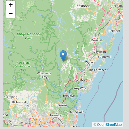
+
−
©
OpenStreetMap