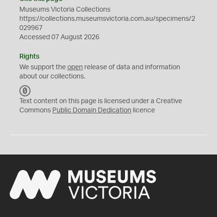
Museums Victoria Collections
https://collections.museumsvictoria.com.au/specimens/2
029967
Accessed 07 August 2026
Rights
We support the
open
release of data and information
about our collections.
C
C
Text content on this page is licensed under a Creative
0
Commons
Public Domain Dedication
licence