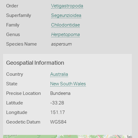
Order
Vetigastropoda
Superfamily
Segeunzioidea
Family
Chilodontidae
Genus
Herpetopoma
Species Name
aspersum
Geospatial Information
Country
Australia
State
New South Wales
Precise Location
Bundeena
Latitude
-33.28
Longitude
151.17
Geodetic Datum
WGS84