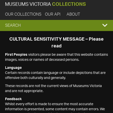
MUSEUMS VICTORIA
COLLECTIONS
OUR COLLECTIONS
OUR API
ABOUT
EXPAND
SEARCH
SEARCH
CULTURAL SENSITIVITY MESSAGE – Please
read
BOX
First Peoples
visitors please be aware that this website contains
images, voices or names of deceased persons.
Language
Certain records contain language or include depictions that are
offensive both culturally and generally.
These records are not the current views of Museums Victoria
and are not appropriate.
Feedback
Whilst every effort is made to ensure the most accurate
information is presented, some content may contain errors. We