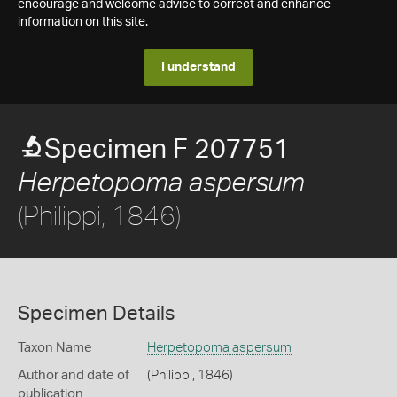
encourage and welcome advice to correct and enhance
information on this site.
I understand
Specimen F 207751
Herpetopoma aspersum
(Philippi, 1846)
Specimen Details
Taxon Name
Herpetopoma aspersum
Author and date of
(Philippi, 1846)
publication