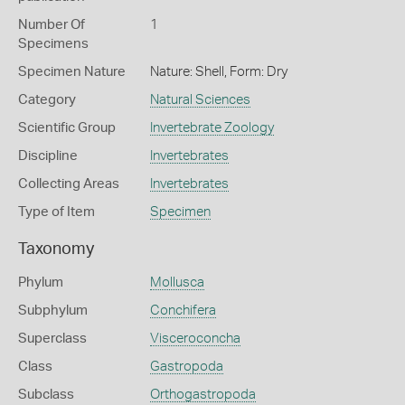
Number Of
1
Specimens
Specimen Nature
Nature: Shell, Form: Dry
Category
Natural Sciences
Scientific Group
Invertebrate Zoology
Discipline
Invertebrates
Collecting Areas
Invertebrates
Type of Item
Specimen
Taxonomy
Phylum
Mollusca
Subphylum
Conchifera
Superclass
Visceroconcha
Class
Gastropoda
Subclass
Orthogastropoda