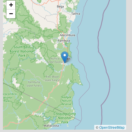
+
−
©
OpenStreetMap