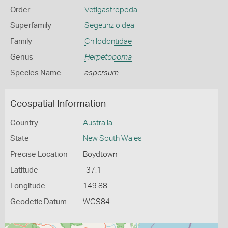
Order
Vetigastropoda
Superfamily
Segeunzioidea
Family
Chilodontidae
Genus
Herpetopoma
Species Name
aspersum
Geospatial Information
Country
Australia
State
New South Wales
Precise Location
Boydtown
Latitude
-37.1
Longitude
149.88
Geodetic Datum
WGS84