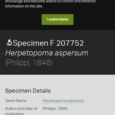
encourage and welcome advice to correct and enhance
information on this site.
I understand
Specimen F 207752
Herpetopoma aspersum
(Philippi, 1846)
Specimen Details
Taxon Name
Herpetopoma aspersum
Author and date of
(Philippi, 1846)
publication