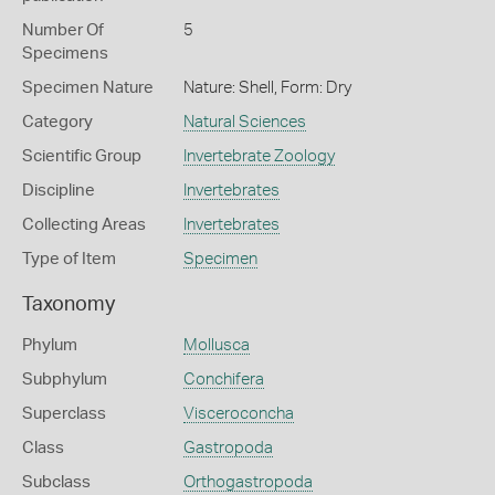
Number Of
5
Specimens
Specimen Nature
Nature: Shell, Form: Dry
Category
Natural Sciences
Scientific Group
Invertebrate Zoology
Discipline
Invertebrates
Collecting Areas
Invertebrates
Type of Item
Specimen
Taxonomy
Phylum
Mollusca
Subphylum
Conchifera
Superclass
Visceroconcha
Class
Gastropoda
Subclass
Orthogastropoda