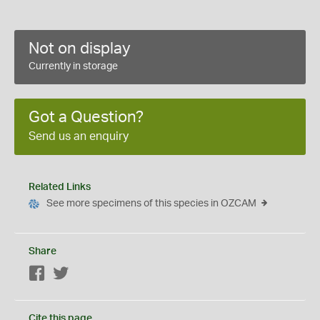
Not on display
Currently in storage
Got a Question?
Send us an enquiry
Related Links
See more specimens of this species in OZCAM
Share
Facebook
Twitter
Cite this page