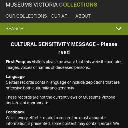
MUSEUMS VICTORIA
COLLECTIONS
OUR COLLECTIONS
OUR API
ABOUT
EXPAND
SEARCH
SEARCH
CULTURAL SENSITIVITY MESSAGE – Please
read
BOX
First Peoples
visitors please be aware that this website contains
images, voices or names of deceased persons.
Language
Certain records contain language or include depictions that are
offensive both culturally and generally.
These records are not the current views of Museums Victoria
and are not appropriate.
Feedback
Whilst every effort is made to ensure the most accurate
information is presented, some content may contain errors. We