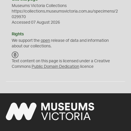
Museums Victoria Collections
https://collections.museumsvictoria.com.au/specimens/2
029970
Accessed 07 August 2026
Rights
We support the
open
release of data and information
about our collections.
C
C
Text content on this page is licensed under a Creative
0
Commons
Public Domain Dedication
licence