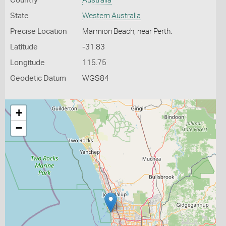
Country
Australia
State
Western Australia
Precise Location
Marmion Beach, near Perth.
Latitude
-31.83
Longitude
115.75
Geodetic Datum
WGS84
+
−