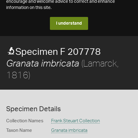
encourage and welcome advice to correct and enhance
information on this site.
I understand
Specimen F 207778
(Lamarck,
Granata imbricata
1816)
Specimen Details
Collection Names
Frank Steuart Collection
Taxon Name
Granata imbricata