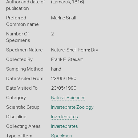
Author and date of
(Lamarck, 1816)
publication
Preferred
Marine Snail
Common name
Number Of
2
Specimens
Specimen Nature
Nature: Shell, Form: Dry
Collected By
Frank E. Steuart
Sampling Method
hand
Date Visited From
23/05/1990
Date Visited To
23/05/1990
Category
Natural Sciences
Scientific Group
Invertebrate Zoology
Discipline
Invertebrates
Collecting Areas
Invertebrates
Type of Item
Specimen