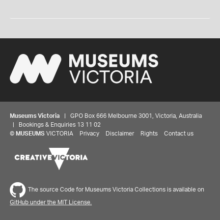
Museums Victoria
| GPO Box 666 Melbourne 3001, Victoria, Australia
| Bookings & Enquiries 13 11 02
©
MUSEUMS
VICTORIA
Privacy
Disclaimer
Rights
Contact us
The source Code for Museums Victoria Collections is available on
GitHub under the MIT License.