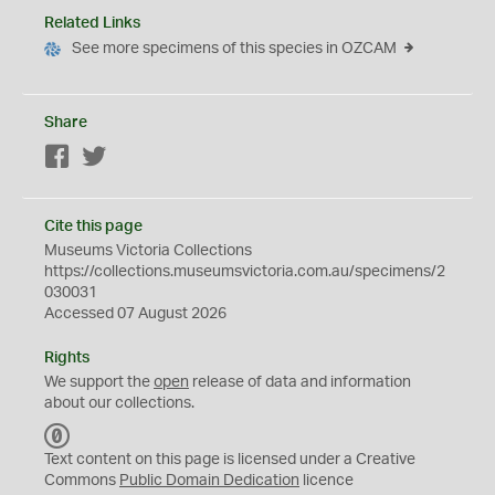
Related Links
See more specimens of this species in OZCAM
Share
Facebook
Twitter
Cite this page
Museums Victoria Collections
https://collections.museumsvictoria.com.au/specimens/2
030031
Accessed 07 August 2026
Rights
We support the
open
release of data and information
about our collections.
C
C
Text content on this page is licensed under a Creative
0
Commons
Public Domain Dedication
licence