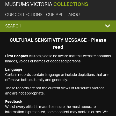
MUSEUMS VICTORIA
COLLECTIONS
OUR COLLECTIONS
OUR API
ABOUT
EXPAND
SEARCH
SEARCH
CULTURAL SENSITIVITY MESSAGE – Please
read
BOX
First Peoples
visitors please be aware that this website contains
images, voices or names of deceased persons.
Language
Certain records contain language or include depictions that are
offensive both culturally and generally.
These records are not the current views of Museums Victoria
and are not appropriate.
Feedback
Whilst every effort is made to ensure the most accurate
information is presented, some content may contain errors. We