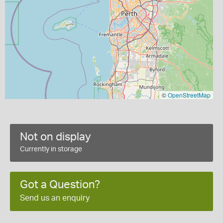
©
OpenStreetMap
Not on display
Currently in storage
Got a Question?
Send us an enquiry