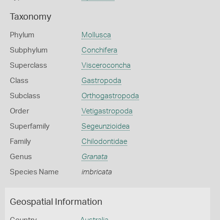
Taxonomy
Phylum
Mollusca
Subphylum
Conchifera
Superclass
Visceroconcha
Class
Gastropoda
Subclass
Orthogastropoda
Order
Vetigastropoda
Superfamily
Segeunzioidea
Family
Chilodontidae
Genus
Granata
Species Name
imbricata
Geospatial Information