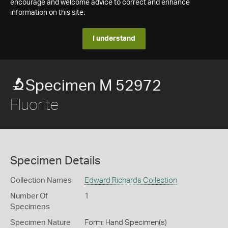
encourage and welcome advice to correct and enhance
information on this site.
I understand
Specimen M 52972
Fluorite
Specimen Details
Collection Names
Edward Richards Collection
Number Of
1
Specimens
Specimen Nature
Form: Hand Specimen(s)