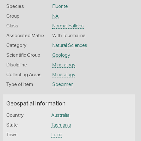
Species
Fluorite
Group
NA
Class
Normal Halides
Associated Matrix
With Tourmaline.
Category
Natural Sciences
Scientific Group
Geology
Discipline
Mineralogy
Collecting Areas
Mineralogy
Type of Item
Specimen
Geospatial Information
Country
Australia
State
Tasmania
Town
Luina