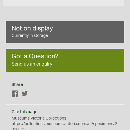
Not on display
Currently in storage
Got a Question?
Send us an enquiry
Share
Facebook
Twitter
Cite this page
Museums Victoria Collections
https://collections.museumsvictoria.com.au/specimens/2
030133