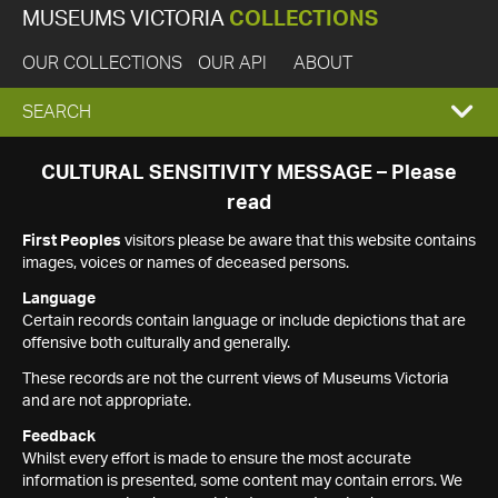
MUSEUMS VICTORIA
COLLECTIONS
OUR COLLECTIONS
OUR API
ABOUT
EXPAND
SEARCH
SEARCH
CULTURAL SENSITIVITY MESSAGE – Please
read
BOX
First Peoples
visitors please be aware that this website contains
images, voices or names of deceased persons.
Language
Certain records contain language or include depictions that are
offensive both culturally and generally.
These records are not the current views of Museums Victoria
and are not appropriate.
Feedback
Whilst every effort is made to ensure the most accurate
information is presented, some content may contain errors. We