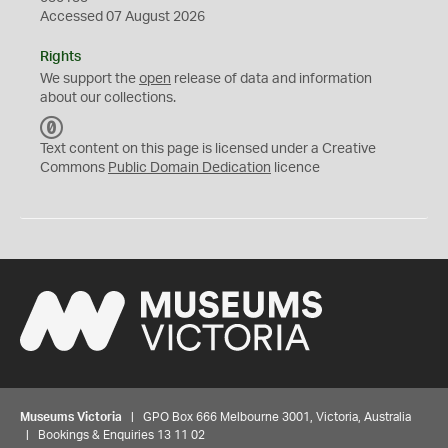
Accessed 07 August 2026
Rights
We support the
open
release of data and information
about our collections.
C
C
Text content on this page is licensed under a Creative
0
Commons
Public Domain Dedication
licence
Museums Victoria
| GPO Box 666 Melbourne 3001, Victoria, Australia
| Bookings & Enquiries 13 11 02