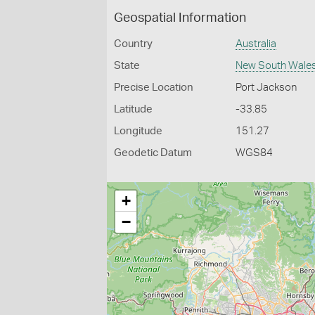
Geospatial Information
Country
Australia
State
New South Wale
Precise Location
Port Jackson
Latitude
-33.85
Longitude
151.27
Geodetic Datum
WGS84
+
−