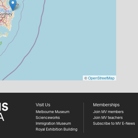
©
OpenStreetMap
Visit Us
Memberships
Melbourne Museum
Join MV members
Scienceworks
Join MV teachers
Immigration Museum
Subscribe to MV E-News
Royal Exhibition Building