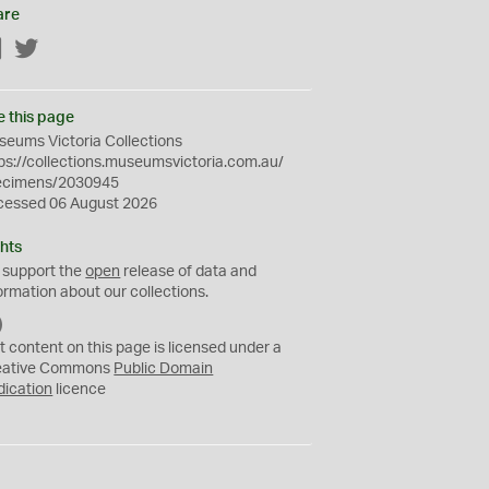
are
Facebook
Twitter
e this page
eums Victoria Collections
ps://collections.museumsvictoria.com.au/
ecimens/2030945
cessed 06 August 2026
hts
 support the
open
release of data and
ormation about our collections.
C
C
t content on this page is licensed under a
0
eative Commons
Public Domain
dication
licence