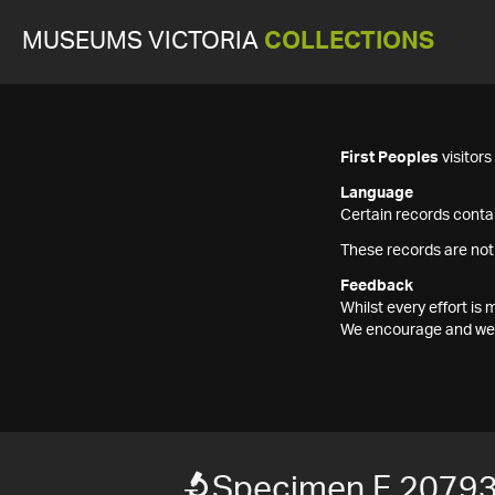
MUSEUMS VICTORIA
COLLECTIONS
First Peoples
visitor
Language
Certain records contai
These records are not
Feedback
Whilst every effort i
We encourage and welc
Specimen F 2079