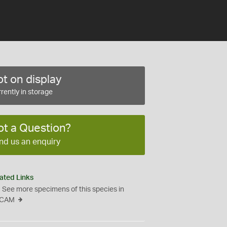
t on display
rently in storage
ot a Question?
nd us an enquiry
ated Links
See more specimens of this species in
CAM