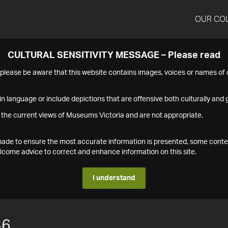
OUR CO
CULTURAL SENSITIVITY MESSAGE – Please read
s please be aware that this website contains images, voices or names o
n language or include depictions that are offensive both culturally and g
 the current views of Museums Victoria and are not appropriate.
s made to ensure the most accurate information is presented, some conte
ome advice to correct and enhance information on this site.
I understand
36