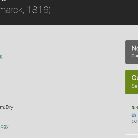
marck, 1816)
No
ta
Cur
G
Se
rm: Dry
Rel
s
OZ
logy