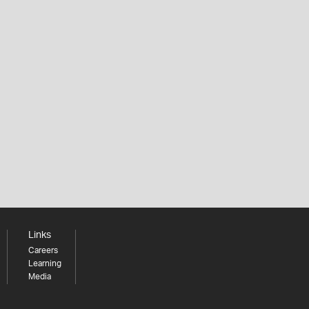
Links
Careers
Learning
Media