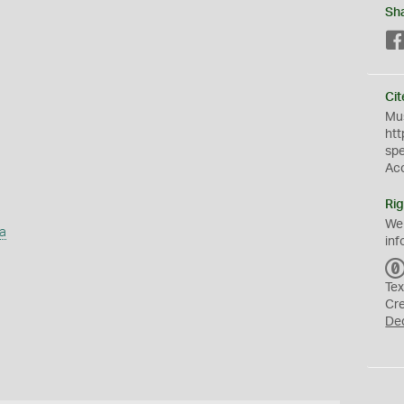
Sh
Cit
Mus
htt
sp
Ac
Rig
We
a
inf
Tex
Cr
De