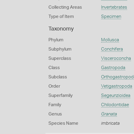
Collecting Areas
Invertebrates
Type of Item
Specimen
Taxonomy
Phylum
Mollusca
Subphylum
Conchifera
Superclass
Visceroconcha
Class
Gastropoda
Subclass
Orthogastropod
Order
Vetigastropoda
Superfamily
Segeunzioidea
Family
Chilodontidae
Genus
Granata
Species Name
imbricata