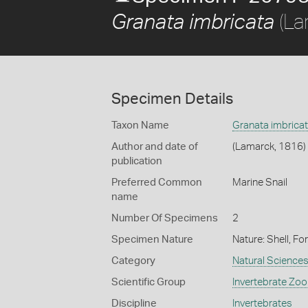
(La
Granata imbricata
Specimen Details
Taxon Name
Granata imbrica
Author and date of
(Lamarck, 1816)
publication
Preferred Common
Marine Snail
name
Number Of Specimens
2
Specimen Nature
Nature: Shell, Fo
Category
Natural Science
Scientific Group
Invertebrate Zoo
Discipline
Invertebrates