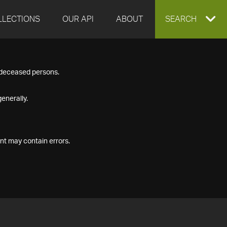
LLECTIONS
OUR API
ABOUT
EXPAND
SEARCH
SEARCH
f deceased persons.
BOX
enerally.
nt may contain errors.