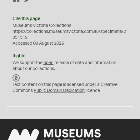
Cite this page
Museums Victoria Collections
https://collections.museumsvictoria.com.au/specimens/2
031519
Accessed 09 August 2026
Rights
We support the
open
release of data and information
about our collections.
C
C
Text content on this page is licensed under a Creative
0
Commons
Public Domain Dedication
licence