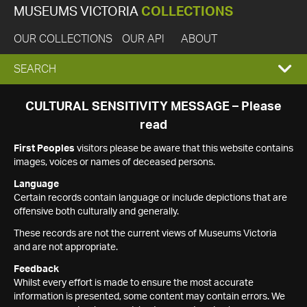
MUSEUMS VICTORIA
COLLECTIONS
OUR COLLECTIONS
OUR API
ABOUT
EXPAND
SEARCH
SEARCH
CULTURAL SENSITIVITY MESSAGE – Please
read
BOX
First Peoples
visitors please be aware that this website contains
images, voices or names of deceased persons.
Language
Certain records contain language or include depictions that are
offensive both culturally and generally.
These records are not the current views of Museums Victoria
and are not appropriate.
Feedback
Whilst every effort is made to ensure the most accurate
information is presented, some content may contain errors. We