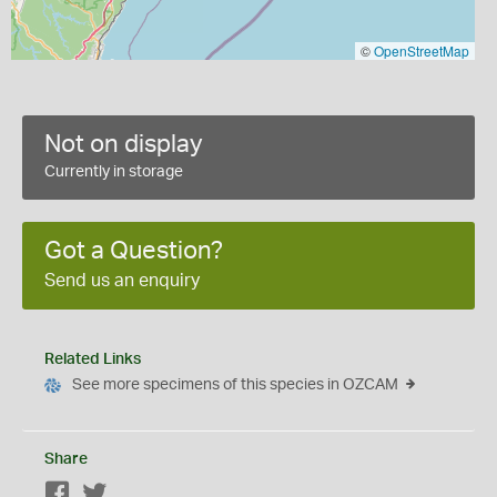
©
OpenStreetMap
Not on display
Currently in storage
Got a Question?
Send us an enquiry
Related Links
See more specimens of this species in OZCAM
Share
Facebook
Twitter