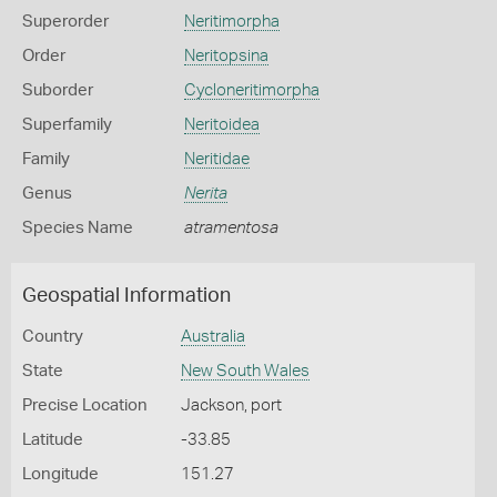
Superorder
Neritimorpha
Order
Neritopsina
Suborder
Cycloneritimorpha
Superfamily
Neritoidea
Family
Neritidae
Genus
Nerita
Species Name
atramentosa
Geospatial Information
Country
Australia
State
New South Wales
Precise Location
Jackson, port
Latitude
-33.85
Longitude
151.27