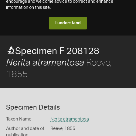
encourage and welcome advice to correct and enhance
information on this site.
I understand
Specimen F 208128
Reeve,
Nerita atramentosa
1855
Specimen Details
Taxon Name
Nerita atramentosa
Author and date of
Reeve, 1855
publication