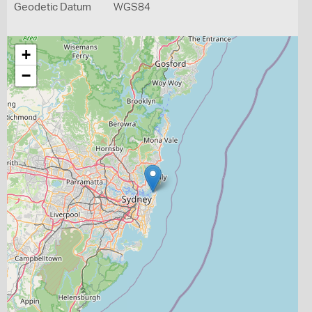
Geodetic Datum
WGS84
+
−