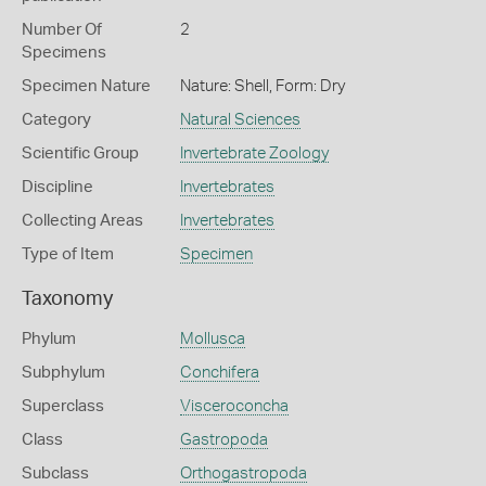
Number Of
2
Specimens
Specimen Nature
Nature: Shell, Form: Dry
Category
Natural Sciences
Scientific Group
Invertebrate Zoology
Discipline
Invertebrates
Collecting Areas
Invertebrates
Type of Item
Specimen
Taxonomy
Phylum
Mollusca
Subphylum
Conchifera
Superclass
Visceroconcha
Class
Gastropoda
Subclass
Orthogastropoda