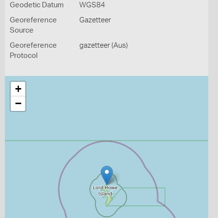
Geodetic Datum
WGS84
Georeference
Gazetteer
Source
Georeference
gazetteer (Aus)
Protocol
+
−