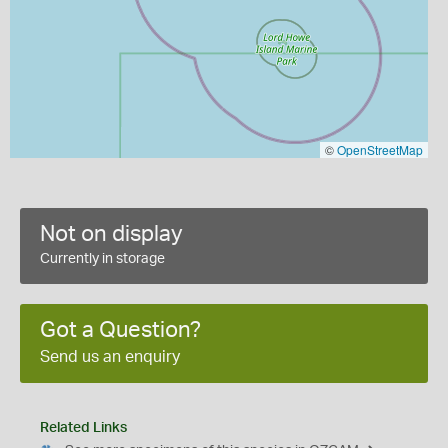
©
OpenStreetMap
Not on display
Currently in storage
Got a Question?
Send us an enquiry
Related Links