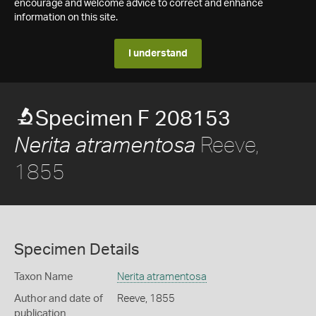
encourage and welcome advice to correct and enhance
information on this site.
I understand
Specimen F 208153
Reeve,
Nerita atramentosa
1855
Specimen Details
Taxon Name
Nerita atramentosa
Author and date of
Reeve, 1855
publication