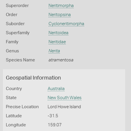
Superorder
Neritimorpha
Order
Neritopsina
Suborder
Cycloneritimorpha
Superfamily
Neritoidea
Family
Neritidae
Genus
Nerita
Species Name
atramentosa
Geospatial Information
Country
Australia
State
New South Wales
Precise Location
Lord Howe Island
Latitude
-31.5
Longitude
159.07