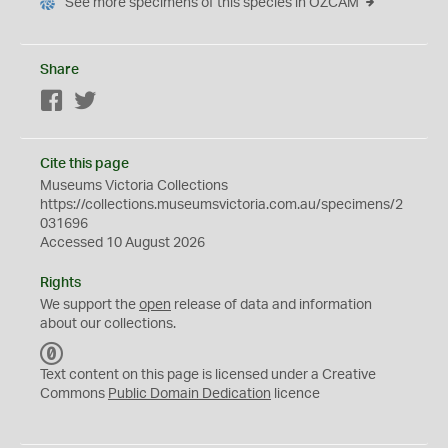
See more specimens of this species in OZCAM
Share
Facebook
Twitter
Cite this page
Museums Victoria Collections
https://collections.museumsvictoria.com.au/specimens/2
031696
Accessed 10 August 2026
Rights
We support the
open
release of data and information
about our collections.
C
C
Text content on this page is licensed under a Creative
0
Commons
Public Domain Dedication
licence