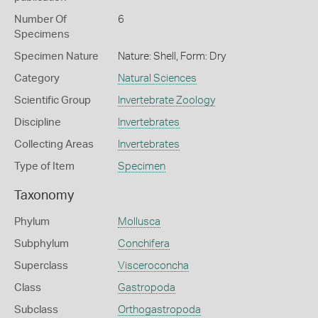
Number Of
6
Specimens
Specimen Nature
Nature: Shell, Form: Dry
Category
Natural Sciences
Scientific Group
Invertebrate Zoology
Discipline
Invertebrates
Collecting Areas
Invertebrates
Type of Item
Specimen
Taxonomy
Phylum
Mollusca
Subphylum
Conchifera
Superclass
Visceroconcha
Class
Gastropoda
Subclass
Orthogastropoda