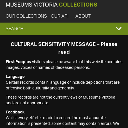
MUSEUMS VICTORIA
COLLECTIONS
OUR COLLECTIONS
OUR API
ABOUT
EXPAND
SEARCH
SEARCH
CULTURAL SENSITIVITY MESSAGE – Please
read
BOX
First Peoples
visitors please be aware that this website contains
images, voices or names of deceased persons.
Language
Certain records contain language or include depictions that are
offensive both culturally and generally.
These records are not the current views of Museums Victoria
and are not appropriate.
Feedback
Whilst every effort is made to ensure the most accurate
information is presented, some content may contain errors. We