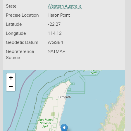
State
Western Australia
Precise Location
Heron Point
Latitude
-22.27
Longitude
114.12
Geodetic Datum
WGS84
Georeference
NATMAP
Source
+
−