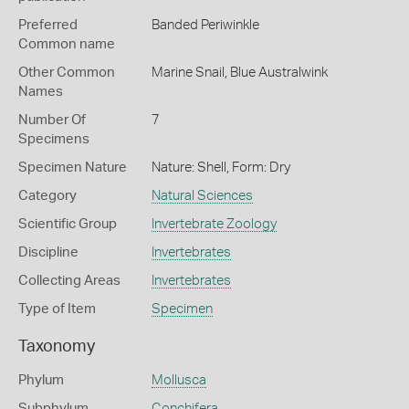
Preferred
Banded Periwinkle
Common name
Other Common
Marine Snail,
Blue Australwink
Names
Number Of
7
Specimens
Specimen Nature
Nature: Shell, Form: Dry
Category
Natural Sciences
Scientific Group
Invertebrate Zoology
Discipline
Invertebrates
Collecting Areas
Invertebrates
Type of Item
Specimen
Taxonomy
Phylum
Mollusca
Subphylum
Conchifera