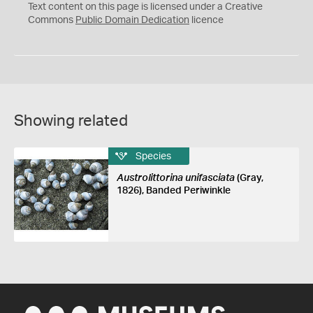
C
Text content on this page is licensed under a Creative
0
Commons
Public Domain Dedication
licence
Showing related
Species
Austrolittorina unifasciata
(Gray,
1826), Banded Periwinkle