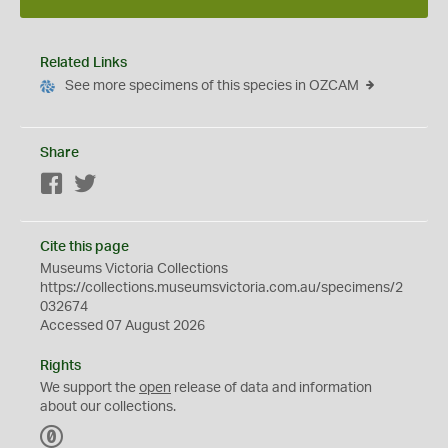
Related Links
See more specimens of this species in OZCAM
Share
Facebook
Twitter
Cite this page
Museums Victoria Collections
https://collections.museumsvictoria.com.au/specimens/2
032674
Accessed 07 August 2026
Rights
We support the
open
release of data and information
about our collections.
C