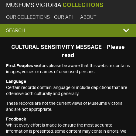
MUSEUMS VICTORIA
COLLECTIONS
OUR COLLECTIONS
OUR API
ABOUT
EXPAND
SEARCH
SEARCH
CULTURAL SENSITIVITY MESSAGE – Please
read
BOX
First Peoples
visitors please be aware that this website contains
images, voices or names of deceased persons.
Language
Certain records contain language or include depictions that are
offensive both culturally and generally.
These records are not the current views of Museums Victoria
and are not appropriate.
Feedback
Whilst every effort is made to ensure the most accurate
information is presented, some content may contain errors. We