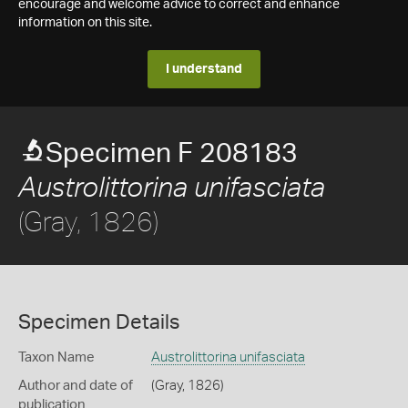
encourage and welcome advice to correct and enhance
information on this site.
I understand
Specimen F 208183
Austrolittorina unifasciata
(Gray, 1826)
Specimen Details
Taxon Name
Austrolittorina unifasciata
Author and date of
(Gray, 1826)
publication