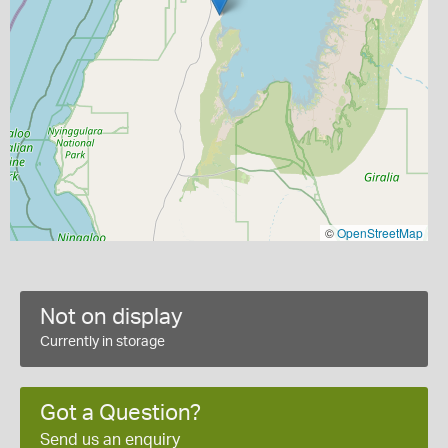
©
OpenStreetMap
Not on display
Currently in storage
Got a Question?
Send us an enquiry