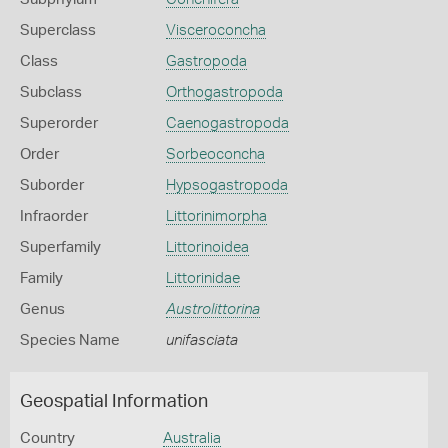
Superclass
Visceroconcha
Class
Gastropoda
Subclass
Orthogastropoda
Superorder
Caenogastropoda
Order
Sorbeoconcha
Suborder
Hypsogastropoda
Infraorder
Littorinimorpha
Superfamily
Littorinoidea
Family
Littorinidae
Genus
Austrolittorina
Species Name
unifasciata
Geospatial Information
Country
Australia