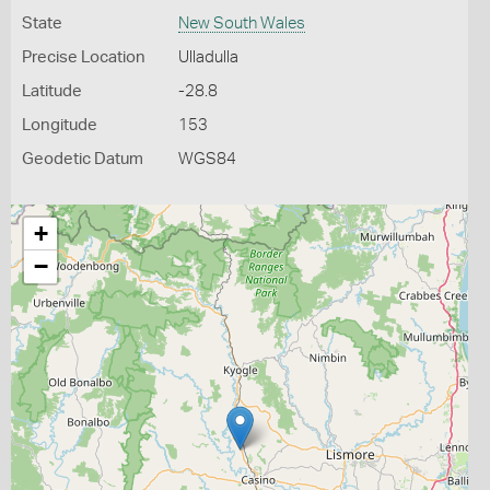
State
New South Wales
Precise Location
Ulladulla
Latitude
-28.8
Longitude
153
Geodetic Datum
WGS84
+
−