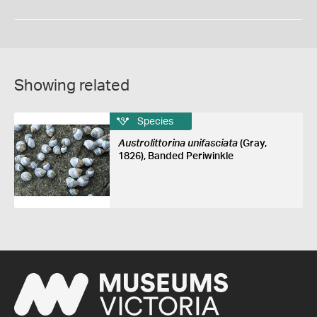
Showing related
Species
Austrolittorina unifasciata
(Gray,
1826), Banded Periwinkle