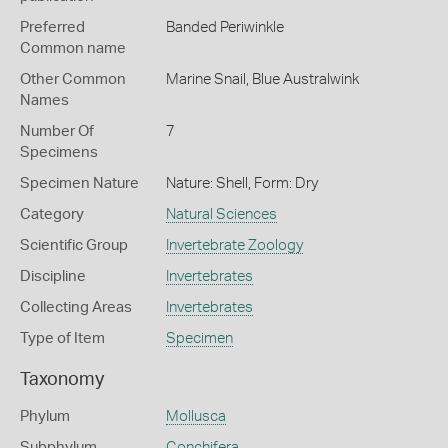
Preferred
Banded Periwinkle
Common name
Other Common
Marine Snail,
Blue Australwink
Names
Number Of
7
Specimens
Specimen Nature
Nature: Shell, Form: Dry
Category
Natural Sciences
Scientific Group
Invertebrate Zoology
Discipline
Invertebrates
Collecting Areas
Invertebrates
Type of Item
Specimen
Taxonomy
Phylum
Mollusca
Subphylum
Conchifera