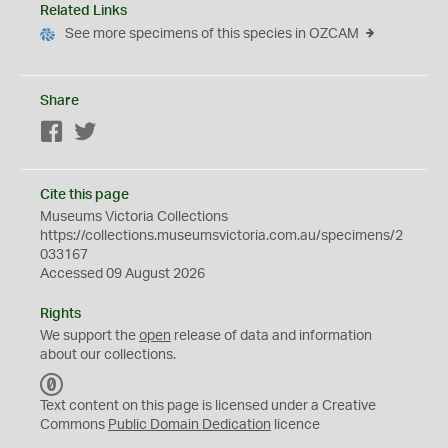
Related Links
See more specimens of this species in OZCAM
Share
Facebook
Twitter
Cite this page
Museums Victoria Collections
https://collections.museumsvictoria.com.au/specimens/2
033167
Accessed 09 August 2026
Rights
We support the
open
release of data and information
about our collections.
C
C
Text content on this page is licensed under a Creative
0
Commons
Public Domain Dedication
licence