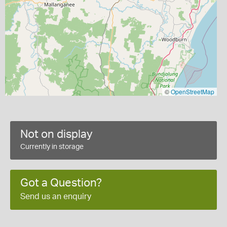
©
OpenStreetMap
Not on display
Currently in storage
Got a Question?
Send us an enquiry