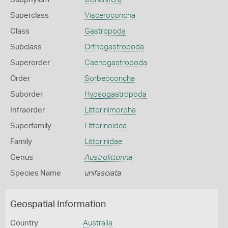
Superclass
Visceroconcha
Class
Gastropoda
Subclass
Orthogastropoda
Superorder
Caenogastropoda
Order
Sorbeoconcha
Suborder
Hypsogastropoda
Infraorder
Littorinimorpha
Superfamily
Littorinoidea
Family
Littorinidae
Genus
Austrolittorina
Species Name
unifasciata
Geospatial Information
Country
Australia