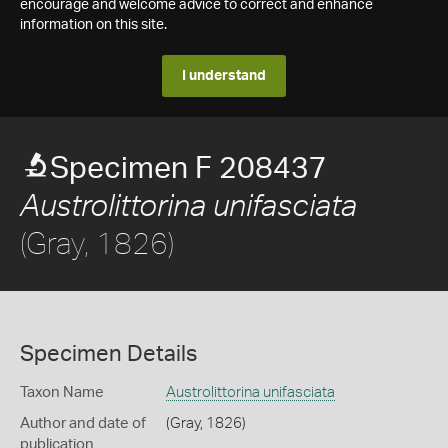
encourage and welcome advice to correct and enhance
information on this site.
I understand
Specimen F 208437
Austrolittorina unifasciata
(Gray, 1826)
Specimen Details
Taxon Name
Austrolittorina unifasciata
Author and date of
(Gray, 1826)
publication