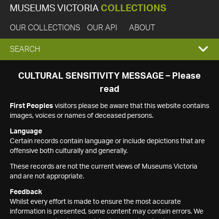
MUSEUMS VICTORIA
COLLECTIONS
OUR COLLECTIONS
OUR API
ABOUT
EXPAND
SEARCH
SEARCH
CULTURAL SENSITIVITY MESSAGE – Please
read
BOX
First Peoples
visitors please be aware that this website contains
images, voices or names of deceased persons.
Language
Certain records contain language or include depictions that are
offensive both culturally and generally.
These records are not the current views of Museums Victoria
and are not appropriate.
Feedback
Whilst every effort is made to ensure the most accurate
information is presented, some content may contain errors. We