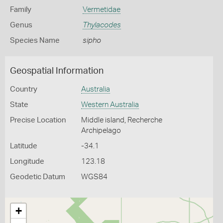
Family
Vermetidae
Genus
Thylacodes
Species Name
sipho
Geospatial Information
Country
Australia
State
Western Australia
Precise Location
Middle island, Recherche
Archipelago
Latitude
-34.1
Longitude
123.18
Geodetic Datum
WGS84
+