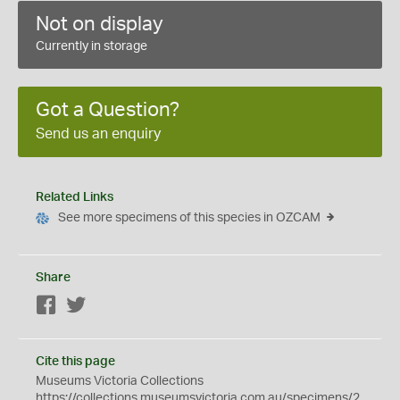
Not on display
Currently in storage
Got a Question?
Send us an enquiry
Related Links
See more specimens of this species in OZCAM
Share
Facebook
Twitter
Cite this page
Museums Victoria Collections
https://collections.museumsvictoria.com.au/specimens/2