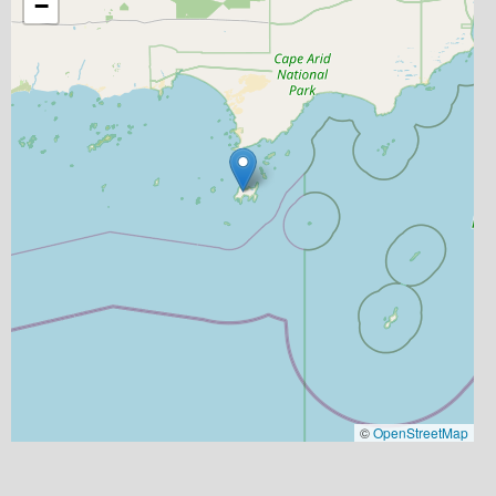
−
©
OpenStreetMap