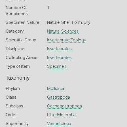
Number Of
1
Specimens
Specimen Nature
Nature: Shell, Form: Dry
Category
Natural Sciences
Scientific Group
Invertebrate Zoology
Discipline
Invertebrates
Collecting Areas
Invertebrates
Type of Item
Specimen
Taxonomy
Phylum
Mollusca
Class
Gastropoda
Subclass
Caenogastropoda
Order
Littorinimorpha
Superfamily
Vermetoidea