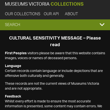
MUSEUMS VICTORIA
COLLECTIONS
OUR COLLECTIONS
OUR API
ABOUT
EXPAND
SEARCH
SEARCH
CULTURAL SENSITIVITY MESSAGE – Please
read
BOX
First Peoples
visitors please be aware that this website contains
images, voices or names of deceased persons.
Language
Certain records contain language or include depictions that are
offensive both culturally and generally.
These records are not the current views of Museums Victoria
and are not appropriate.
Feedback
Whilst every effort is made to ensure the most accurate
information is presented, some content may contain errors. We