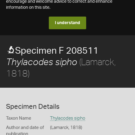
encourage and welcome advice to correct and enhance
information on this site.
I understand
Specimen F 208511
(Lamarck,
Thylacodes sipho
1818)
Specimen Details
Taxon Name
Thylacodes sipho
Author and date of
(Lamarck, 1818)
publication