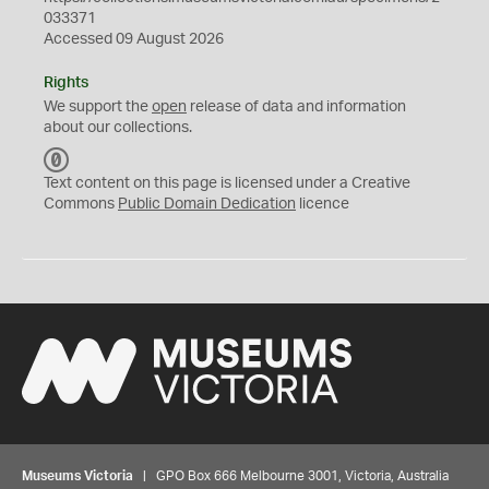
033371
Accessed 09 August 2026
Rights
We support the
open
release of data and information
about our collections.
C
C
Text content on this page is licensed under a Creative
0
Commons
Public Domain Dedication
licence
Museums Victoria
| GPO Box 666 Melbourne 3001, Victoria, Australia