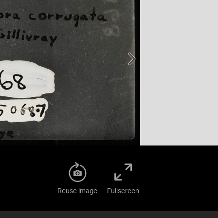
Reuse image
Fullscreen