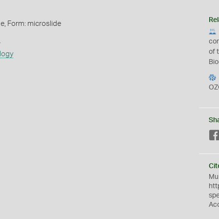
Rel
de, Form: microslide
s
cor
of 
logy
Bio
OZ
Sh
Cit
Mus
htt
sp
Ac