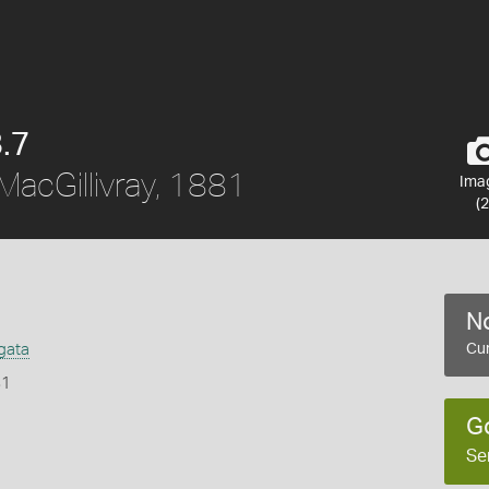
.7
MacGillivray, 1881
Ima
(2
No
gata
Cur
81
G
Se