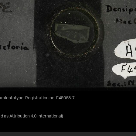
Paralectotype. Registration no. F45068-7.
ed as
Attribution 4.0 International
)