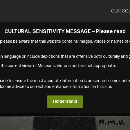
OUR CO
CULTURAL SENSITIVITY MESSAGE – Please read
s please be aware that this website contains images, voices or names o
n language or include depictions that are offensive both culturally and g
 the current views of Museums Victoria and are not appropriate.
s made to ensure the most accurate information is presented, some conte
ome advice to correct and enhance information on this site.
I understand