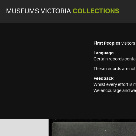
MUSEUMS VICTORIA
COLLECTIONS
First Peoples
visitor
Language
Certain records contai
These records are not
Feedback
Whilst every effort i
We encourage and welc