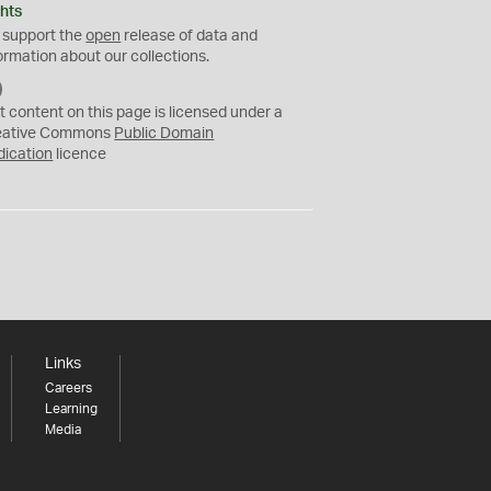
hts
 support the
open
release of data and
ormation about our collections.
C
C
t content on this page is licensed under a
0
eative Commons
Public Domain
dication
licence
Links
Careers
Learning
Media