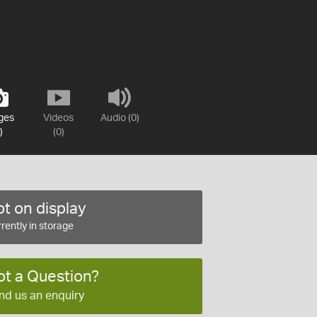
ges
Videos
Audio (0)
)
(0)
t on display
rently in storage
ot a Question?
nd us an enquiry