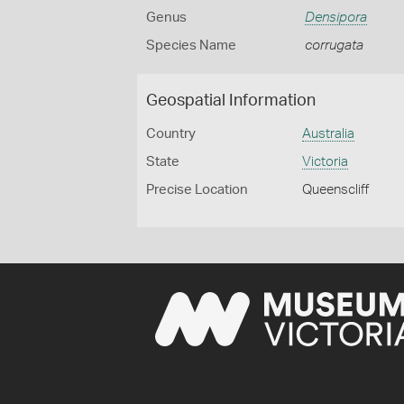
Genus
Densipora
Species Name
corrugata
Geospatial Information
Country
Australia
State
Victoria
Precise Location
Queenscliff