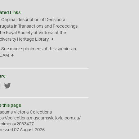
ated Links
Original description of Densipora
rugata in Transactions and Proceedings
the Royal Society of Victoria at the
diversity Heritage Library
See more specimens of this species in
CAM
are
Facebook
Twitter
e this page
eums Victoria Collections
ps://collections.museumsvictoria.com.au/
ecimens/2033427
cessed 07 August 2026