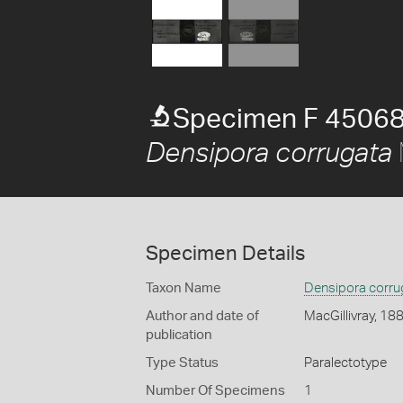
Specimen F 45068
Densipora corrugata
Specimen Details
Taxon Name
Densipora corru
Author and date of
MacGillivray, 18
publication
Type Status
Paralectotype
Number Of Specimens
1