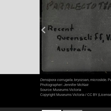
Densipora corrugata
, bryozoan, microslide. 
Photographer: Jennifer McNair
Source:
Museums Victoria
Copyright Museums Victoria / CC BY
(Licens