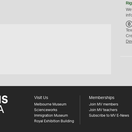
Rig
We
inf
Tex
Cr
De
Visit Us
Memberships
Melbourne Museum
Join MV members
Scienceworks
Join MV teachers
Immigration Museum
Subscribe to MV E-News
Royal Exhibition Building