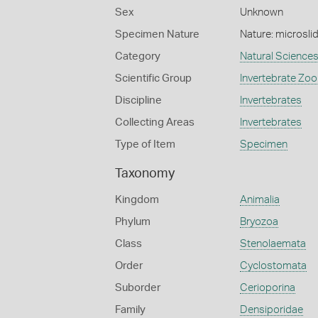
Sex
Unknown
Specimen Nature
Nature: microsli
Category
Natural Science
Scientific Group
Invertebrate Zoo
Discipline
Invertebrates
Collecting Areas
Invertebrates
Type of Item
Specimen
Taxonomy
Kingdom
Animalia
Phylum
Bryozoa
Class
Stenolaemata
Order
Cyclostomata
Suborder
Cerioporina
Family
Densiporidae