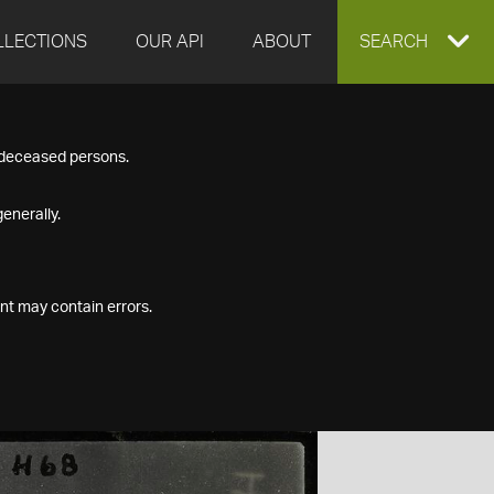
LLECTIONS
OUR API
ABOUT
EXPAND
SEARCH
SEARCH
f deceased persons.
BOX
enerally.
nt may contain errors.